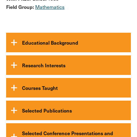
Field Group:
Mathematics
Educational Background
Research Interests
Courses Taught
Selected Publications
Selected Conference Presentations and