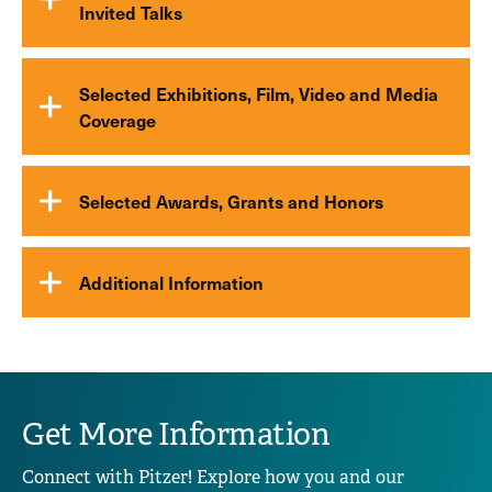
Invited Talks
Selected Exhibitions, Film, Video and Media
Coverage
Selected Awards, Grants and Honors
Additional Information
Get More Information
Connect with Pitzer! Explore how you and our