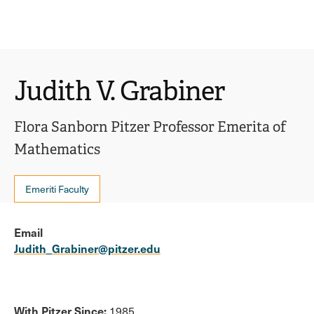
Ope
click
Skip
Skip
the
to
to
to
sear
main
main
open
site
content
pane
navigation
the
Judith V. Grabiner
main
menu
Flora Sanborn Pitzer Professor Emerita of
Mathematics
Emeriti Faculty
Email
Judith_Grabiner@pitzer.edu
With Pitzer Since:
1985