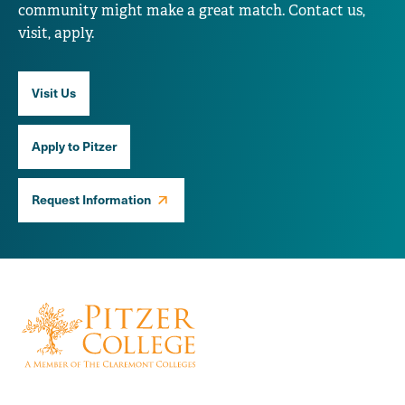
community might make a great match. Contact us,
visit, apply.
Visit Us
Apply to Pitzer
Request Information