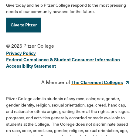
Give today and help Pitzer College respond to the most pressing
needs of our community now and for the future.
Give to Pitzer
© 2026 Pitzer College
Privacy Policy
Federal Compliance & Student Consumer Information
Accessibility Statement
A Member of
The Claremont Colleges
Pitzer College admits students of any race, color, sex, gender,
gender identity, religion, sexual orientation, age, creed, handicap,
and national or ethnic origin, granting them all the rights, privileges,
programs, and activities generally accorded or made available to
students at the College. The College does not discriminate based
on race, color, creed, sex, gender, religion, sexual orientation, age,