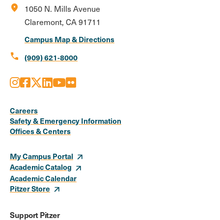
location_on
1050 N. Mills Avenue
Claremont, CA 91711
Campus Map & Directions
call
(909) 621-8000
Instagram
Facebook
X
LinkedIn
Youtube
Flickr
Social
Media
Careers
Safety & Emergency Information
Links
Offices & Centers
My Campus Portal
Academic Catalog
Academic Calendar
Pitzer Store
Support Pitzer