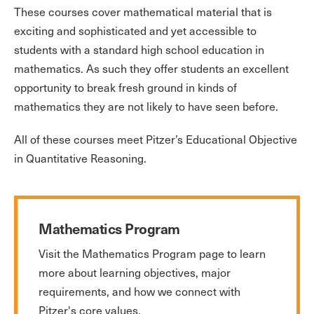
These courses cover mathematical material that is
exciting and sophisticated and yet accessible to
students with a standard high school education in
mathematics. As such they offer students an excellent
opportunity to break fresh ground in kinds of
mathematics they are not likely to have seen before.
All of these courses meet Pitzer’s Educational Objective
in Quantitative Reasoning.
Mathematics Program
Visit the Mathematics Program page to learn
more about learning objectives, major
requirements, and how we connect with
Pitzer's core values.