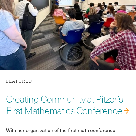
FEATURED
Creating Community at Pitzer’s
First Mathematics Conference
With her organization of the first math conference