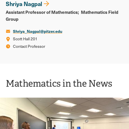
Shriya Nagpal
Assistant Professor of Mathematics
Mathematics Field
Group
Shriya_Nagpal@pitzer.edu
Scott Hall 201
Contact Professor
Mathematics in the News