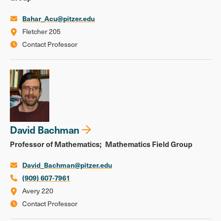
Bahar_Acu@pitzer.edu
Fletcher 205
Contact Professor
David Bachman
Professor of Mathematics
Mathematics Field Group
David_Bachman@pitzer.edu
(909) 607-7961
Avery 220
Contact Professor