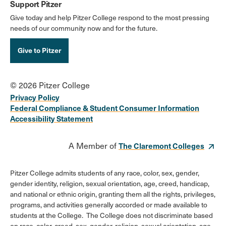
Support Pitzer
Give today and help Pitzer College respond to the most pressing
needs of our community now and for the future.
Give to Pitzer
© 2026 Pitzer College
Privacy Policy
Federal Compliance & Student Consumer Information
Accessibility Statement
A Member of
The Claremont Colleges
Pitzer College admits students of any race, color, sex, gender,
gender identity, religion, sexual orientation, age, creed, handicap,
and national or ethnic origin, granting them all the rights, privileges,
programs, and activities generally accorded or made available to
students at the College. The College does not discriminate based
on race, color, creed, sex, gender, religion, sexual orientation, age,