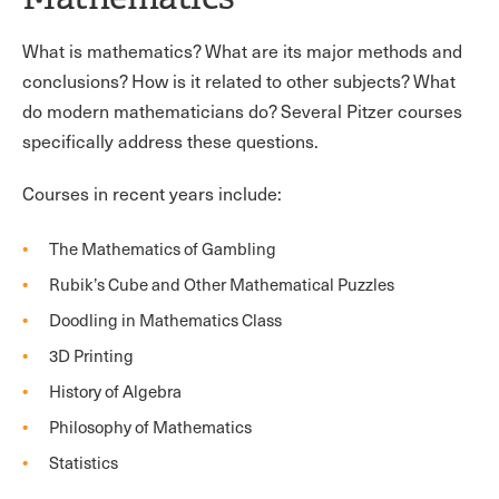
What is mathematics? What are its major methods and
conclusions? How is it related to other subjects? What
do modern mathematicians do? Several Pitzer courses
specifically address these questions.
Courses in recent years include:
The Mathematics of Gambling
Rubik’s Cube and Other Mathematical Puzzles
Doodling in Mathematics Class
3D Printing
History of Algebra
Philosophy of Mathematics
Statistics