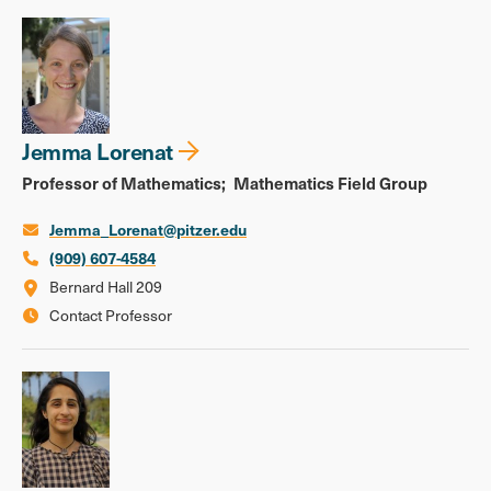
Jemma Lorenat
Professor of Mathematics
Mathematics Field Group
Jemma_Lorenat@pitzer.edu
(909) 607-4584
Bernard Hall 209
Contact Professor