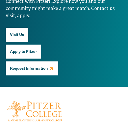
Connect with Pitzer! Explore how you and our
community might make a great match. Contact us,
visit, apply.
Visit Us
Apply to Pitzer
Request Information