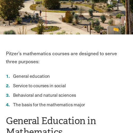
Pitzer’s mathematics courses are designed to serve
three purposes:
General education
Service to courses in social
Behavioral and natural sciences
The basis for the mathematics major
General Education in
Mathematics