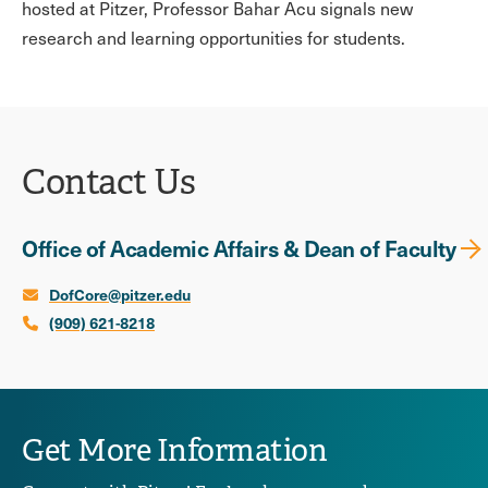
hosted at Pitzer, Professor Bahar Acu signals new
research and learning opportunities for students.
Contact Us
Office of Academic Affairs & Dean of Faculty
DofCore@pitzer.edu
(909) 621-8218
Get More Information