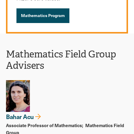
Mathematics Program
Mathematics Field Group
Advisers
Bahar Acu
Associate Professor of Mathematics
Mathematics Field
Group