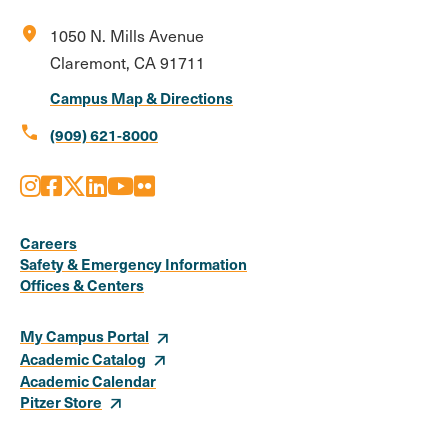
location_on
1050 N. Mills Avenue
Claremont, CA 91711
Campus Map & Directions
call
(909) 621-8000
Instagram
Facebook
X
LinkedIn
Youtube
Flickr
Social
Media
Careers
Safety & Emergency Information
Links
Offices & Centers
My Campus Portal
Academic Catalog
Academic Calendar
Pitzer Store