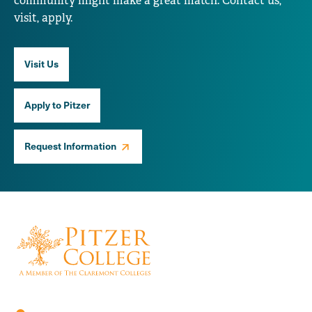
community might make a great match. Contact us,
visit, apply.
Visit Us
Apply to Pitzer
Request Information