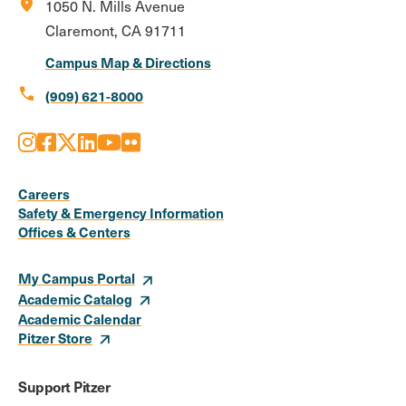
location_on
1050 N. Mills Avenue
Claremont, CA 91711
Campus Map & Directions
call
(909) 621-8000
Instagram
Facebook
X
LinkedIn
Youtube
Flickr
Social
Media
Careers
Safety & Emergency Information
Links
Offices & Centers
My Campus Portal
Academic Catalog
Academic Calendar
Pitzer Store
Support Pitzer