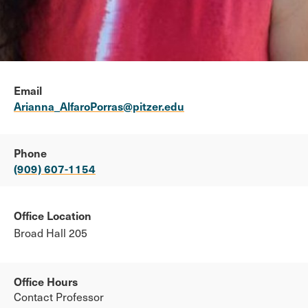
Email
Arianna_AlfaroPorras@pitzer.edu
Phone
(909) 607-1154
Office Location
Broad Hall 205
Office Hours
Contact Professor