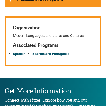
Organization
Modern Languages, Literatures and Cultures
Associated Programs
Spanish
Spanish and Portuguese
Get More Information
Connect with Pitzer! Explore how you and our