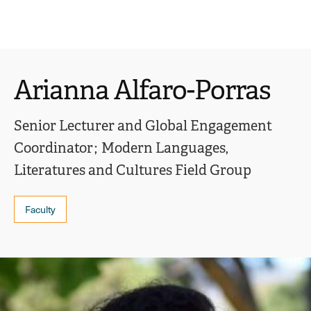
Ope
click
Skip
Skip
the
to
to
to
sear
main
main
open
site
content
pane
navigation
the
Arianna Alfaro-Porras
main
menu
Senior Lecturer and Global Engagement
Coordinator
Modern Languages,
Literatures and Cultures Field Group
Faculty