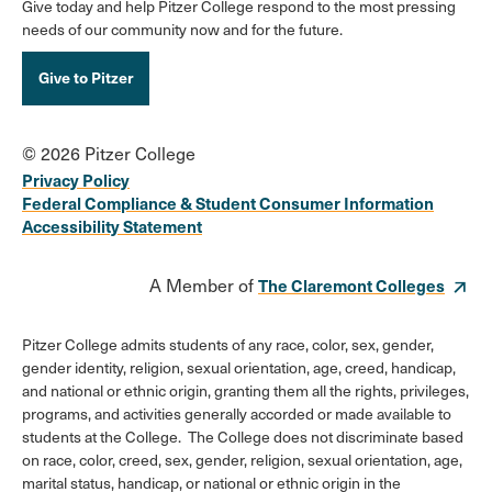
Give today and help Pitzer College respond to the most pressing
needs of our community now and for the future.
Give to Pitzer
© 2026 Pitzer College
Privacy Policy
Federal Compliance & Student Consumer Information
Accessibility Statement
A Member of
The Claremont Colleges
Pitzer College admits students of any race, color, sex, gender,
gender identity, religion, sexual orientation, age, creed, handicap,
and national or ethnic origin, granting them all the rights, privileges,
programs, and activities generally accorded or made available to
students at the College. The College does not discriminate based
on race, color, creed, sex, gender, religion, sexual orientation, age,
marital status, handicap, or national or ethnic origin in the