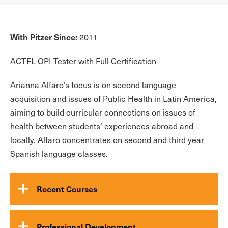
With Pitzer Since:
2011
ACTFL OPI Tester with Full Certification
Arianna Alfaro’s focus is on second language
acquisition and issues of Public Health in Latin America,
aiming to build curricular connections on issues of
health between students’ experiences abroad and
locally. Alfaro concentrates on second and third year
Spanish language classes.
Recent Courses
Professional Development