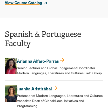
View Course Catalog
Spanish & Portuguese
Faculty
Arianna Alfaro-Porras
Senior Lecturer and Global Engagement Coordinator
Modern Languages, Literatures and Cultures Field Group
Juanita Aristizábal
Professor of Modern Languages, Literatures and Cultures
Associate Dean of Global/Local Initiatives and
Programming