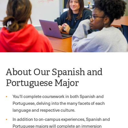
About Our Spanish and
Portuguese Major
You'll complete coursework in both Spanish and
Portuguese, delving into the many facets of each
language and respective culture.
In addition to on-campus experiences, Spanish and
Portuguese majors will complete an immersion