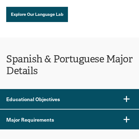
Explore Our Language Lab
Spanish & Portuguese Major
Details
Educational Objectives
Major Requirements