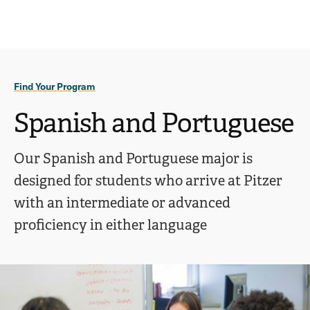
Ope
click
Skip
Skip
the
to
to
to
sear
main
main
open
site
content
pane
navigation
the
Find Your Program
main
menu
Spanish and Portuguese
Our Spanish and Portuguese major is
designed for students who arrive at Pitzer
with an intermediate or advanced
proficiency in either language