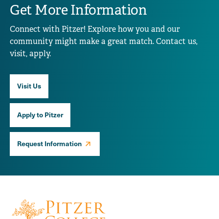
Get More Information
Connect with Pitzer! Explore how you and our
community might make a great match. Contact us,
visit, apply.
Visit Us
Apply to Pitzer
Request Information