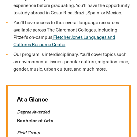
experience before graduating. You'll have the opportunity
to study abroad in Costa Rica, Brazil, Spain, or Mexico.
You'll have access to the several language resources
available across The Claremont Colleges, including
Pitzer's on-campus
Fletcher Jones Languages and
Cultures Resource Center
.
Our program is interdisciplinary. You'll cover topics such
as environmental issues, popular culture, migration, race,
gender, music, urban culture, and much more.
At a Glance
Degree Awarded
Bachelor of Arts
Field Group