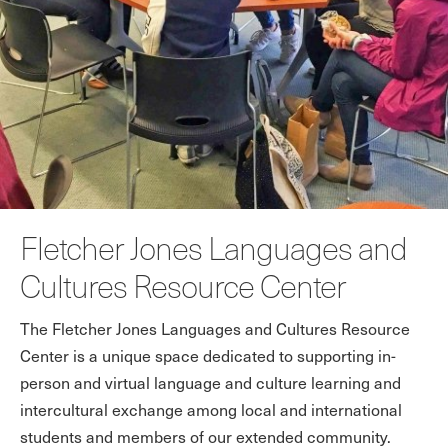
Fletcher Jones Languages and
Cultures Resource Center
The Fletcher Jones Languages and Cultures Resource
Center is a unique space dedicated to supporting in-
person and virtual language and culture learning and
intercultural exchange among local and international
students and members of our extended community.