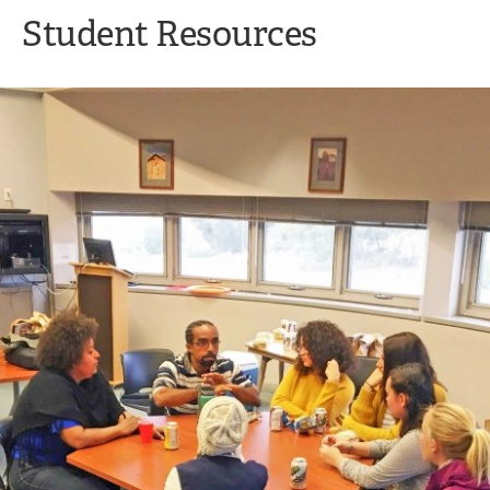
Student Resources