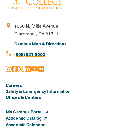
location_on
1050 N. Mills Avenue
Claremont, CA 91711
Campus Map & Directions
call
(909) 621-8000
Instagram
Facebook
X
LinkedIn
Youtube
Flickr
Social
Media
Careers
Safety & Emergency Information
Links
Offices & Centers
My Campus Portal
Academic Catalog
Academic Calendar