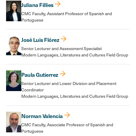
Juliana Fillies
CMC Faculty, Assistant Professor of Spanish and
Portuguese
José Luis Flórez
Senior Lecturer and Assessment Specialist
Modern Languages, Literatures and Cultures Field Group
Paula Gutierrez
Senior Lecturer and Lower Division and Placement
Coordinator
Modern Languages, Literatures and Cultures Field Group
Norman Valencia
CMC Faculty, Associate Professor of Spanish and
Portuguese