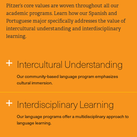
Pitzer’s core values are woven throughout all our
academic programs. Learn how our Spanish and
Portuguese major specifically addresses the value of
intercultural understanding and interdisciplinary
learning.
Intercultural Understanding
Our community-based language program emphasizes
cultural immersion.
Interdisciplinary Learning
Our language programs offer a multidisciplinary approach to
language learning.