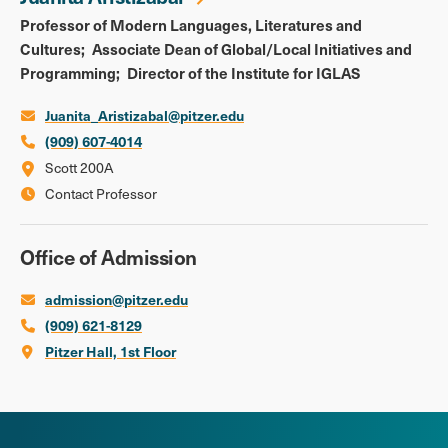
Professor of Modern Languages, Literatures and
Cultures
Associate Dean of Global/Local Initiatives and
Programming
Director of the Institute for IGLAS
Juanita_Aristizabal@pitzer.edu
(909) 607-4014
Scott 200A
Contact Professor
Office of Admission
admission@pitzer.edu
(909) 621-8129
Pitzer Hall, 1st Floor