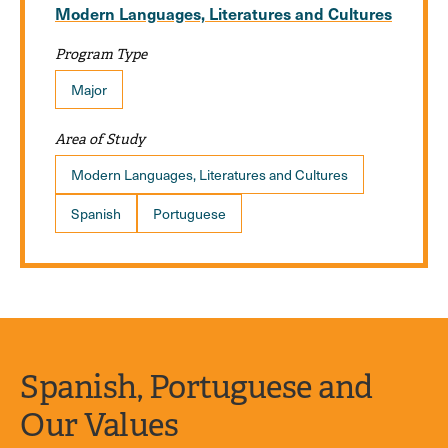
Modern Languages, Literatures and Cultures
Program Type
Major
Area of Study
Modern Languages, Literatures and Cultures
Spanish
Portuguese
Spanish, Portuguese and
Our Values