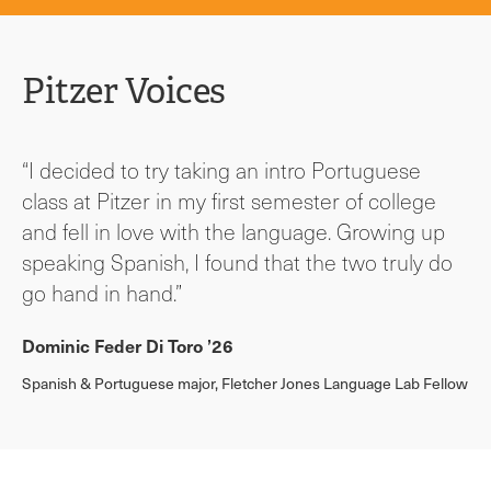
Pitzer Voices
“I decided to try taking an intro Portuguese
class at Pitzer in my first semester of college
and fell in love with the language. Growing up
speaking Spanish, I found that the two truly do
go hand in hand.”
Dominic Feder Di Toro ’26
Spanish & Portuguese major, Fletcher Jones Language Lab Fellow