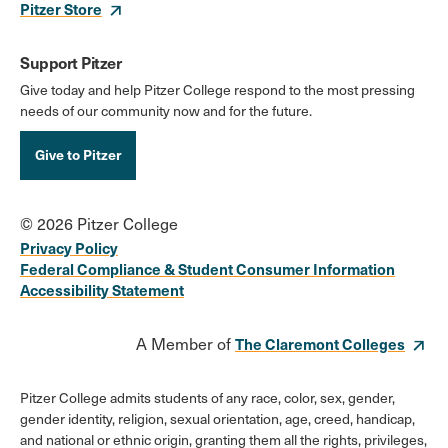
Pitzer Store
Support Pitzer
Give today and help Pitzer College respond to the most pressing
needs of our community now and for the future.
Give to Pitzer
© 2026 Pitzer College
Privacy Policy
Federal Compliance & Student Consumer Information
Accessibility Statement
A Member of
The Claremont Colleges
Pitzer College admits students of any race, color, sex, gender,
gender identity, religion, sexual orientation, age, creed, handicap,
and national or ethnic origin, granting them all the rights, privileges,