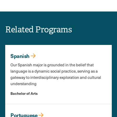
Related Programs
Spanish
Our Spanish major is grounded in the belief that
language is a dynamic social practice, serving as a
gateway to interdisciplinary exploration and cultural
understanding
Bachelor of Arts
Portuguese