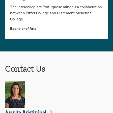
The intercollegiate Portuguese minor is a collaboration
between Pitzer College and Claremont McKenna
College
Bachelor of Arts
Contact Us
Juanita Aristizábal