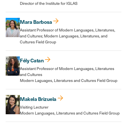
Director of the Institute for IGLAS
Mara Barbosa
Assistant Professor of Modern Languages, Literatures,
and Cultures; Modern Languages, Literatures, and
Cultures Field Group
Fély Catan
Assistant Professor of Modern Languages, Literatures
and Cultures
Modern Laguages, Literatures and Cultures Field Group
Makela Brizuela
Visiting Lecturer
Modern Languages, Literatures and Cultures Field Group