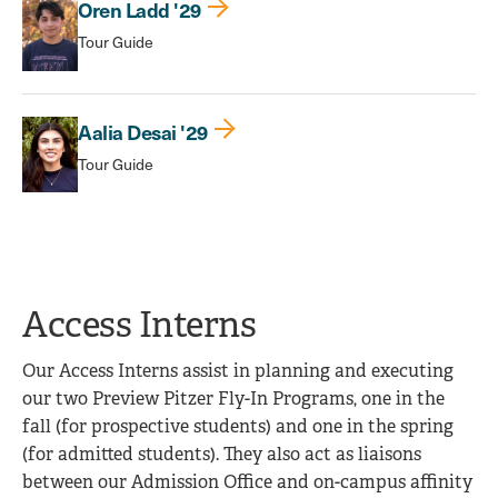
Oren Ladd '29
Tour Guide
Aalia Desai '29
Tour Guide
Access Interns
Our Access Interns assist in planning and executing
our two Preview Pitzer Fly-In Programs, one in the
fall (for prospective students) and one in the spring
(for admitted students). They also act as liaisons
between our Admission Office and on-campus affinity