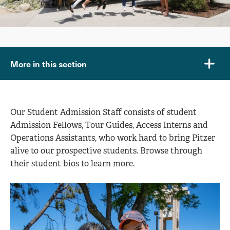
More in this section
Our Student Admission Staff consists of student
Admission Fellows, Tour Guides, Access Interns and
Operations Assistants, who work hard to bring Pitzer
alive to our prospective students. Browse through
their student bios to learn more.