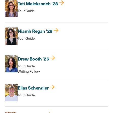
Tati Malekzadeh '28
Tour Guide
Niamh Regan '28
Tour Guide
Drew Booth '26
Tour Guide
Writing Fellow
Elias Schendler
Tour Guide