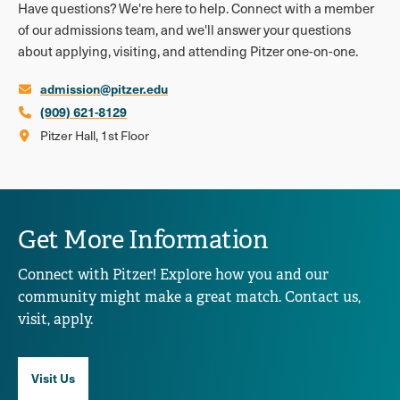
Have questions? We're here to help. Connect with a member
of our admissions team, and we'll answer your questions
about applying, visiting, and attending Pitzer one-on-one.
admission@pitzer.edu
(909) 621-8129
Pitzer Hall, 1st Floor
Get More Information
Connect with Pitzer! Explore how you and our
community might make a great match. Contact us,
visit, apply.
Visit Us