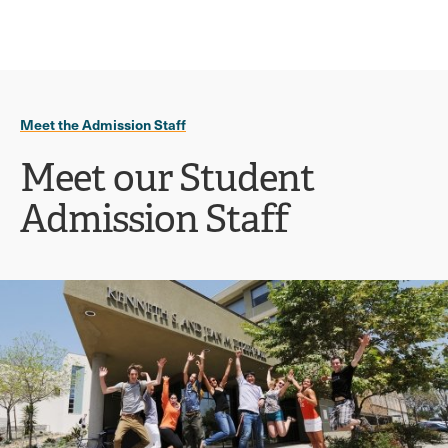
Ope
click
Skip
Skip
the
to
to
to
sear
main
main
open
site
content
pane
navigation
the
Meet the Admission Staff
main
menu
Meet our Student
Admission Staff