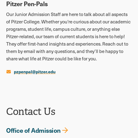
Pitzer Pen-Pals
Our Junior Admission Staff are here to talk about all aspects
of Pitzer College. Whether you're curious about our academic
programs, student life, campus culture, or anything else
Pitzer-related, our team of current students is here to help!
They offer first-hand insights and experiences. Reach out to
them by email with any questions, and they’ll be happy to
share what life at Pitzer could be like for you.
pzpenpal@pitzer.edu
Contact Us
Office of Admission