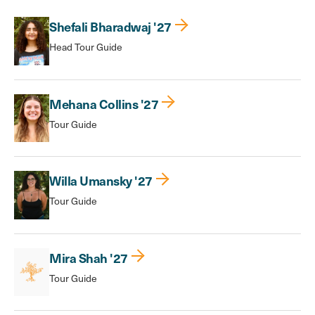
Shefali Bharadwaj '27
Head Tour Guide
Mehana Collins '27
Tour Guide
Willa Umansky '27
Tour Guide
Mira Shah '27
Tour Guide