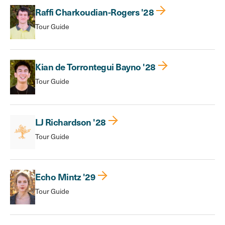
Raffi Charkoudian-Rogers '28
Tour Guide
Kian de Torrontegui Bayno '28
Tour Guide
LJ Richardson '28
Tour Guide
Echo Mintz '29
Tour Guide