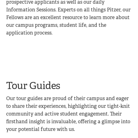
prospective applicants as well as our daily
Information Sessions. Experts on all things Pitzer, our
Fellows are an excellent resource to learn more about
our campus programs, student life, and the
application process.
Tour Guides
Our tour guides are proud of their campus and eager
to share their experiences, highlighting our tight-knit
community and active student engagement. Their
firsthand insight is invaluable, offering a glimpse into
your potential future with us.