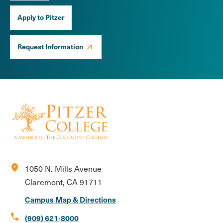
Apply to Pitzer
Request Information
location_on
1050 N. Mills Avenue
Claremont, CA 91711
Campus Map & Directions
call
(909) 621-8000