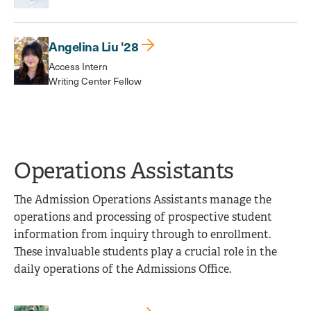
Angelina Liu '28
Access Intern
Writing Center Fellow
Operations Assistants
The Admission Operations Assistants manage the
operations and processing of prospective student
information from inquiry through to enrollment.
These invaluable students play a crucial role in the
daily operations of the Admissions Office.