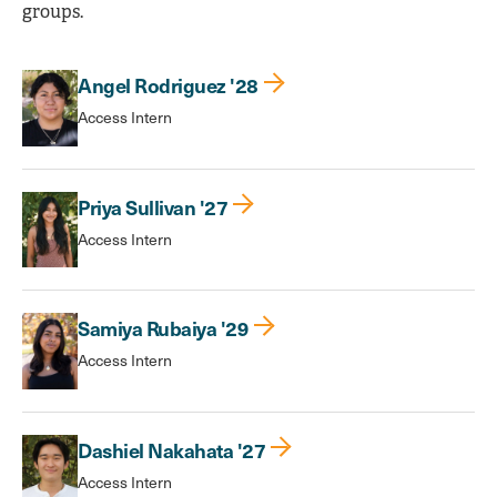
groups.
Angel Rodriguez '28
Access Intern
Priya Sullivan '27
Access Intern
Samiya Rubaiya '29
Access Intern
Dashiel Nakahata '27
Access Intern