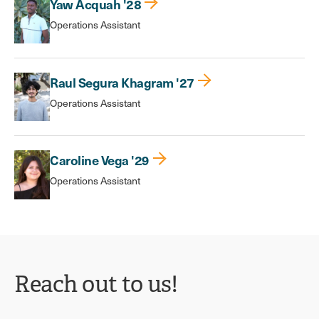
Yaw Acquah '28
Operations Assistant
Raul Segura Khagram '27
Operations Assistant
Caroline Vega '29
Operations Assistant
Reach out to us!