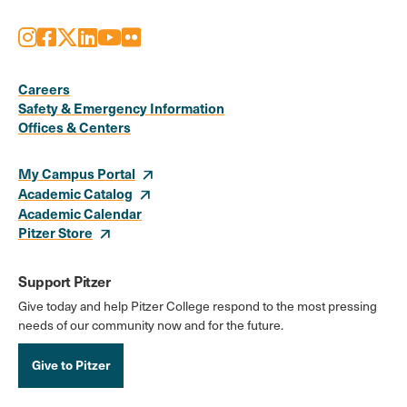
Instagram
Facebook
X
LinkedIn
Youtube
Flickr
Social
Media
Careers
Safety & Emergency Information
Links
Offices & Centers
My Campus Portal
Academic Catalog
Academic Calendar
Pitzer Store
Support Pitzer
Give today and help Pitzer College respond to the most pressing
needs of our community now and for the future.
Give to Pitzer