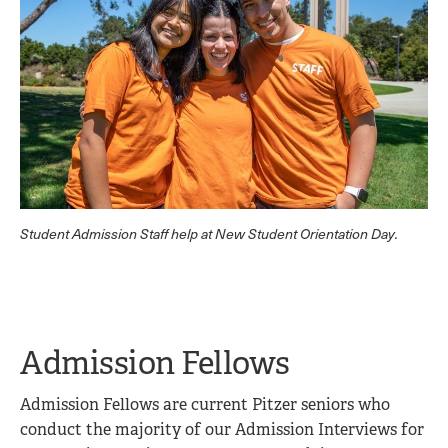
Student Admission Staff help at New Student Orientation Day.
Admission Fellows
Admission Fellows are current Pitzer seniors who
conduct the majority of our Admission Interviews for