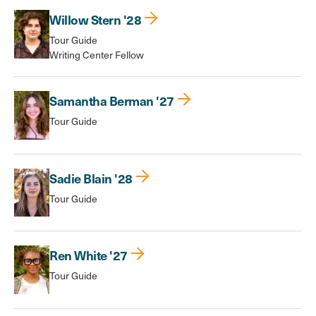
Willow Stern '28
Tour Guide
Writing Center Fellow
Samantha Berman '27
Tour Guide
Sadie Blain '28
Tour Guide
Ren White '27
Tour Guide