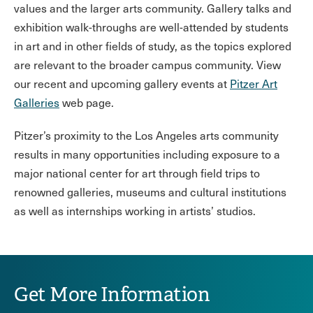
values and the larger arts community. Gallery talks and
exhibition walk-throughs are well-attended by students
in art and in other fields of study, as the topics explored
are relevant to the broader campus community. View
our recent and upcoming gallery events at
Pitzer Art
Galleries
web page.
Pitzer’s proximity to the Los Angeles arts community
results in many opportunities including exposure to a
major national center for art through field trips to
renowned galleries, museums and cultural institutions
as well as internships working in artists’ studios.
Get More Information