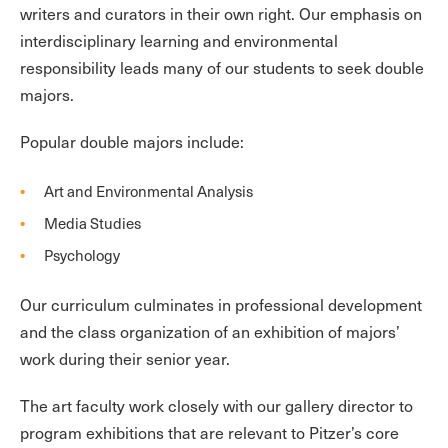
writers and curators in their own right. Our emphasis on
interdisciplinary learning and environmental
responsibility leads many of our students to seek double
majors.
Popular double majors include:
Art and Environmental Analysis
Media Studies
Psychology
Our curriculum culminates in professional development
and the class organization of an exhibition of majors’
work during their senior year.
The art faculty work closely with our gallery director to
program exhibitions that are relevant to Pitzer’s core