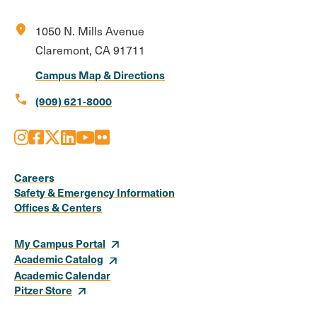
location_on
1050 N. Mills Avenue
Claremont, CA 91711
Campus Map & Directions
call
(909) 621-8000
Instagram
Facebook
X
LinkedIn
Youtube
Flickr
Social
Media
Careers
Safety & Emergency Information
Links
Offices & Centers
My Campus Portal
Academic Catalog
Academic Calendar
Pitzer Store