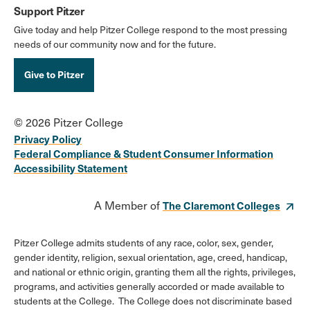
Support Pitzer
Give today and help Pitzer College respond to the most pressing
needs of our community now and for the future.
Give to Pitzer
© 2026 Pitzer College
Privacy Policy
Federal Compliance & Student Consumer Information
Accessibility Statement
A Member of
The Claremont Colleges
Pitzer College admits students of any race, color, sex, gender,
gender identity, religion, sexual orientation, age, creed, handicap,
and national or ethnic origin, granting them all the rights, privileges,
programs, and activities generally accorded or made available to
students at the College. The College does not discriminate based