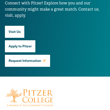
Connect with Pitzer! Explore how you and our
community might make a great match. Contact us,
visit, apply.
Visit Us
Apply to Pitzer
Request Information