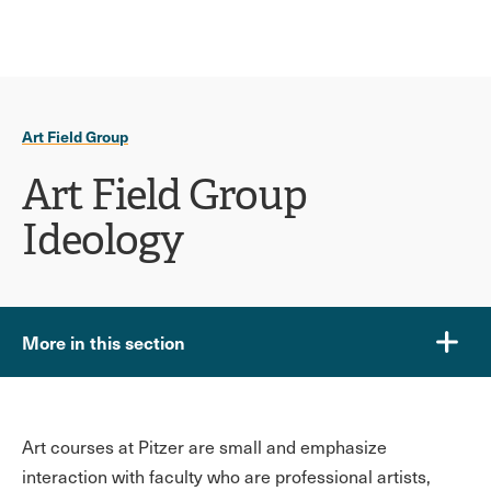
Ope
click
Skip
Skip
the
to
to
to
sear
main
main
open
site
content
pane
navigation
the
Art Field Group
main
menu
Art Field Group
Ideology
More in this section
Art courses at Pitzer are small and emphasize
interaction with faculty who are professional artists,