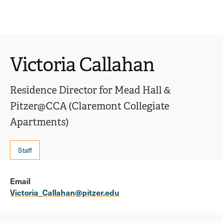
Ope
click
Skip
Skip
the
to
to
to
sear
main
main
open
site
content
pane
navigation
the
Victoria Callahan
main
menu
Residence Director for Mead Hall &
Pitzer@CCA (Claremont Collegiate
Apartments)
Staff
Email
Victoria_Callahan@pitzer.edu