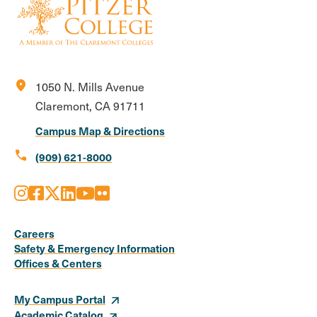
location_on
1050 N. Mills Avenue
Claremont, CA 91711
Campus Map & Directions
call
(909) 621-8000
Instagram
Facebook
X
LinkedIn
Youtube
Flickr
Social
Media
Careers
Safety & Emergency Information
Links
Offices & Centers
My Campus Portal
Academic Catalog