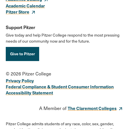
Academic Calendar
Pitzer Store
Support Pitzer
Give today and help Pitzer College respond to the most pressing
needs of our community now and for the future.
Give to Pitzer
© 2026 Pitzer College
Privacy Policy
Federal Compliance & Student Consumer Information
Accessibility Statement
A Member of
The Claremont Colleges
Pitzer College admits students of any race, color, sex, gender,