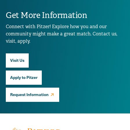
Get More Information
Connect with Pitzer! Explore how you and our
community might make a great match. Contact us,
visit, apply.
Visit Us
Apply to Pitzer
Request Information