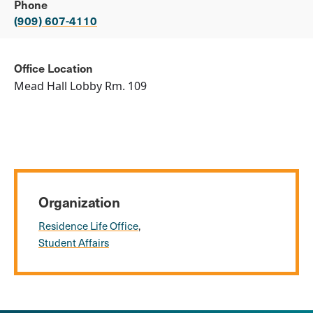
Phone
(909) 607-4110
Office Location
Mead Hall Lobby Rm. 109
Organization
Residence Life Office
Student Affairs