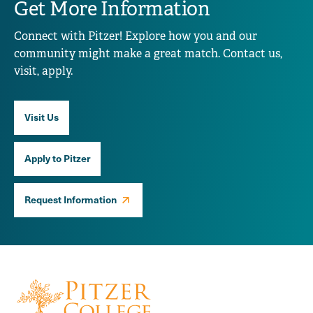
Get More Information
Connect with Pitzer! Explore how you and our
community might make a great match. Contact us,
visit, apply.
Visit Us
Apply to Pitzer
Request Information