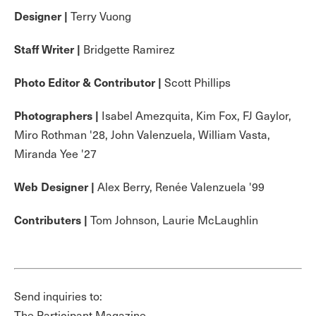
Designer |
Terry Vuong
Staff Writer |
Bridgette Ramirez
Photo Editor & Contributor |
Scott Phillips
Photographers |
Isabel Amezquita, Kim Fox, FJ Gaylor,
Miro Rothman '28, John Valenzuela, William Vasta,
Miranda Yee '27
Web Designer |
Alex Berry, Renée Valenzuela '99
Contributers |
Tom Johnson, Laurie McLaughlin
Send inquiries to:
The Participant Magazine,