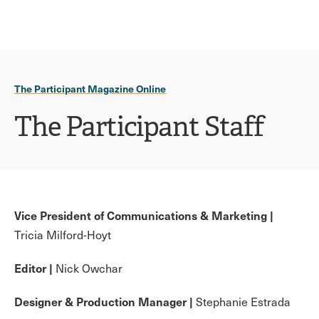
Ope
click
Skip
Skip
the
to
to
to
sear
main
main
open
site
content
pane
navigation
the
The Participant Magazine Online
main
menu
The Participant Staff
Vice President of Communications & Marketing |
Tricia Milford-Hoyt
Editor |
Nick Owchar
Designer & Production Manager |
Stephanie Estrada