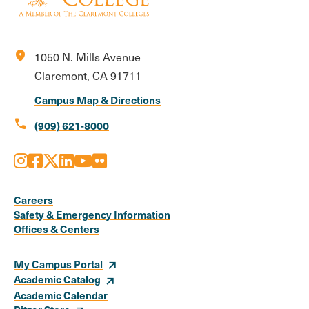
location_on
1050 N. Mills Avenue
Claremont, CA 91711
Campus Map & Directions
call
(909) 621-8000
Instagram
Facebook
X
LinkedIn
Youtube
Flickr
Social
Media
Careers
Safety & Emergency Information
Links
Offices & Centers
My Campus Portal
Academic Catalog
Academic Calendar