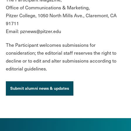
Office of Communications & Marketing,
Pitzer College, 1050 North Mills Ave., Claremont, CA
91711
Email: pznews@pitzer.edu
The Participant welcomes submissions for
consideration; the editorial staff reserves the right to
decline or to edit and alter submissions according to
editorial guidelines.
Submit alumni news & updates