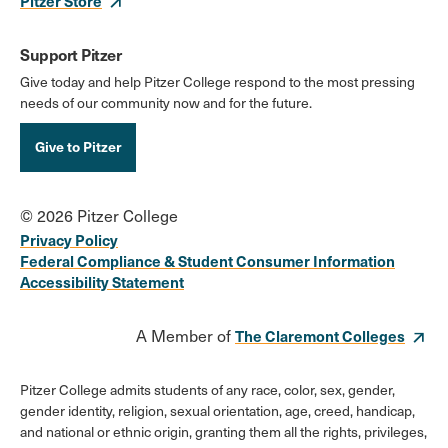
Pitzer Store
Support Pitzer
Give today and help Pitzer College respond to the most pressing
needs of our community now and for the future.
Give to Pitzer
© 2026 Pitzer College
Privacy Policy
Federal Compliance & Student Consumer Information
Accessibility Statement
A Member of
The Claremont Colleges
Pitzer College admits students of any race, color, sex, gender,
gender identity, religion, sexual orientation, age, creed, handicap,
and national or ethnic origin, granting them all the rights, privileges,