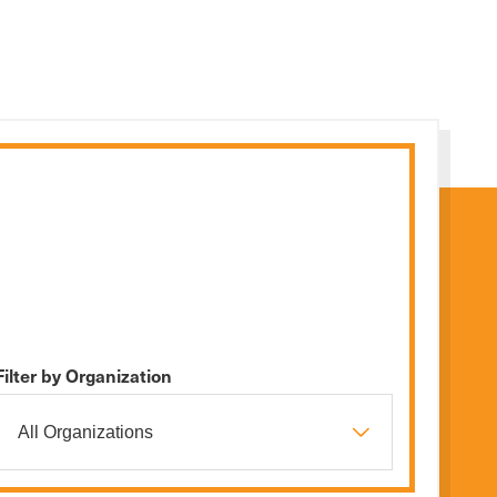
Filter by Organization