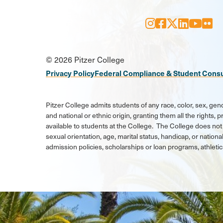
Instagram
Facebook
X
LinkedI
Youtu
Flic
Social
© 2026 Pitzer College
Media
Privacy Policy
Federal Compliance & Student Cons
Links
Pitzer College admits students of any race, color, sex, gend
and national or ethnic origin, granting them all the rights,
available to students at the College. The College does not 
sexual orientation, age, marital status, handicap, or national
admission policies, scholarships or loan programs, athlet