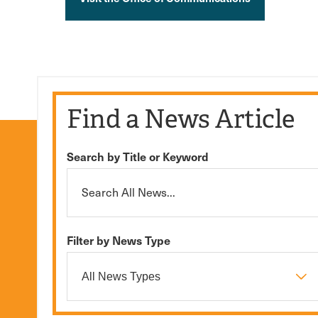
Find a News Article
Search by Title or Keyword
Filter by News Type