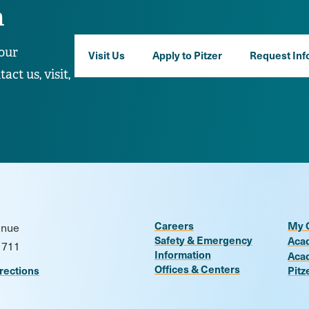
n
our
Visit Us
Apply to Pitzer
Request Inf
ct us, visit,
Careers
My 
enue
Safety & Emergency
Aca
1711
Information
Aca
Offices & Centers
rections
Pitz