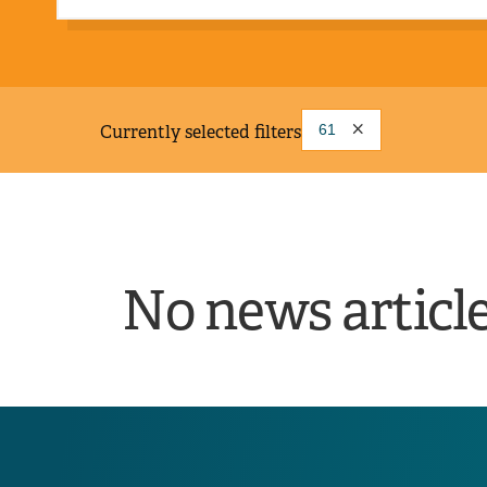
Currently selected filters
61
No news articl