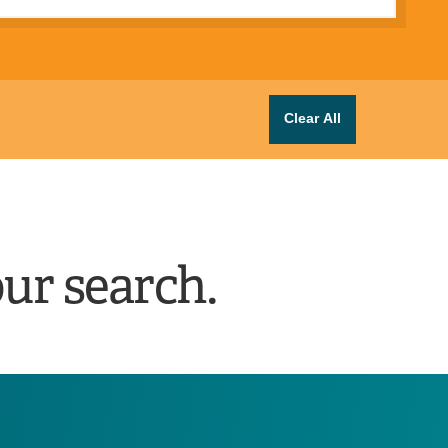
Clear All
ur search.