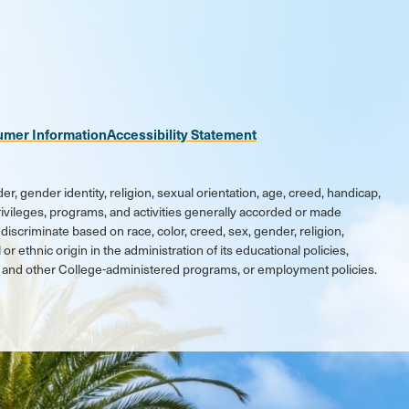
n
be
kr
umer Information
Accessibility Statement
er, gender identity, religion, sexual orientation, age, creed, handicap,
 privileges, programs, and activities generally accorded or made
discriminate based on race, color, creed, sex, gender, religion,
 or ethnic origin in the administration of its educational policies,
ic and other College-administered programs, or employment policies.