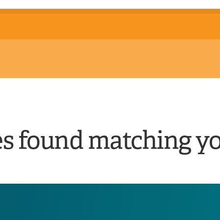
es found matching yo