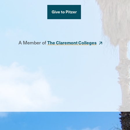
Give to Pitzer
A Member of
The Claremont Colleges