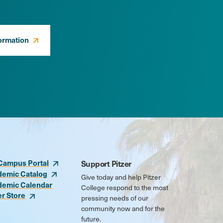
ormation
Campus Portal
Support Pitzer
demic Catalog
Give today and help Pitzer
demic Calendar
College respond to the most
er Store
pressing needs of our
community now and for the
future.