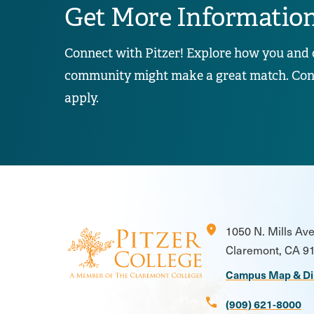
Get More Informatio
Connect with Pitzer! Explore how you and 
community might make a great match. Conta
apply.
location_on
1050 N. Mills Av
Claremont, CA 9
Campus Map & Di
call
(909) 621-8000