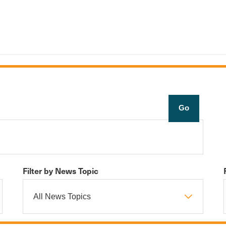
Filter by News Topic