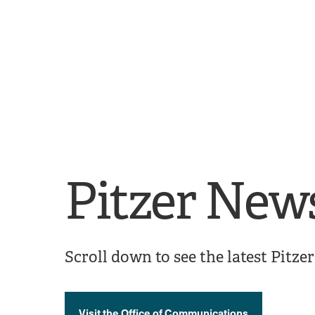
Skip
Skip
to
to
main
main
site
content
navigation
Pitzer New
Scroll down to see the latest Pitz
Visit the Office of Communications