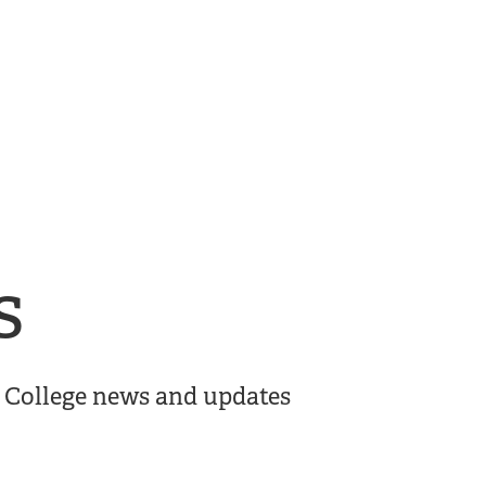
s
er College news and updates