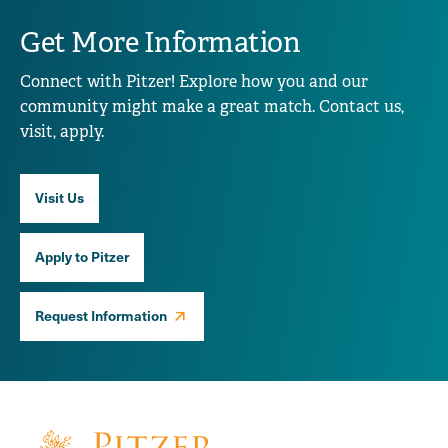
Get More Information
Connect with Pitzer! Explore how you and our
community might make a great match. Contact us,
visit, apply.
Visit Us
Apply to Pitzer
Request Information