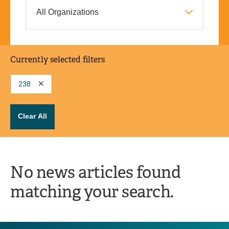
Currently selected filters
238
Clear All
No news articles found
matching your search.