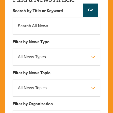
Search by Title or Keyword
Filter by News Type
Filter by News Topic
Filter by Organization