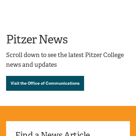
Ope
click
Skip
Skip
the
to
to
to
sear
main
main
open
site
content
pane
navigation
the
Pitzer News
main
menu
Scroll down to see the latest Pitzer College
news and updates
Visit the Office of Communications
Find a News Article