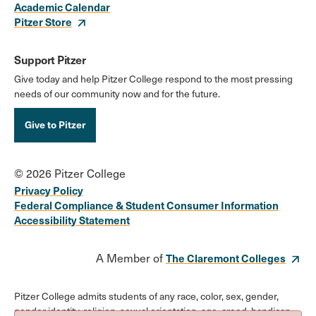
Academic Calendar
Pitzer Store
Support Pitzer
Give today and help Pitzer College respond to the most pressing
needs of our community now and for the future.
Give to Pitzer
© 2026 Pitzer College
Privacy Policy
Federal Compliance & Student Consumer Information
Accessibility Statement
A Member of
The Claremont Colleges
Pitzer College admits students of any race, color, sex, gender,
gender identity, religion, sexual orientation, age, creed, handicap,