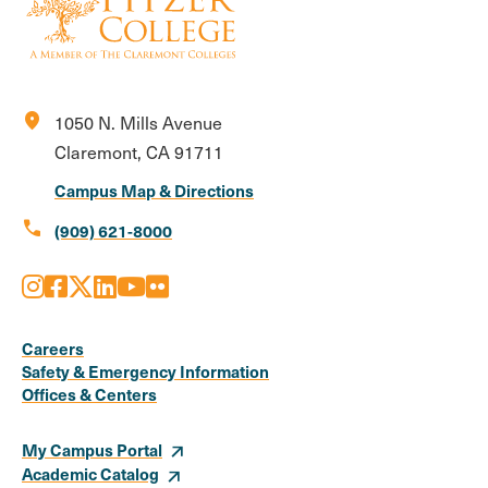
location_on
1050 N. Mills Avenue
Claremont, CA 91711
Campus Map & Directions
call
(909) 621-8000
Instagram
Facebook
X
LinkedIn
Youtube
Flickr
Social
Media
Careers
Safety & Emergency Information
Links
Offices & Centers
My Campus Portal
Academic Catalog