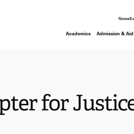
News
Ev
Academics
Admission & Aid
ter for Justic