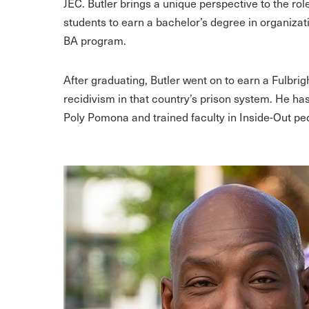
JEC. Butler brings a unique perspective to the role
students to earn a bachelor’s degree in organizat
BA program.
After graduating, Butler went on to earn a Fulbri
recidivism in that country’s prison system. He ha
Poly Pomona and trained faculty in Inside-Out pe