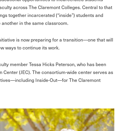
culty across The Claremont Colleges. Central to that
ngs together incarcerated (“inside”) students and
e another in the same classroom.
nitiative is now preparing for a transition—one that will
ew ways to continue its work.
 faculty member Tessa Hicks Peterson, who has been
ion Center (JEC). The consortium-wide center serves as
tiatives—including Inside-Out—for The Claremont