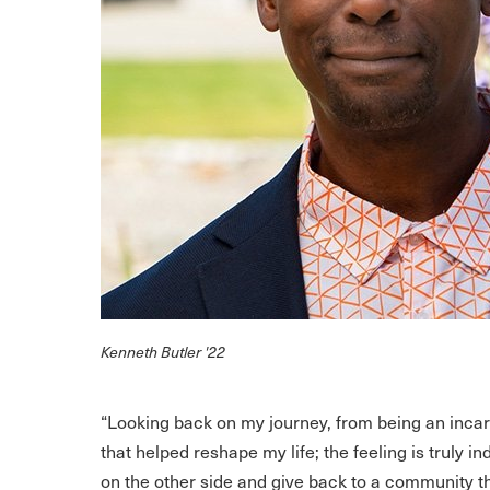
Kenneth Butler '22
“Looking back on my journey, from being an inca
that helped reshape my life; the feeling is truly i
on the other side and give back to a community t