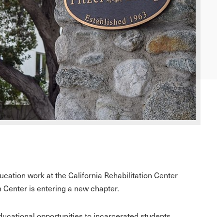
cation work at the California Rehabilitation Center
n Center is entering a new chapter.
ducational opportunities to incarcerated students