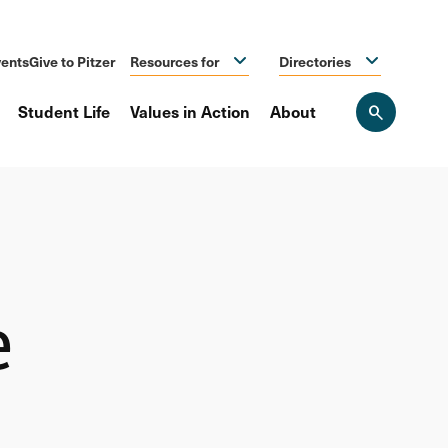
ents
Give to Pitzer
Resources for
Directories
Student Life
Values in Action
About
Open
the
search
panel
e