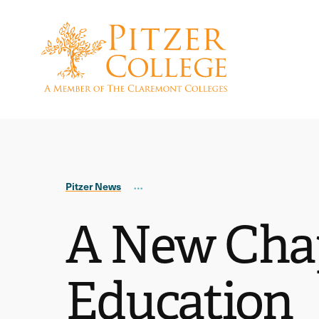
Skip
Skip
to
to
main
main
site
content
navigation
Pitzer News
A New Chap
Education