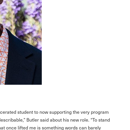
rcerated student to now supporting the very program
ndescribable,” Butler said about his new role. “To stand
hat once lifted me is something words can barely