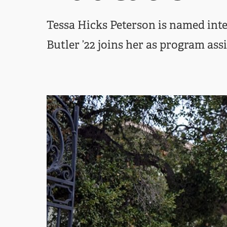
Tessa Hicks Peterson is named inte
Butler ’22 joins her as program ass