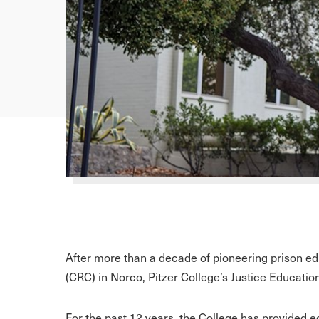
After more than a decade of pioneering prison edu
(CRC) in Norco, Pitzer College’s Justice Educatio
For the past 12 years, the College has provided e