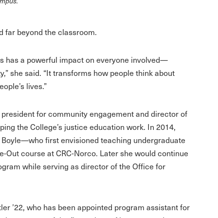
campus.
d far beyond the classroom.
ts has a powerful impact on everyone involved—
y,” she said. “It transforms how people think about
eople’s lives.”
e president for community engagement and director of
ping the College’s justice education work. In 2014,
 Boyle—who first envisioned teaching undergraduate
ide-Out course at CRC-Norco. Later she would continue
ogram while serving as director of the Office for
utler ’22, who has been appointed program assistant for