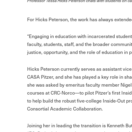
Professor Tessa Hicks Peterson chats with students on 
For Hicks Peterson, the work has always extende
“Engaging in education with incarcerated studen
faculty, students, staff, and the broader communit
justice, opportunity, and the role of education in p
Hicks Peterson currently serves as assistant vic
CASA Pitzer, and she has played a key role in sha
she was asked by emeritus faculty member Nigel
courses at CRC-Norco—to pilot Pitzer’s first Ins
to help build the robust five-college Inside-Out pr
Consortial Academic Collaboration.
Joining her in leading the transition is Kenneth B