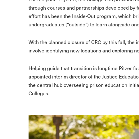
through courses and partnerships developed by fa
effort has been the Inside-Out program, which bri
undergraduates (“outside”) to learn alongside on
With the planned closure of CRC by this fall, the i
involve identifying new locations and exploring n
Helping guide that transition is longtime Pitzer
appointed interim director of the Justice Educat
the central hub overseeing prison education ini
Colleges.