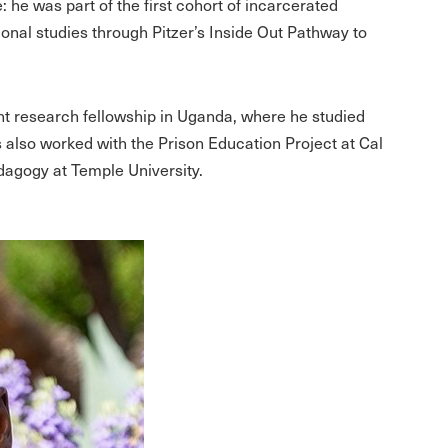
: he was part of the first cohort of incarcerated
ional studies through Pitzer’s Inside Out Pathway to
ght research fellowship in Uganda, where he studied
s also worked with the Prison Education Project at Cal
dagogy at Temple University.