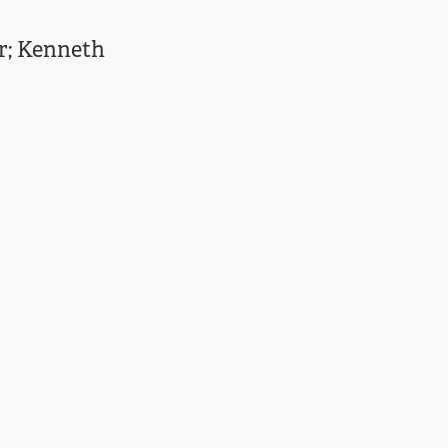
er; Kenneth