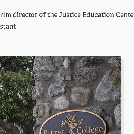
rim director of the Justice Education Cent
istant