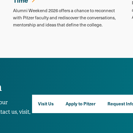
Alumni Weekend 2026 offers a chance to reconnect
with Pitzer faculty and rediscover the conversations,
mentorship and ideas that define the college.
n
our
Visit Us
Apply to Pitzer
Request Inf
ct us, visit,