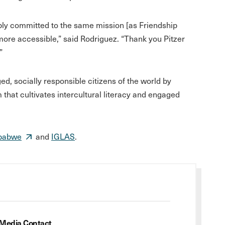
ply committed to the same mission [as Friendship
re accessible,” said Rodriguez. “Thank you Pitzer
”
, socially responsible citizens of the world by
m that cultivates intercultural literacy and engaged
mbabwe
and
IGLAS
.
Media Contact