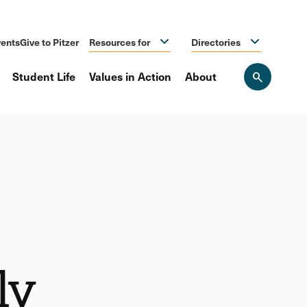
ents
Give to Pitzer
Resources for
Directories
Student Life
Values in Action
About
Open
the
search
panel
ly