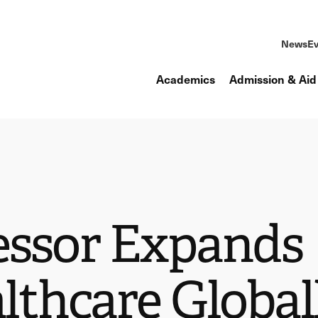
News
Ev
Academics
Admission & Aid
fessor Expands
lthcare Global