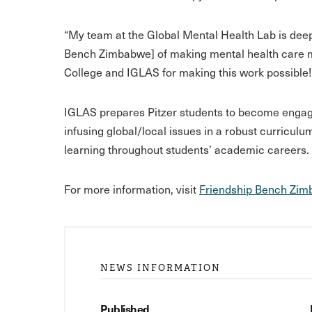
“My team at the Global Mental Health Lab is dee
Bench Zimbabwe] of making mental health care mo
College and IGLAS for making this work possible!
IGLAS prepares Pitzer students to become engaged
infusing global/local issues in a robust curriculu
learning throughout students’ academic careers.
For more information, visit
Friendship Bench Zi
NEWS INFORMATION
Published