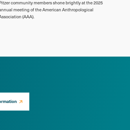
Pitzer community members shone brightly at the 2025
annual meeting of the American Anthropological
Association (AAA).
ormation