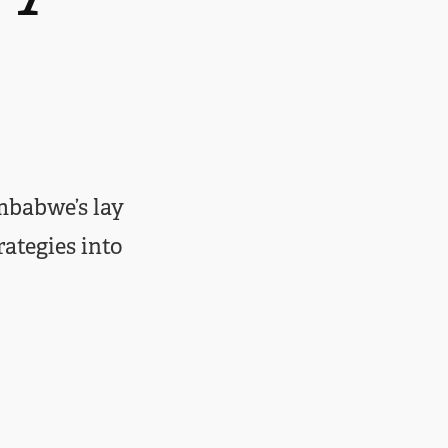
mbabwe’s lay
rategies into