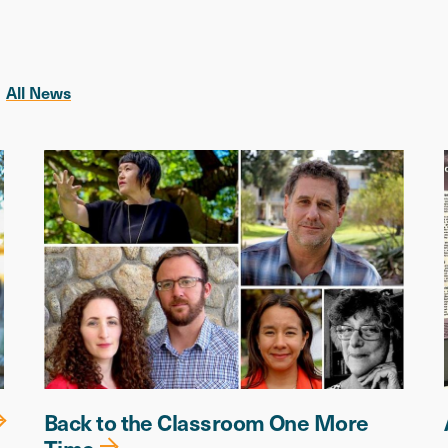
All News
Back to the Classroom One More
Time