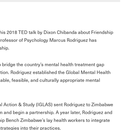
This 2018 TED talk by Dixon Chibanda about Friendship
Professor of Psychology Marcus Rodriguez has
ship.
bridge the country’s mental health treatment gap
ion. Rodriguez established the Global Mental Health
lable, feasible, and culturally appropriate mental
cal Action & Study (IGLAS) sent Rodriguez to Zimbabwe
 and begin a partnership. A year later, Rodriguez and
dship Bench Zimbabwe’s lay health workers to integrate
trategies into their practices.