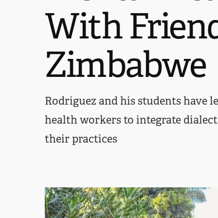
With Frien
Zimbabwe
Rodriguez and his students have le
health workers to integrate dialect
their practices