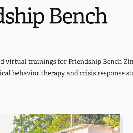
dship Bench
d virtual trainings for Friendship Bench Zi
ical behavior therapy and crisis response st