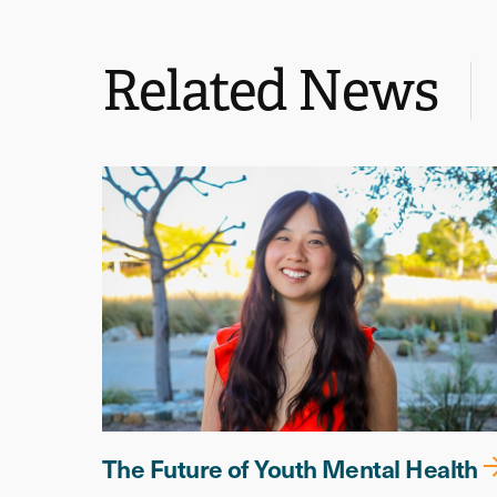
Related News
The Future of Youth Mental Health