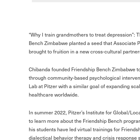
“Why I train grandmothers to treat depression”: 
Bench Zimbabwe planted a seed that Associate 
brought to fruition in a new cross-cultural partner
Chibanda founded Friendship Bench Zimbabwe to 
through community-based psychological intervent
Lab at Pitzer with a similar goal of expanding sca
healthcare worldwide.
In summer 2022, Pitzer’s Institute for Global/Lo
to learn more about the Friendship Bench program
his students have led virtual trainings for Frien
dialectical behavior therapy and crisis response s