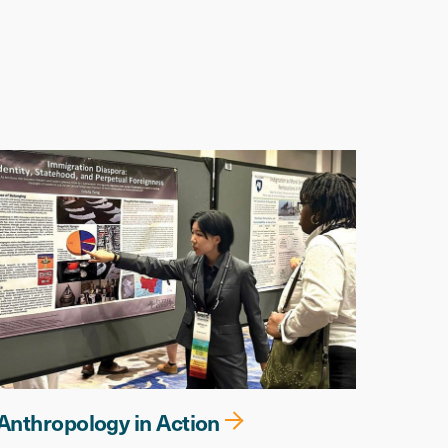
Anthropology in Action