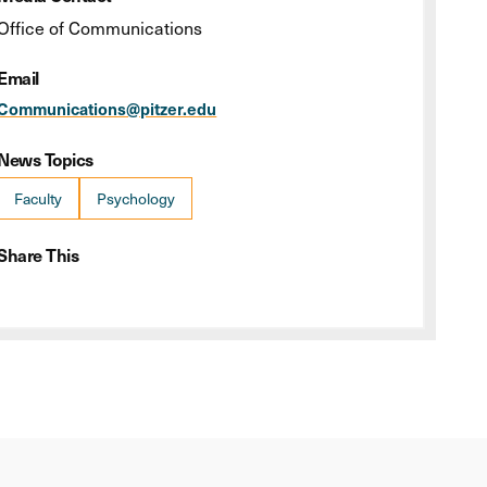
Office of Communications
Email
Communications@pitzer.edu
News Topics
Faculty
Psychology
Share This