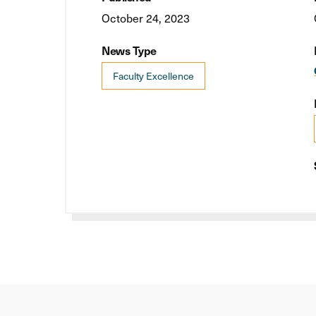
October 24, 2023
News Type
Faculty Excellence