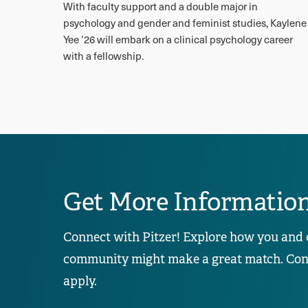
With faculty support and a double major in
psychology and gender and feminist studies, Kaylene
Yee ’26 will embark on a clinical psychology career
with a fellowship.
Get More Informatio
Connect with Pitzer! Explore how you and 
community might make a great match. Conta
apply.