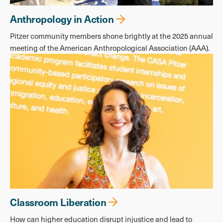
Anthropology in Action
Pitzer community members shone brightly at the 2025 annual
meeting of the American Anthropological Association (AAA).
Classroom Liberation
How can higher education disrupt injustice and lead to