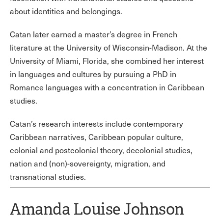
about identities and belongings.
Catan later earned a master’s degree in French
literature at the University of Wisconsin-Madison. At the
University of Miami, Florida, she combined her interest
in languages and cultures by pursuing a PhD in
Romance languages with a concentration in Caribbean
studies.
Catan’s research interests include contemporary
Caribbean narratives, Caribbean popular culture,
colonial and postcolonial theory, decolonial studies,
nation and (non)-sovereignty, migration, and
transnational studies.
Amanda Louise Johnson