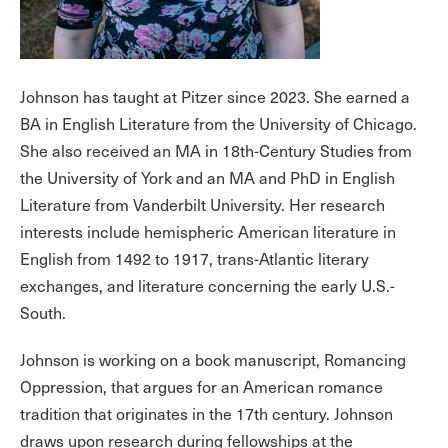
Johnson has taught at Pitzer since 2023. She earned a
BA in English Literature from the University of Chicago.
She also received an MA in 18th-Century Studies from
the University of York and an MA and PhD in English
Literature from Vanderbilt University. Her research
interests include hemispheric American literature in
English from 1492 to 1917, trans-Atlantic literary
exchanges, and literature concerning the early U.S.-
South.
Johnson is working on a book manuscript, Romancing
Oppression, that argues for an American romance
tradition that originates in the 17th century. Johnson
draws upon research during fellowships at the