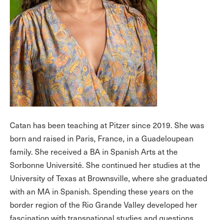
Catan has been teaching at Pitzer since 2019. She was
born and raised in Paris, France, in a Guadeloupean
family. She received a BA in Spanish Arts at the
Sorbonne Université. She continued her studies at the
University of Texas at Brownsville, where she graduated
with an MA in Spanish. Spending these years on the
border region of the Rio Grande Valley developed her
fascination with transnational studies and questions