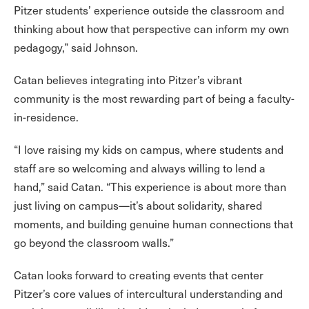
Pitzer students’ experience outside the classroom and
thinking about how that perspective can inform my own
pedagogy,” said Johnson.
Catan believes integrating into Pitzer’s vibrant
community is the most rewarding part of being a faculty-
in-residence.
“I love raising my kids on campus, where students and
staff are so welcoming and always willing to lend a
hand,” said Catan. “This experience is about more than
just living on campus—it’s about solidarity, shared
moments, and building genuine human connections that
go beyond the classroom walls.”
Catan looks forward to creating events that center
Pitzer’s core values of intercultural understanding and