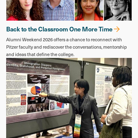
Back to the Classroom One More Time
Alumni Weekend 2026 offers a chance to reconnect with
Pitzer faculty and rediscover the conversations, mentorship
and ideas that define the college.