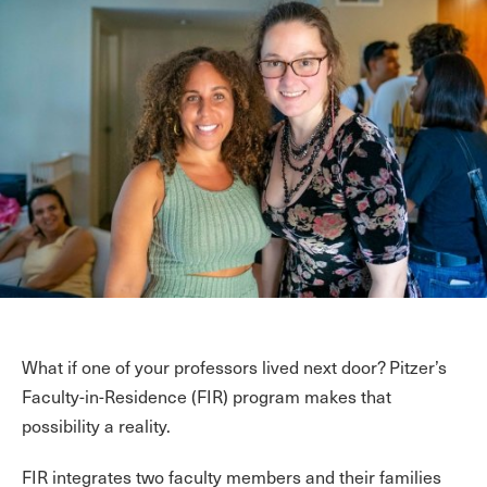
What if one of your professors lived next door? Pitzer’s
Faculty-in-Residence (FIR) program makes that
possibility a reality.
FIR integrates two faculty members and their families