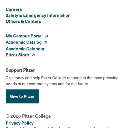
Social
Media
Careers
Safety & Emergency Information
Links
Offices & Centers
My Campus Portal
Academic Catalog
Academic Calendar
Pitzer Store
Support Pitzer
Give today and help Pitzer College respond to the most pressing
needs of our community now and for the future.
Give to Pitzer
© 2026 Pitzer College
Privacy Policy