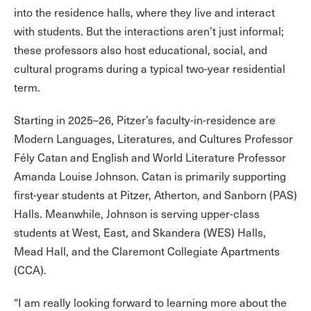
into the residence halls, where they live and interact
with students. But the interactions aren’t just informal;
these professors also host educational, social, and
cultural programs during a typical two-year residential
term.
Starting in 2025–26, Pitzer’s faculty-in-residence are
Modern Languages, Literatures, and Cultures Professor
Fély Catan and English and World Literature Professor
Amanda Louise Johnson. Catan is primarily supporting
first-year students at Pitzer, Atherton, and Sanborn (PAS)
Halls. Meanwhile, Johnson is serving upper-class
students at West, East, and Skandera (WES) Halls,
Mead Hall, and the Claremont Collegiate Apartments
(CCA).
“I am really looking forward to learning more about the