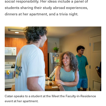
social responsibility. Her ideas include a panel of
students sharing their study abroad experiences,
dinners at her apartment, and a trivia night.
Catan speaks to a student at the Meet the Faculty-in-Residence
event at her apartment.