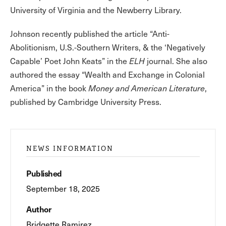
University of Virginia and the Newberry Library.
Johnson recently published the article “Anti-
Abolitionism, U.S.-Southern Writers, & the ‘Negatively
Capable’ Poet John Keats” in the
ELH
journal. She also
authored the essay “Wealth and Exchange in Colonial
America” in the book
Money and American Literature
,
published by Cambridge University Press.
NEWS INFORMATION
Published
September 18, 2025
Author
Bridgette Ramirez