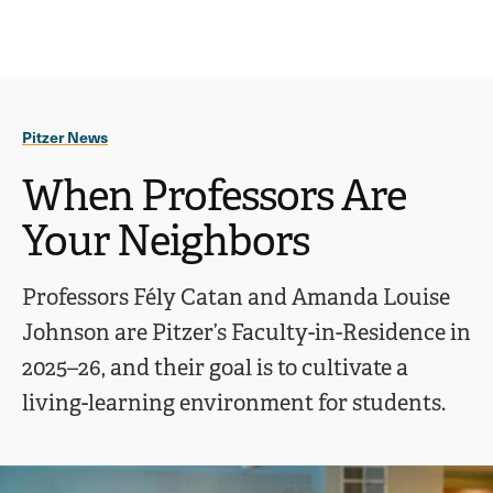
Ope
click
Skip
Skip
the
to
to
to
sear
main
main
open
site
content
pane
navigation
the
Pitzer News
main
menu
When Professors Are
Your Neighbors
Professors Fély Catan and Amanda Louise
Johnson are Pitzer’s Faculty-in-Residence in
2025–26, and their goal is to cultivate a
living-learning environment for students.