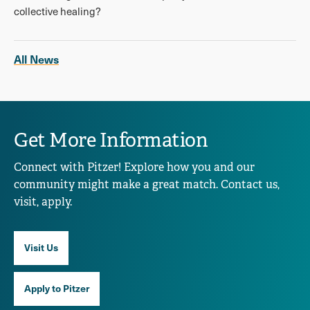
collective healing?
All News
Get More Information
Connect with Pitzer! Explore how you and our
community might make a great match. Contact us,
visit, apply.
Visit Us
Apply to Pitzer