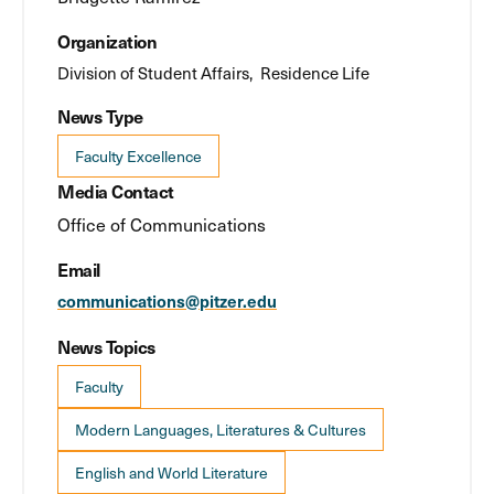
Organization
Division of Student Affairs
Residence Life
News Type
Faculty Excellence
Media Contact
Office of Communications
Email
communications@pitzer.edu
News Topics
Faculty
Modern Languages, Literatures & Cultures
English and World Literature