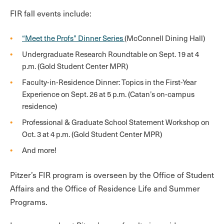
FIR fall events include:
“Meet the Profs” Dinner Series
(McConnell Dining Hall)
Undergraduate Research Roundtable on Sept. 19 at 4
p.m. (Gold Student Center MPR)
Faculty-in-Residence Dinner: Topics in the First-Year
Experience on Sept. 26 at 5 p.m. (Catan’s on-campus
residence)
Professional & Graduate School Statement Workshop on
Oct. 3 at 4 p.m. (Gold Student Center MPR)
And more!
Pitzer’s FIR program is overseen by the Office of Student
Affairs and the Office of Residence Life and Summer
Programs.