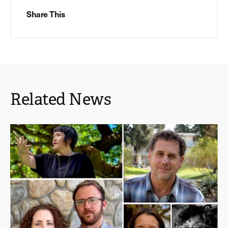
Share This
Related News