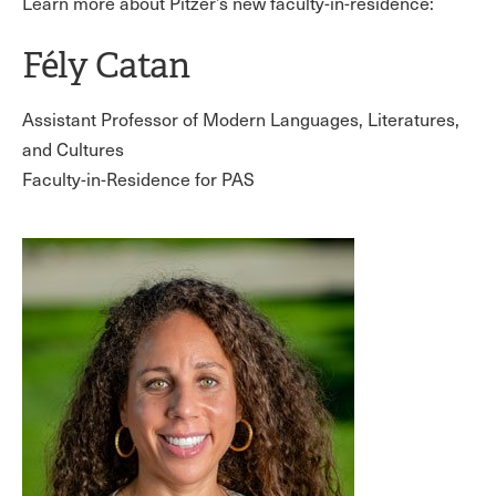
Learn more about Pitzer’s new faculty-in-residence:
Fély Catan
Assistant Professor of Modern Languages, Literatures,
and Cultures
Faculty-in-Residence for PAS