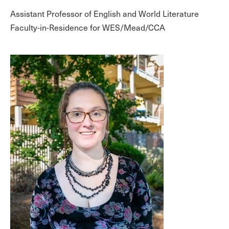
Assistant Professor of English and World Literature
Faculty-in-Residence for WES/Mead/CCA