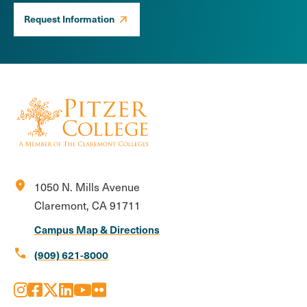
Request Information
location_on
1050 N. Mills Avenue
Claremont, CA 91711
Campus Map & Directions
call
(909) 621-8000
Instagram
Facebook
X
LinkedIn
Youtube
Flickr