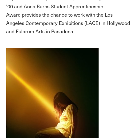
’00 and Anna Burns Student Apprenticeship
Award provides the chance to work with the Los
Angeles Contemporary Exhibitions (LACE) in Hollywood
and Fulcrum Arts in Pasadena.