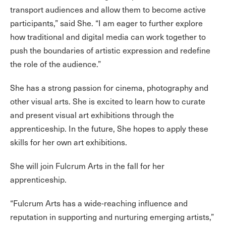
transport audiences and allow them to become active
participants,” said She. “I am eager to further explore
how traditional and digital media can work together to
push the boundaries of artistic expression and redefine
the role of the audience.”
She has a strong passion for cinema, photography and
other visual arts. She is excited to learn how to curate
and present visual art exhibitions through the
apprenticeship. In the future, She hopes to apply these
skills for her own art exhibitions.
She will join Fulcrum Arts in the fall for her
apprenticeship.
“Fulcrum Arts has a wide-reaching influence and
reputation in supporting and nurturing emerging artists,”