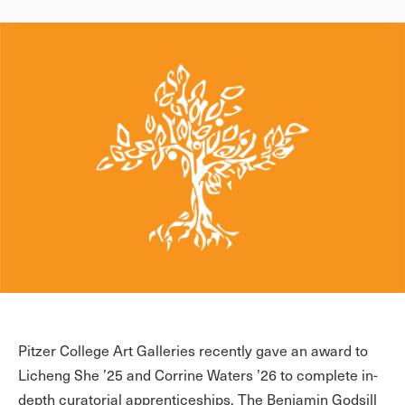
Pitzer College Art Galleries recently gave an award to
Licheng She ’25 and Corrine Waters ’26 to complete in-
depth curatorial apprenticeships. The Benjamin Godsill