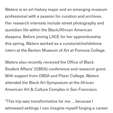
Waters is an art history major and an emerging museum
professional with a passion for curation and archives.
Her research interests include street photography and
quotidian life within the Black/African American
diaspora. Before joining LACE for her apprenticeship
this spring, Waters worked as a curatorial/exhibitions
intern at the Benton Museum of Art at Pomona College.
Waters also recently received the Office of Black
Student Affairs’ (OBSA) conference and research grant.
With support from OBSA and Pitzer College, Waters
attended the Black Art Symposium at the African
American Art & Culture Complex in San Francisco.
“This trip was transformative for me … because I
witnessed settings I can imagine myself forging a career