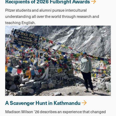
Recipients of 2026 Fulbright Awards
Pitzer students and alumni pursue intercultural
understanding all over the world through research and
teaching English.
A Scavenger Hunt in Kathmandu
Madison Wilson ’26 describes an experience that changed