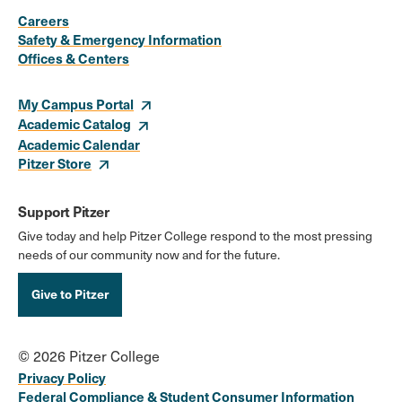
Media
Careers
Safety & Emergency Information
Links
Offices & Centers
My Campus Portal
Academic Catalog
Academic Calendar
Pitzer Store
Support Pitzer
Give today and help Pitzer College respond to the most pressing
needs of our community now and for the future.
Give to Pitzer
© 2026 Pitzer College
Privacy Policy
Federal Compliance & Student Consumer Information