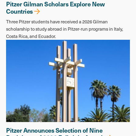
Pitzer Gilman Scholars Explore New
Countries
Three Pitzer students have received a 2026 Gilman
scholarship to study abroad in Pitzer-run programs in Italy,
Costa Rica, and Ecuador.
Pitzer Announces Selection of Nine