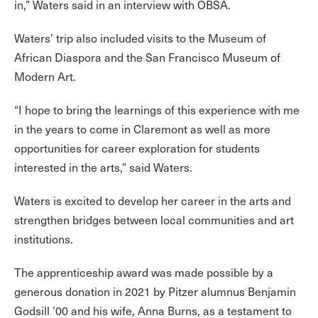
in,” Waters said in an interview with OBSA.
Waters’ trip also included visits to the Museum of
African Diaspora and the San Francisco Museum of
Modern Art.
“I hope to bring the learnings of this experience with me
in the years to come in Claremont as well as more
opportunities for career exploration for students
interested in the arts,” said Waters.
Waters is excited to develop her career in the arts and
strengthen bridges between local communities and art
institutions.
The apprenticeship award was made possible by a
generous donation in 2021 by Pitzer alumnus Benjamin
Godsill ’00 and his wife, Anna Burns, as a testament to