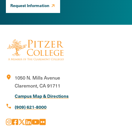
Request Information
location_on
1050 N. Mills Avenue
Claremont, CA 91711
Campus Map & Directions
call
(909) 621-8000
Instagram
Facebook
X
LinkedIn
Youtube
Flickr
Social