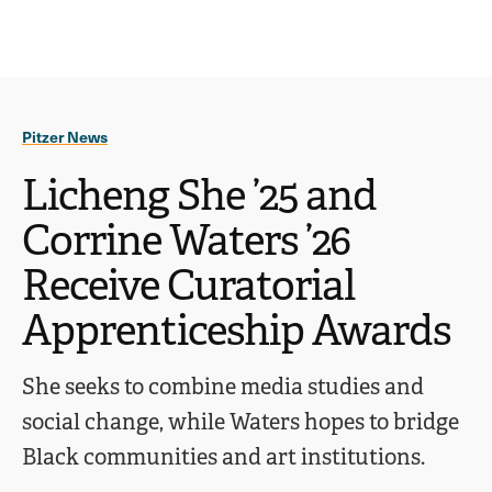
Ope
click
Skip
Skip
the
to
to
to
sear
main
main
open
site
content
pane
navigation
the
Pitzer News
main
menu
Licheng She ’25 and
Corrine Waters ’26
Receive Curatorial
Apprenticeship Awards
She seeks to combine media studies and
social change, while Waters hopes to bridge
Black communities and art institutions.