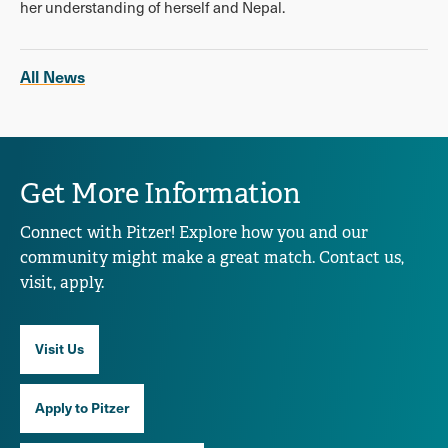
her understanding of herself and Nepal.
All News
Get More Information
Connect with Pitzer! Explore how you and our
community might make a great match. Contact us,
visit, apply.
Visit Us
Apply to Pitzer