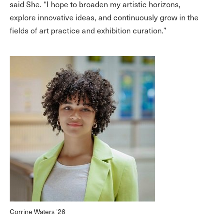
said She. “I hope to broaden my artistic horizons,
explore innovative ideas, and continuously grow in the
fields of art practice and exhibition curation.”
Corrine Waters '26