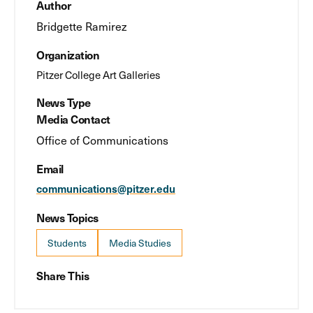
Author
Bridgette Ramirez
Organization
Pitzer College Art Galleries
News Type
Media Contact
Office of Communications
Email
communications@pitzer.edu
News Topics
Students
Media Studies
Share This