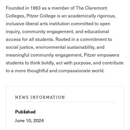
Founded in 1963 as a member of The Claremont
Colleges, Pitzer College is an academically rigorous,
inclusive liberal arts institution committed to open
inquiry, community engagement, and educational
access for all students. Rooted in a commitment to
social justice, environmental sustainability, and
meaningful community engagement, Pitzer empowers
students to think boldly, act with purpose, and contribute
to a more thoughtful and compassionate world.
NEWS INFORMATION
Published
June 10, 2024