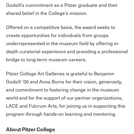
Godsill’s commitment as a Pitzer graduate and their
shared belief in the College’s mission.
Offered on a competitive basis, the award seeks to
create opportunities for individuals from groups
underrepresented in the museum field by offering in-
depth curatorial experience and providing a professional
bridge to long-term museum careers.
Pitzer College Art Galleries is grateful to Benjamin
Godsill ’00 and Anna Burns for their vision, generosity,
and commitment to fostering change in the museum
world and for the support of our partner organizations,
LACE and Fulcrum Arts, for joining us in supporting this
program through hands-on learning and mentoring.
About Pitzer College