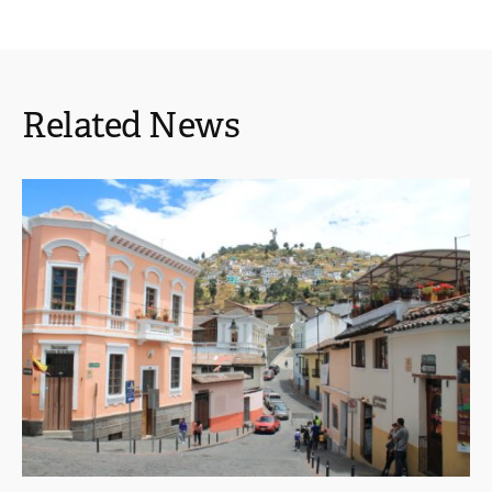
Related News