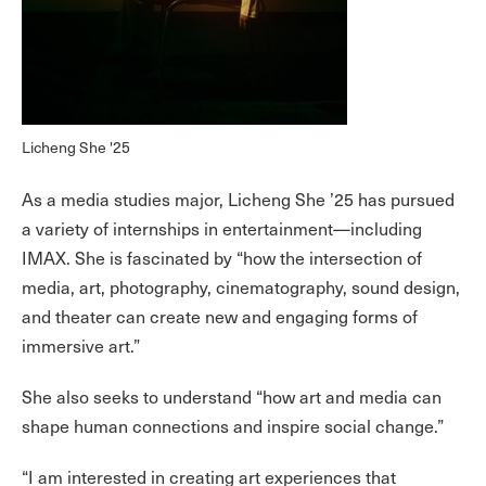
Licheng She '25
As a media studies major, Licheng She ’25 has pursued
a variety of internships in entertainment—including
IMAX. She is fascinated by “how the intersection of
media, art, photography, cinematography, sound design,
and theater can create new and engaging forms of
immersive art.”
She also seeks to understand “how art and media can
shape human connections and inspire social change.”
“I am interested in creating art experiences that