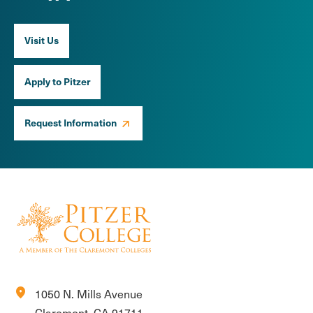
Visit Us
Apply to Pitzer
Request Information
location_on
1050 N. Mills Avenue
Claremont, CA 91711