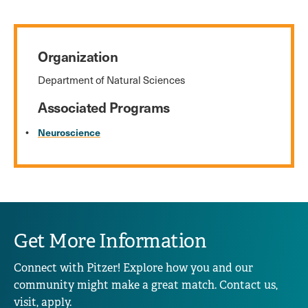
Organization
Department of Natural Sciences
Associated Programs
Neuroscience
Get More Information
Connect with Pitzer! Explore how you and our
community might make a great match. Contact us,
visit, apply.