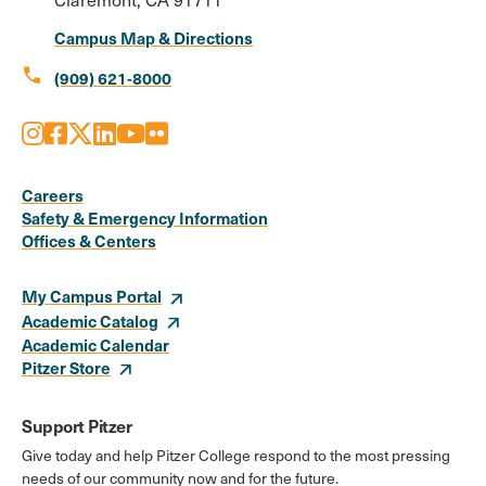
Campus Map & Directions
call
(909) 621-8000
Instagram
Facebook
X
LinkedIn
Youtube
Flickr
Social
Media
Careers
Safety & Emergency Information
Links
Offices & Centers
My Campus Portal
Academic Catalog
Academic Calendar
Pitzer Store
Support Pitzer
Give today and help Pitzer College respond to the most pressing
needs of our community now and for the future.