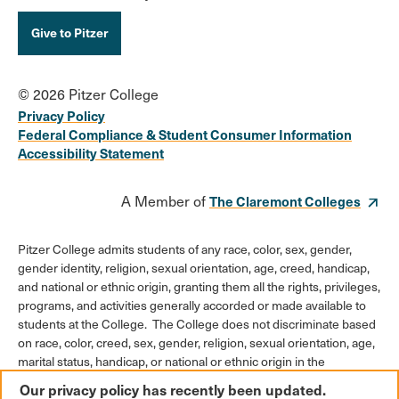
Give to Pitzer
© 2026 Pitzer College
Privacy Policy
Federal Compliance & Student Consumer Information
Accessibility Statement
A Member of
The Claremont Colleges
Pitzer College admits students of any race, color, sex, gender,
gender identity, religion, sexual orientation, age, creed, handicap,
and national or ethnic origin, granting them all the rights, privileges,
programs, and activities generally accorded or made available to
students at the College. The College does not discriminate based
on race, color, creed, sex, gender, religion, sexual orientation, age,
marital status, handicap, or national or ethnic origin in the
administration of its educational policies, admission policies,
Our privacy policy has recently been updated.
scholarships or loan programs, athletic and other College-