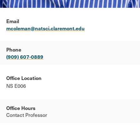
Email
mcoleman@natsci.claremont.edu
Phone
(909) 607-0889
Office Location
NS E006
Office Hours
Contact Professor