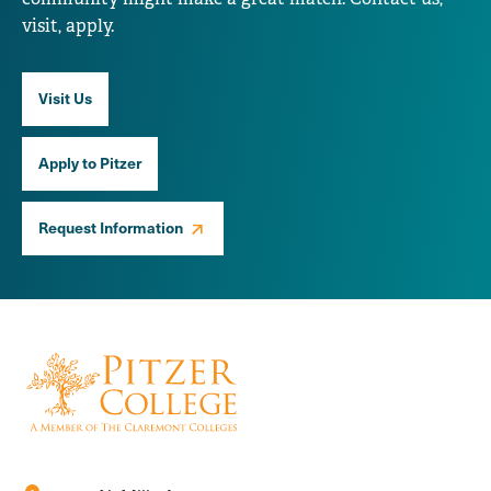
visit, apply.
Visit Us
Apply to Pitzer
Request Information