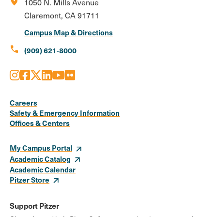
location_on
1050 N. Mills Avenue
Claremont, CA 91711
Campus Map & Directions
call
(909) 621-8000
Instagram
Facebook
X
LinkedIn
Youtube
Flickr
Social
Media
Careers
Safety & Emergency Information
Links
Offices & Centers
My Campus Portal
Academic Catalog
Academic Calendar
Pitzer Store
Support Pitzer