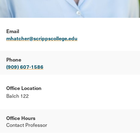
Email
mhatcher@scrippscollege.edu
Phone
(909) 607-1586
Office Location
Balch 122
Office Hours
Contact Professor