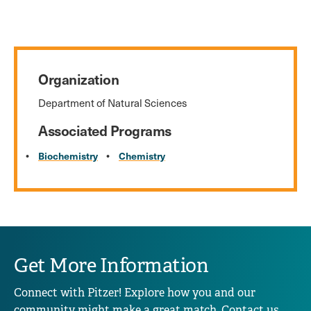
Organization
Department of Natural Sciences
Associated Programs
Biochemistry
Chemistry
Get More Information
Connect with Pitzer! Explore how you and our
community might make a great match. Contact us,