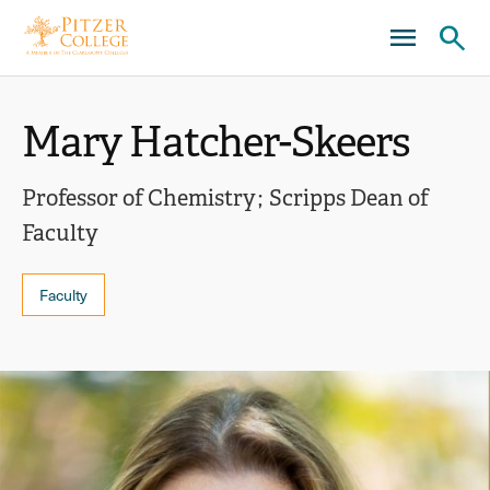
Skip
Skip
to
to
main
main
Ope
site
content
click
navigation
the
to
Mary Hatcher-Skeers
sear
open
pane
the
Professor of Chemistry
Scripps Dean of
main
Faculty
menu
Faculty