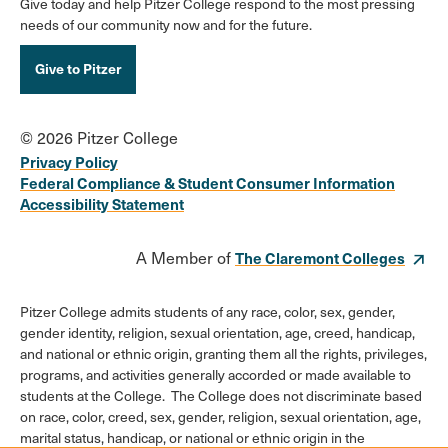
Give today and help Pitzer College respond to the most pressing
needs of our community now and for the future.
Give to Pitzer
© 2026 Pitzer College
Privacy Policy
Federal Compliance & Student Consumer Information
Accessibility Statement
A Member of
The Claremont Colleges
Pitzer College admits students of any race, color, sex, gender,
gender identity, religion, sexual orientation, age, creed, handicap,
and national or ethnic origin, granting them all the rights, privileges,
programs, and activities generally accorded or made available to
students at the College. The College does not discriminate based
on race, color, creed, sex, gender, religion, sexual orientation, age,
marital status, handicap, or national or ethnic origin in the