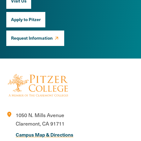
Visit Us
Apply to Pitzer
Request Information
location_on
1050 N. Mills Avenue
Claremont, CA 91711
Campus Map & Directions