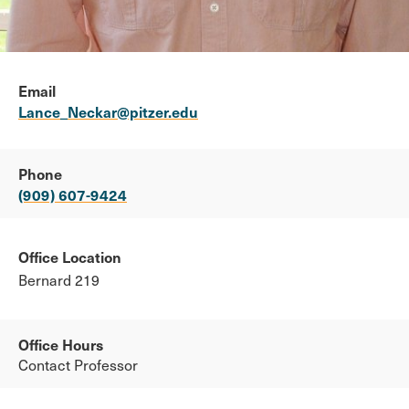
Email
Lance_Neckar@pitzer.edu
Phone
(909) 607-9424
Office Location
Bernard 219
Office Hours
Contact Professor