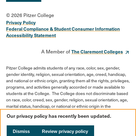
© 2026 Pitzer College
Privacy Policy
Federal Compliance & Student Consumer Information
Accessibility Statement
A Member of
The Claremont Colleges
Pitzer College admits students of any race, color, sex, gender,
gender identity, religion, sexual orientation, age, creed, handicap,
and national or ethnic origin, granting them all the rights, privileges,
programs, and activities generally accorded or made available to
students at the College. The College does not discriminate based
on race, color, creed, sex, gender, religion, sexual orientation, age,
marital status, handicap, or national or ethnic origin in the
administration of its educational policies, admission policies,
Our privacy policy has recently been updated.
scholarships or loan programs, athletic and other College-
administered programs, or employment policies.
Dismiss
Review privacy policy