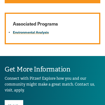
Associated Programs
Environmental Analysis
Get More Information
Connect with Pitzer! Explore how you and our
community might make a great match. Contact us,
visit, apply.