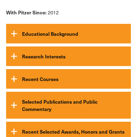
With Pitzer Since:
2012
Educational Background
Research Interests
Recent Courses
Selected Publications and Public
Commentary
Recent Selected Awards, Honors and Grants