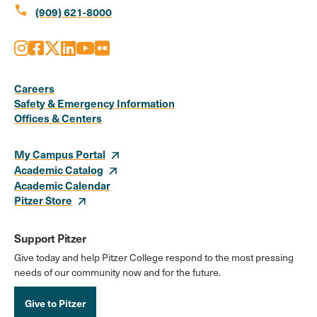
call
(909) 621-8000
Instagram
Facebook
X
LinkedIn
Youtube
Flickr
Social
Media
Careers
Safety & Emergency Information
Links
Offices & Centers
My Campus Portal
Academic Catalog
Academic Calendar
Pitzer Store
Support Pitzer
Give today and help Pitzer College respond to the most pressing
needs of our community now and for the future.
Give to Pitzer