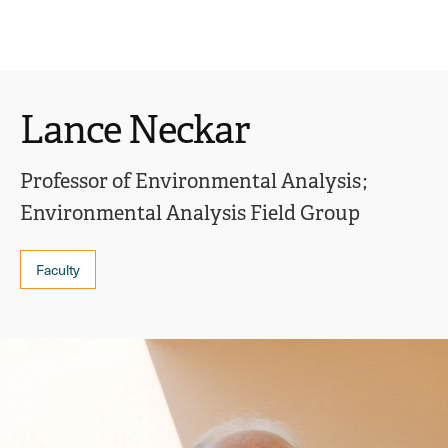
Ope
click
Skip
Skip
the
to
to
to
sear
main
main
open
site
content
pane
navigation
the
Lance Neckar
main
menu
Professor of Environmental Analysis
Environmental Analysis Field Group
Faculty