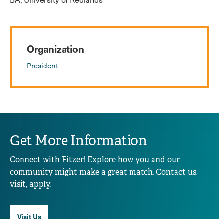
Organization
President
Get More Information
Connect with Pitzer! Explore how you and our
community might make a great match. Contact us,
visit, apply.
Visit Us