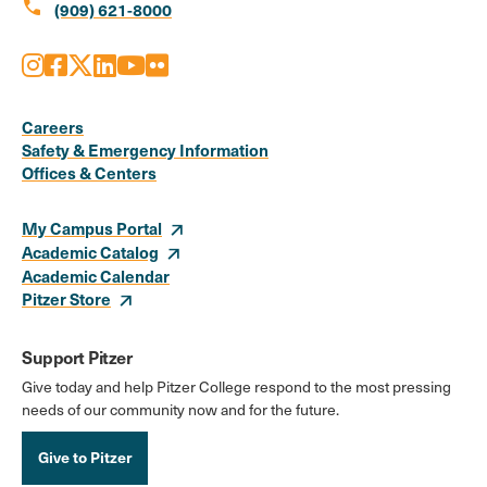
call
(909) 621-8000
Instagram
Facebook
X
LinkedIn
Youtube
Flickr
Social
Media
Careers
Safety & Emergency Information
Links
Offices & Centers
My Campus Portal
Academic Catalog
Academic Calendar
Pitzer Store
Support Pitzer
Give today and help Pitzer College respond to the most pressing
needs of our community now and for the future.
Give to Pitzer