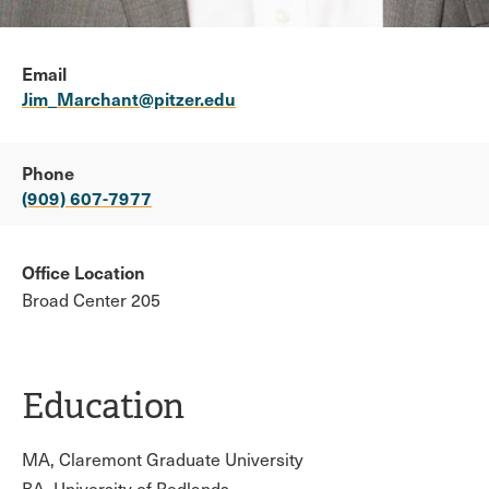
Email
Jim_Marchant@pitzer.edu
Phone
(909) 607-7977
Office Location
Broad Center 205
Education
MA, Claremont Graduate University
BA, University of Redlands