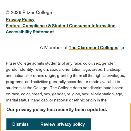
© 2026 Pitzer College
Privacy Policy
Federal Compliance & Student Consumer Information
Accessibility Statement
A Member of
The Claremont Colleges
Pitzer College admits students of any race, color, sex, gender,
gender identity, religion, sexual orientation, age, creed, handicap,
and national or ethnic origin, granting them all the rights, privileges,
programs, and activities generally accorded or made available to
students at the College. The College does not discriminate based
on race, color, creed, sex, gender, religion, sexual orientation, age,
marital status, handicap, or national or ethnic origin in the
administration of its educational policies, admission policies,
Our privacy policy has recently been updated.
scholarships or loan programs, athletic and other College-
administered programs, or employment policies.
Dismiss
Review privacy policy