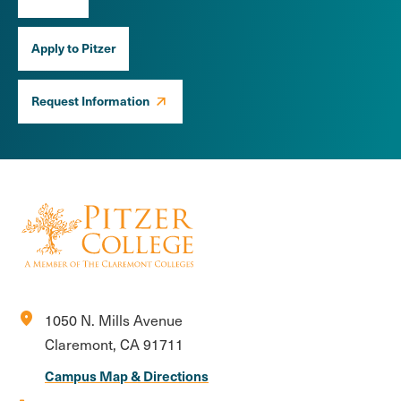
Apply to Pitzer
Request Information
location_on
1050 N. Mills Avenue
Claremont, CA 91711
Campus Map & Directions