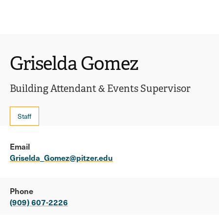
Ope
click
Skip
Skip
the
to
to
to
sear
main
main
open
site
content
pane
navigation
the
Griselda Gomez
main
menu
Building Attendant & Events Supervisor
Staff
Email
Griselda_Gomez@pitzer.edu
Phone
(909) 607-2226