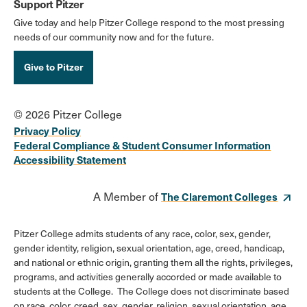
Support Pitzer
Give today and help Pitzer College respond to the most pressing
needs of our community now and for the future.
Give to Pitzer
© 2026 Pitzer College
Privacy Policy
Federal Compliance & Student Consumer Information
Accessibility Statement
A Member of
The Claremont Colleges
Pitzer College admits students of any race, color, sex, gender,
gender identity, religion, sexual orientation, age, creed, handicap,
and national or ethnic origin, granting them all the rights, privileges,
programs, and activities generally accorded or made available to
students at the College. The College does not discriminate based
on race, color, creed, sex, gender, religion, sexual orientation, age,