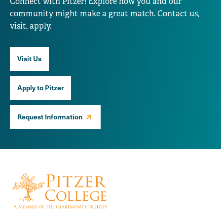
Connect with Pitzer! Explore how you and our
community might make a great match. Contact us,
visit, apply.
Visit Us
Apply to Pitzer
Request Information