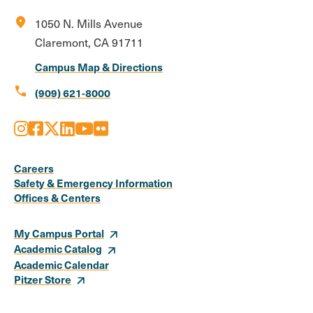
location_on
1050 N. Mills Avenue
Claremont, CA 91711
Campus Map & Directions
call
(909) 621-8000
Instagram
Facebook
X
LinkedIn
Youtube
Flickr
Social
Media
Careers
Safety & Emergency Information
Links
Offices & Centers
My Campus Portal
Academic Catalog
Academic Calendar
Pitzer Store