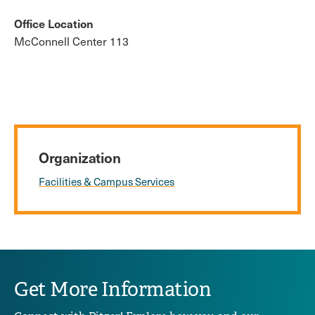
Office Location
McConnell Center 113
Organization
Facilities & Campus Services
Get More Information