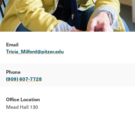
Email
Tricia_Milford@pitzer.edu
Phone
(909) 607-7728
Office Location
Mead Hall 130