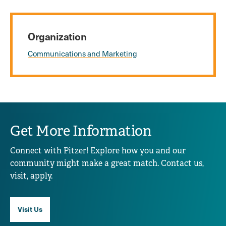
Organization
Communications and Marketing
Get More Information
Connect with Pitzer! Explore how you and our
community might make a great match. Contact us,
visit, apply.
Visit Us