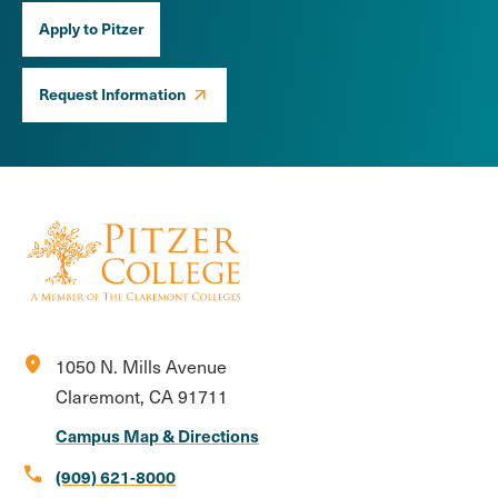
Apply to Pitzer
Request Information
location_on
1050 N. Mills Avenue
Claremont, CA 91711
Campus Map & Directions
call
(909) 621-8000