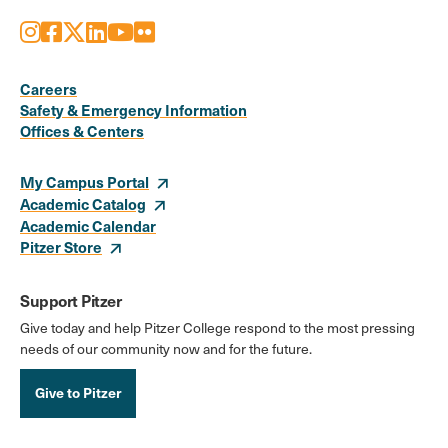
Instagram
Facebook
X
LinkedIn
Youtube
Flickr
Social
Media
Careers
Safety & Emergency Information
Links
Offices & Centers
My Campus Portal
Academic Catalog
Academic Calendar
Pitzer Store
Support Pitzer
Give today and help Pitzer College respond to the most pressing
needs of our community now and for the future.
Give to Pitzer