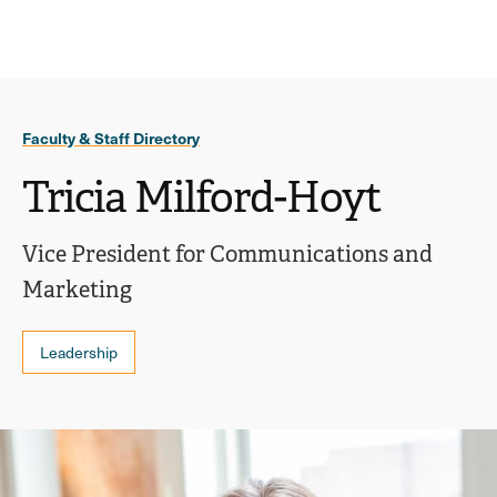
Ope
click
Skip
Skip
the
to
to
to
sear
main
main
open
site
content
pane
navigation
the
Faculty & Staff Directory
main
menu
Tricia Milford-Hoyt
Vice President for Communications and
Marketing
Leadership