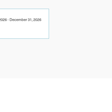
2026
-
December 31, 2026