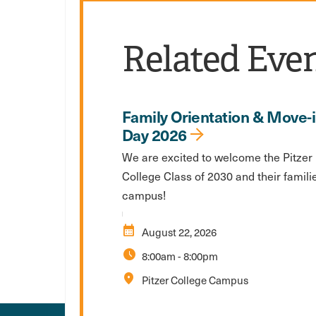
Related Eve
Family Orientation & Move-
Day 2026
We are excited to welcome the Pitzer
College Class of 2030 and their famili
campus!
calendar_month
August 22, 2026
schedule
8:00am
-
8:00pm
location_on
Pitzer College Campus