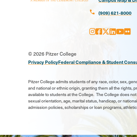
call
(909) 621-8000
Instagram
Facebook
X
LinkedI
Youtu
Flic
Social
© 2026 Pitzer College
Media
Privacy Policy
Federal Compliance & Student Cons
Links
Pitzer College admits students of any race, color, sex, gend
and national or ethnic origin, granting them all the rights,
available to students at the College. The College does not 
sexual orientation, age, marital status, handicap, or national
admission policies, scholarships or loan programs, athlet