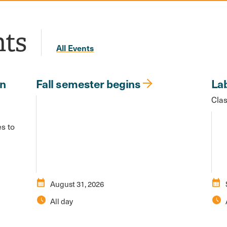
nts
All Events
in
Fall semester begins
La
Clas
es to
calendar_month
calendar_month
August 31, 2026
schedule
schedule
All day