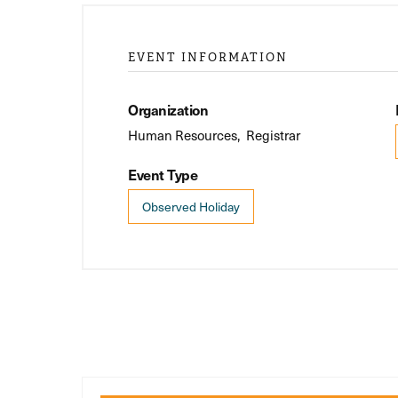
EVENT INFORMATION
Organization
Human Resources
Registrar
Event Type
Observed Holiday