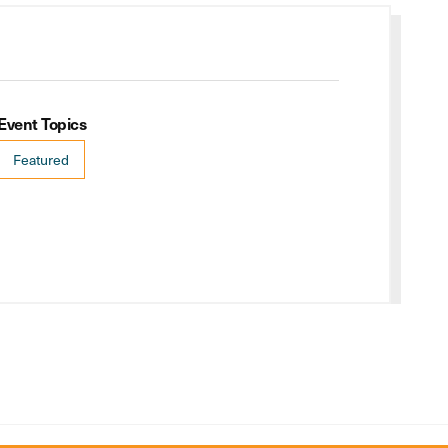
Event Topics
Featured