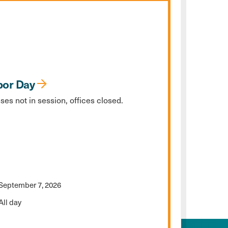
bor Day
ses not in session, offices closed.
September 7, 2026
All day