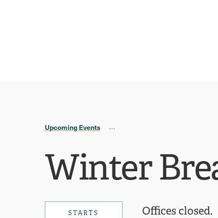
Skip
Skip
to
to
main
main
site
content
navigation
Upcoming Events
Winter Bre
Offices closed.
STARTS