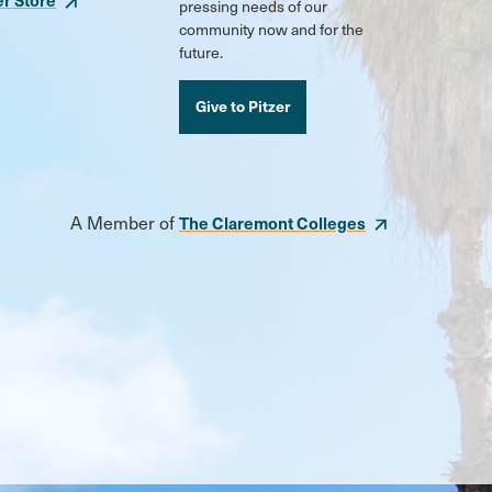
pressing needs of our
community now and for the
future.
Give to Pitzer
A Member of
The Claremont Colleges