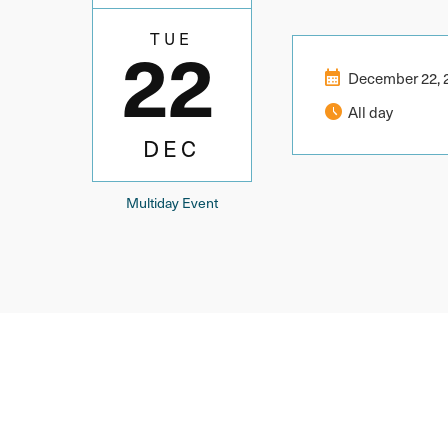
22
TUE
calendar_month
December 22, 
schedule
All day
DEC
Multiday Event