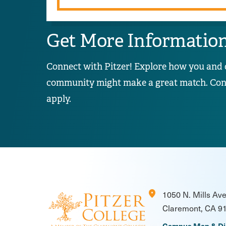
Get More Informatio
Connect with Pitzer! Explore how you and 
community might make a great match. Conta
apply.
location_on
1050 N. Mills Av
Claremont, CA 9
Campus Map & Di