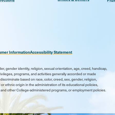
n
be
kr
umer Information
Accessibility Statement
er, gender identity, religion, sexual orientation, age, creed, handicap,
 privileges, programs, and activities generally accorded or made
discriminate based on race, color, creed, sex, gender, religion,
 or ethnic origin in the administration of its educational policies,
ic and other College-administered programs, or employment policies.