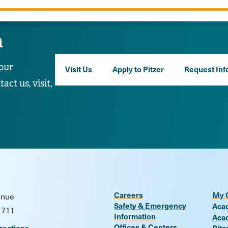
n
our
Visit Us
Apply to Pitzer
Request Inf
ct us, visit,
Careers
My 
enue
Safety & Emergency
Aca
1711
Information
Aca
Offices & Centers
rections
Pitz