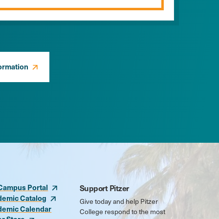
ormation
Campus Portal
Support Pitzer
demic Catalog
Give today and help Pitzer
demic Calendar
College respond to the most
er Store