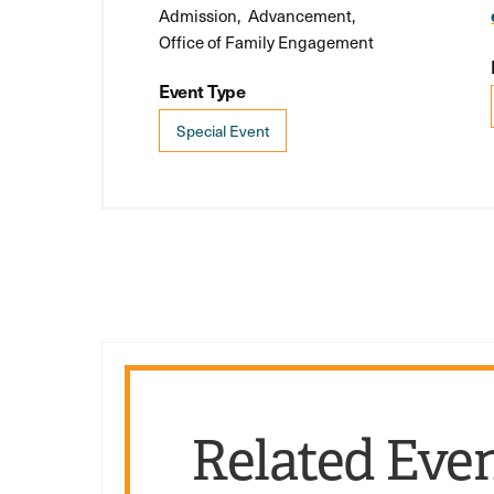
Admission
Advancement
Office of Family Engagement
Event Type
Special Event
Related Eve