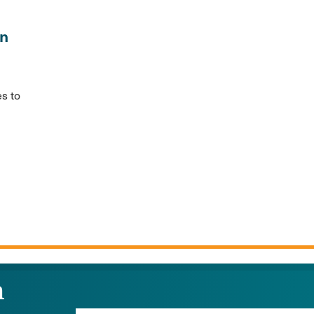
in
es to
n