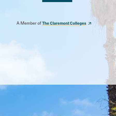
A Member of
The Claremont Colleges