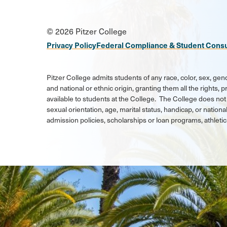
Social
© 2026 Pitzer College
Media
Privacy Policy
Federal Compliance & Student Cons
Links
Pitzer College admits students of any race, color, sex, gend
and national or ethnic origin, granting them all the rights,
available to students at the College. The College does not 
sexual orientation, age, marital status, handicap, or national
admission policies, scholarships or loan programs, athlet