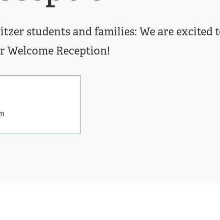
tzer students and families: We are excited to
r Welcome Reception!
pm