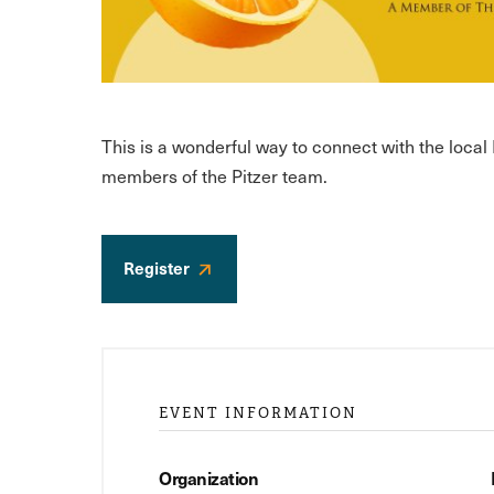
This is a wonderful way to connect with the loca
members of the Pitzer team.
Register
EVENT INFORMATION
Organization