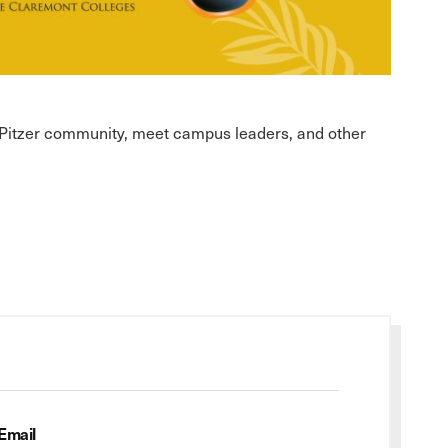
l Pitzer community, meet campus leaders, and other
Email