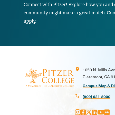
Connect with Pitzer! Explore how you and 
community might make a great match. Conta
apply.
location_on
1050 N. Mills Av
Claremont, CA 9
Campus Map & Di
call
(909) 621-8000
Instagram
Facebook
X
LinkedI
Youtu
Flic