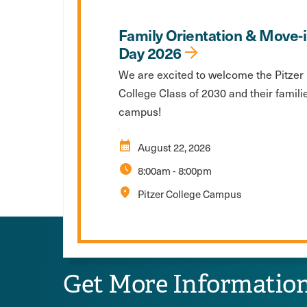
Family Orientation & Move-
Day 2026
We are excited to welcome the Pitzer
College Class of 2030 and their famili
campus!
calendar_month
August 22, 2026
schedule
8:00am
-
8:00pm
location_on
Pitzer College Campus
Get More Informatio