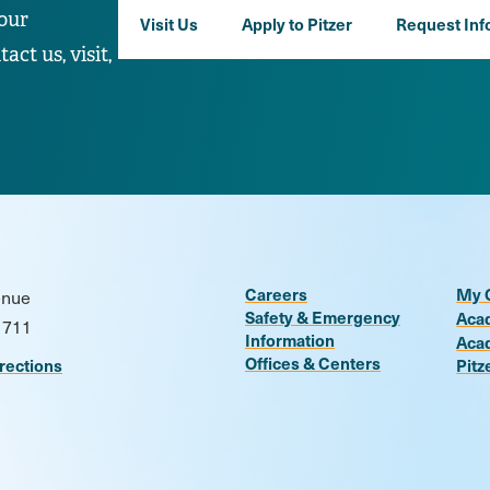
our
Visit Us
Apply to Pitzer
Request Inf
ct us, visit,
Careers
My 
enue
Safety & Emergency
Aca
1711
Information
Aca
Offices & Centers
rections
Pitz
n
be
kr