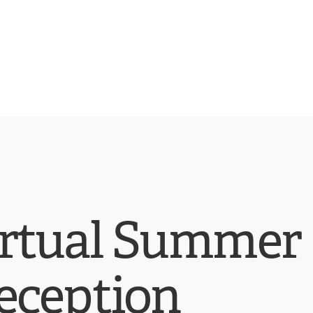
irtual Summer
eception