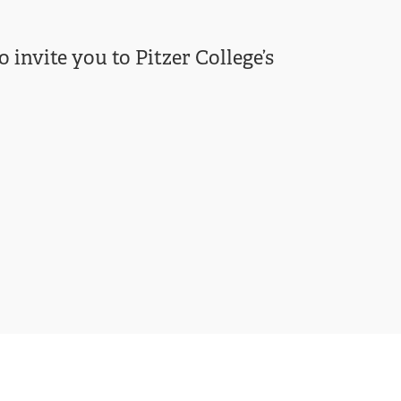
 invite you to Pitzer College’s