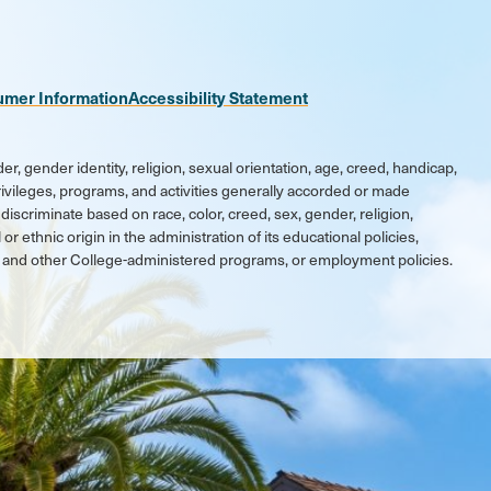
umer Information
Accessibility Statement
er, gender identity, religion, sexual orientation, age, creed, handicap,
 privileges, programs, and activities generally accorded or made
discriminate based on race, color, creed, sex, gender, religion,
 or ethnic origin in the administration of its educational policies,
ic and other College-administered programs, or employment policies.