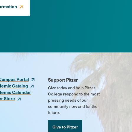
ormation
Campus Portal
Support Pitzer
demic Catalog
Give today and help Pitzer
demic Calendar
College respond to the most
er Store
pressing needs of our
community now and for the
future.
Give to Pitzer