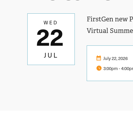
FirstGen new Pi
22
WED
Virtual Summe
JUL
calendar_month
July 22, 2026
schedule
3:00pm
-
4:00