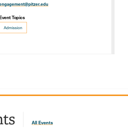
engagement@pitzer.edu
Event Topics
Admission
nts
All Events