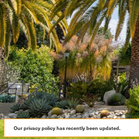
Our privacy policy has recently been updated.