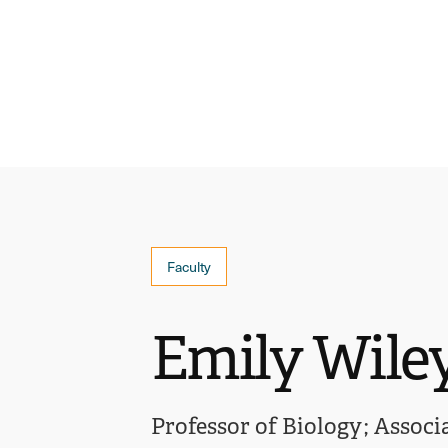
Faculty
Emily Wile
Professor of Biology
Associ