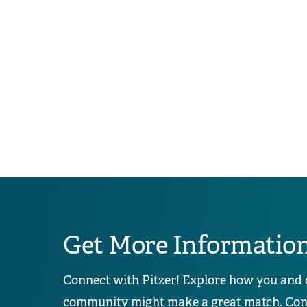
Get More Informatio
Connect with Pitzer! Explore how you and 
community might make a great match. Conta