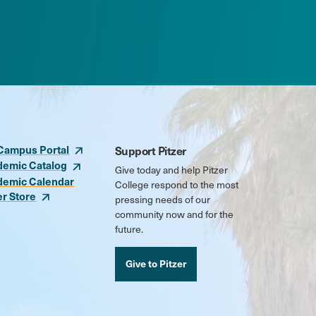
Campus Portal
Support Pitzer
demic Catalog
Give today and help Pitzer
demic Calendar
College respond to the most
er Store
pressing needs of our
community now and for the
future.
Give to Pitzer