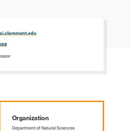
ci.claremont.edu
698
essor
Organization
Department of Natural Sciences