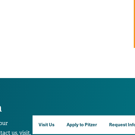
n
our
Visit Us
Apply to Pitzer
Request Inf
ct us, visit,