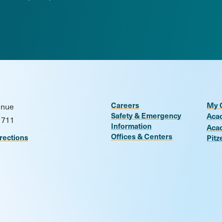
Careers
My 
enue
Safety & Emergency
Aca
1711
Information
Aca
Offices & Centers
rections
Pitz
n
be
kr