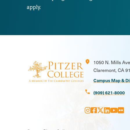
apply.
location_on
1050 N. Mills Av
Claremont, CA 9
Campus Map & Di
call
(909) 621-8000
Instagram
Facebook
X
LinkedI
Youtu
Flic
Social