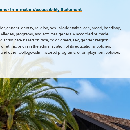
umer Information
Accessibility Statement
er, gender identity, religion, sexual orientation, age, creed, handicap,
 privileges, programs, and activities generally accorded or made
discriminate based on race, color, creed, sex, gender, religion,
 or ethnic origin in the administration of its educational policies,
ic and other College-administered programs, or employment policies.