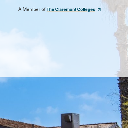
A Member of
The Claremont Colleges