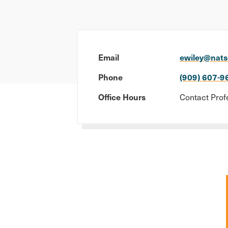
Email
ewiley@nats
Phone
(909) 607-9
Office Hours
Contact Prof