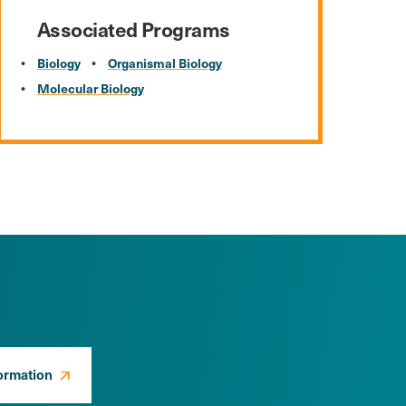
Associated Programs
Biology
Organismal Biology
Molecular Biology
ormation