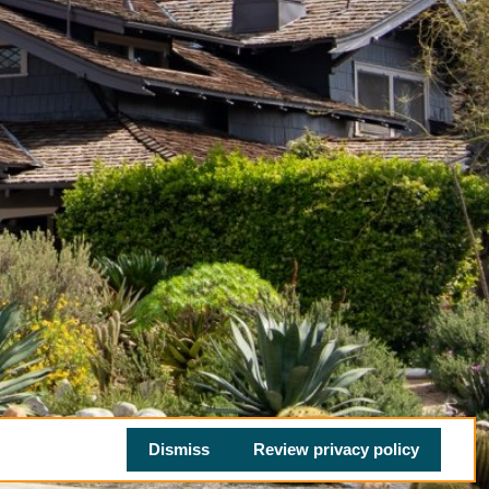
Dismiss
Review privacy policy