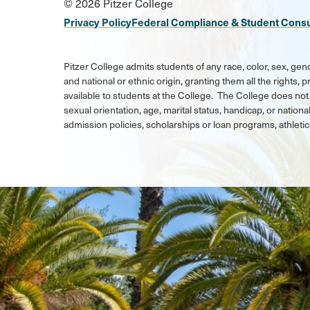
© 2026 Pitzer College
Media
Privacy Policy
Federal Compliance & Student Cons
Links
Pitzer College admits students of any race, color, sex, gend
and national or ethnic origin, granting them all the rights,
available to students at the College. The College does not 
sexual orientation, age, marital status, handicap, or national
admission policies, scholarships or loan programs, athlet