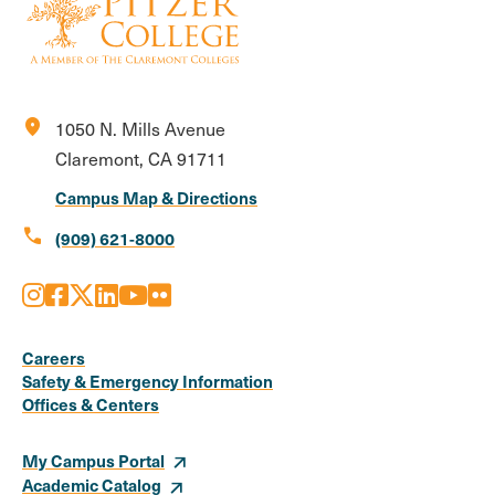
location_on
1050 N. Mills Avenue
Claremont, CA 91711
Campus Map & Directions
call
(909) 621-8000
Instagram
Facebook
X
LinkedIn
Youtube
Flickr
Social
Media
Careers
Safety & Emergency Information
Links
Offices & Centers
My Campus Portal
Academic Catalog