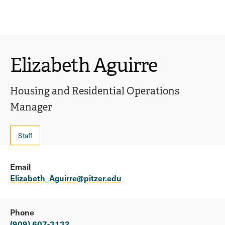
Ope
click
Skip
Skip
the
to
to
to
sear
main
main
open
site
content
pane
navigation
the
Elizabeth Aguirre
main
menu
Housing and Residential Operations
Manager
Staff
Email
Elizabeth_Aguirre@pitzer.edu
Phone
(909) 607-3132