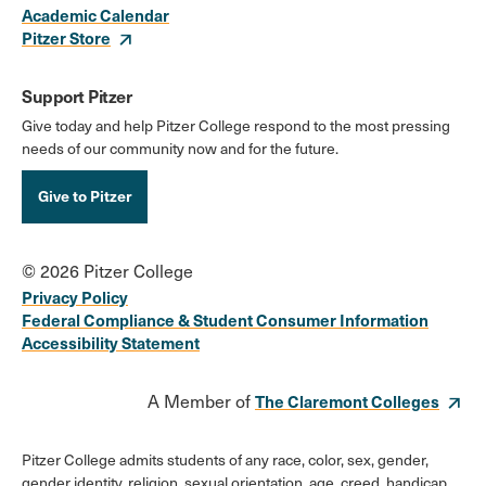
Academic Calendar
Pitzer Store
Support Pitzer
Give today and help Pitzer College respond to the most pressing
needs of our community now and for the future.
Give to Pitzer
© 2026 Pitzer College
Privacy Policy
Federal Compliance & Student Consumer Information
Accessibility Statement
A Member of
The Claremont Colleges
Pitzer College admits students of any race, color, sex, gender,
gender identity, religion, sexual orientation, age, creed, handicap,