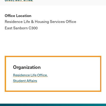
Office Location
Residence Life & Housing Services Office
East Sanborn C300
Organization
Residence Life Office
Student Affairs