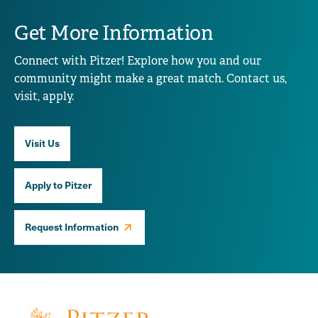
Get More Information
Connect with Pitzer! Explore how you and our
community might make a great match. Contact us,
visit, apply.
Visit Us
Apply to Pitzer
Request Information