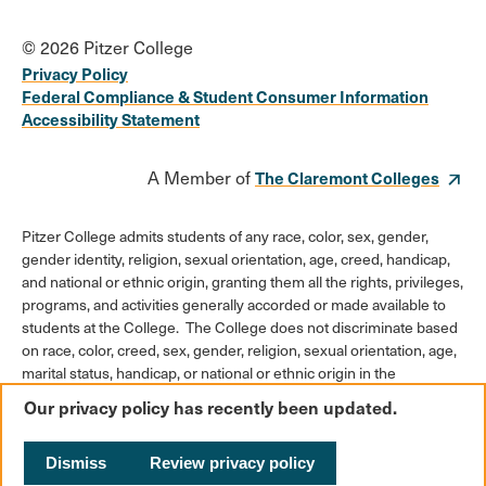
© 2026 Pitzer College
Privacy Policy
Federal Compliance & Student Consumer Information
Accessibility Statement
A Member of
The Claremont Colleges
Pitzer College admits students of any race, color, sex, gender,
gender identity, religion, sexual orientation, age, creed, handicap,
and national or ethnic origin, granting them all the rights, privileges,
programs, and activities generally accorded or made available to
students at the College. The College does not discriminate based
on race, color, creed, sex, gender, religion, sexual orientation, age,
marital status, handicap, or national or ethnic origin in the
administration of its educational policies, admission policies,
Our privacy policy has recently been updated.
scholarships or loan programs, athletic and other College-
administered programs, or employment policies.
Dismiss
Review privacy policy