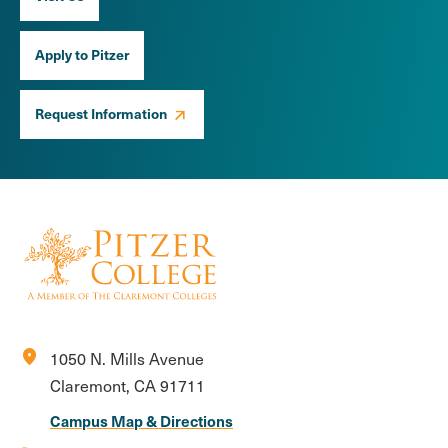
Apply to Pitzer
Request Information
location_on
1050 N. Mills Avenue
Claremont, CA 91711
Campus Map & Directions