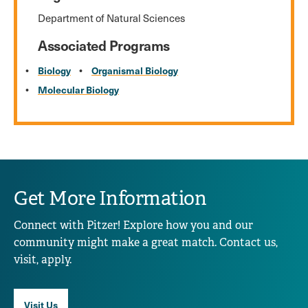
Department of Natural Sciences
Associated Programs
Biology
Organismal Biology
Molecular Biology
Get More Information
Connect with Pitzer! Explore how you and our
community might make a great match. Contact us,
visit, apply.
Visit Us