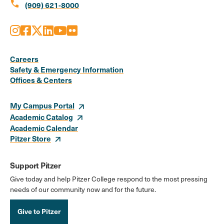
call
(909) 621-8000
Instagram
Facebook
X
LinkedIn
Youtube
Flickr
Social
Media
Careers
Safety & Emergency Information
Links
Offices & Centers
My Campus Portal
Academic Catalog
Academic Calendar
Pitzer Store
Support Pitzer
Give today and help Pitzer College respond to the most pressing
needs of our community now and for the future.
Give to Pitzer