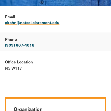
Email
ckohn@natsci.claremont.edu
Phone
(909) 607-4018
Office Location
NS W117
Organization