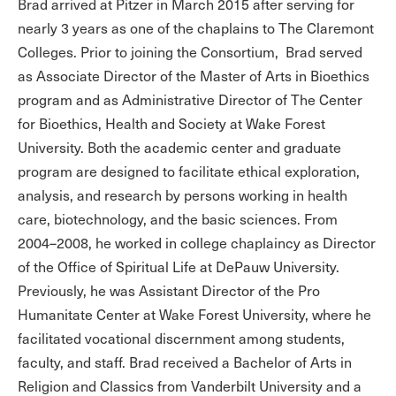
Brad arrived at Pitzer in March 2015 after serving for
nearly 3 years as one of the chaplains to The Claremont
Colleges. Prior to joining the Consortium, Brad served
as Associate Director of the Master of Arts in Bioethics
program and as Administrative Director of The Center
for Bioethics, Health and Society at Wake Forest
University. Both the academic center and graduate
program are designed to facilitate ethical exploration,
analysis, and research by persons working in health
care, biotechnology, and the basic sciences. From
2004–2008, he worked in college chaplaincy as Director
of the Office of Spiritual Life at DePauw University.
Previously, he was Assistant Director of the Pro
Humanitate Center at Wake Forest University, where he
facilitated vocational discernment among students,
faculty, and staff. Brad received a Bachelor of Arts in
Religion and Classics from Vanderbilt University and a