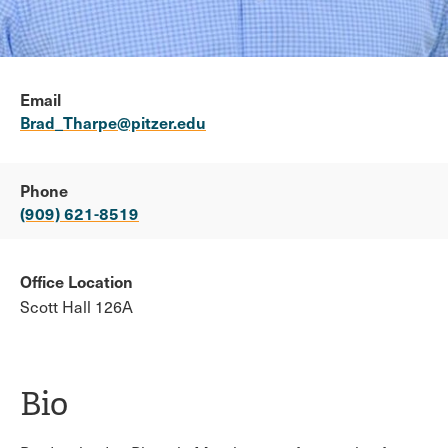
Email
Brad_Tharpe@pitzer.edu
Phone
(909) 621-8519
Office Location
Scott Hall 126A
Bio