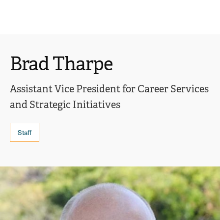
Ope
click
Skip
Skip
the
to
to
to
sear
main
main
open
site
content
pane
navigation
the
Brad Tharpe
main
menu
Assistant Vice President for Career Services
and Strategic Initiatives
Staff