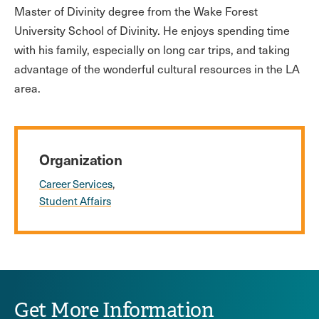
Master of Divinity degree from the Wake Forest
University School of Divinity. He enjoys spending time
with his family, especially on long car trips, and taking
advantage of the wonderful cultural resources in the LA
area.
Organization
Career Services
Student Affairs
Get More Information