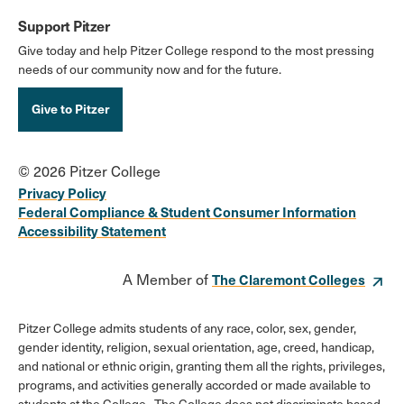
Support Pitzer
Give today and help Pitzer College respond to the most pressing
needs of our community now and for the future.
Give to Pitzer
© 2026 Pitzer College
Privacy Policy
Federal Compliance & Student Consumer Information
Accessibility Statement
A Member of
The Claremont Colleges
Pitzer College admits students of any race, color, sex, gender,
gender identity, religion, sexual orientation, age, creed, handicap,
and national or ethnic origin, granting them all the rights, privileges,
programs, and activities generally accorded or made available to
students at the College. The College does not discriminate based