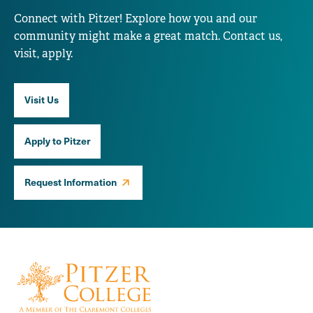
Connect with Pitzer! Explore how you and our
community might make a great match. Contact us,
visit, apply.
Visit Us
Apply to Pitzer
Request Information