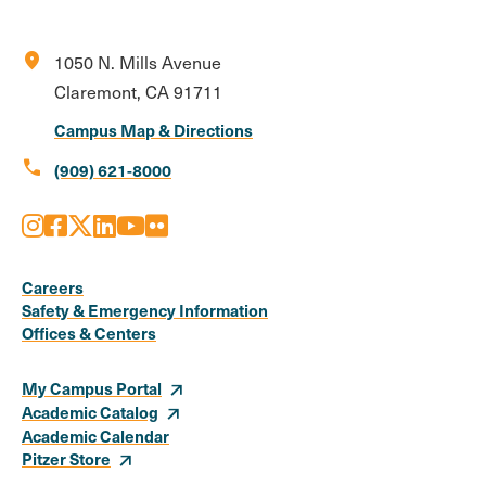
location_on
1050 N. Mills Avenue
Claremont, CA 91711
Campus Map & Directions
call
(909) 621-8000
Instagram
Facebook
X
LinkedIn
Youtube
Flickr
Social
Media
Careers
Safety & Emergency Information
Links
Offices & Centers
My Campus Portal
Academic Catalog
Academic Calendar
Pitzer Store