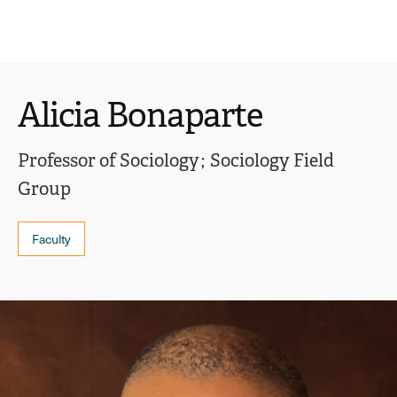
Ope
click
Skip
Skip
the
to
to
to
sear
main
main
open
site
content
pane
navigation
the
Alicia Bonaparte
main
menu
Professor of Sociology
Sociology Field
Group
Faculty