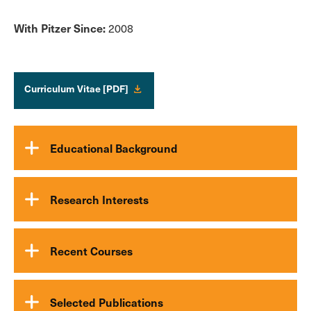
With Pitzer Since:
2008
Curriculum Vitae [PDF]
Educational Background
Research Interests
Recent Courses
Selected Publications