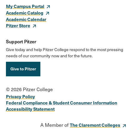
My Campus Portal
Academic Catalog
Academic Calendar
Pitzer Store
Support Pitzer
Give today and help Pitzer College respond to the most pressing
needs of our community now and for the future.
Give to Pitzer
© 2026 Pitzer College
Privacy Policy
Federal Compliance & Student Consumer Information
Accessibility Statement
A Member of
The Claremont Colleges