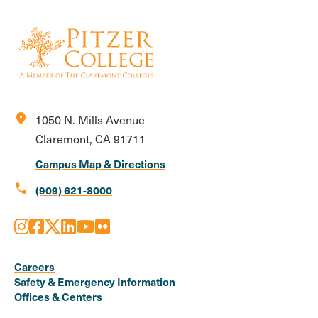
location_on
1050 N. Mills Avenue
Claremont, CA 91711
Campus Map & Directions
call
(909) 621-8000
Instagram
Facebook
X
LinkedIn
Youtube
Flickr
Social
Media
Careers
Safety & Emergency Information
Links
Offices & Centers