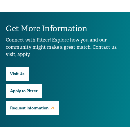
Get More Information
Connect with Pitzer! Explore how you and our
community might make a great match. Contact us,
visit, apply.
Visit Us
Apply to Pitzer
Request Information