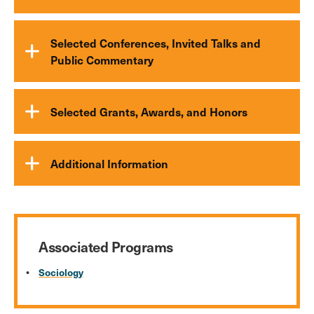
Selected Conferences, Invited Talks and
Public Commentary
Selected Grants, Awards, and Honors
Additional Information
Associated Programs
Sociology