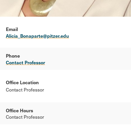
Email
Alicia_Bonaparte@pitzer.edu
Phone
Contact Professor
Office Location
Contact Professor
Office Hours
Contact Professor