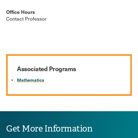
Office Hours
Contact Professor
Associated Programs
Mathematics
Get More Information