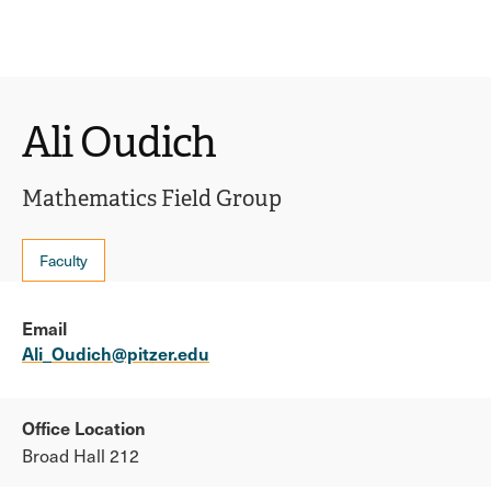
Ope
click
Skip
Skip
the
to
to
to
sear
main
main
open
site
content
pane
navigation
the
Ali Oudich
main
menu
Mathematics Field Group
Faculty
Email
Ali_Oudich@pitzer.edu
Office Location
Broad Hall 212