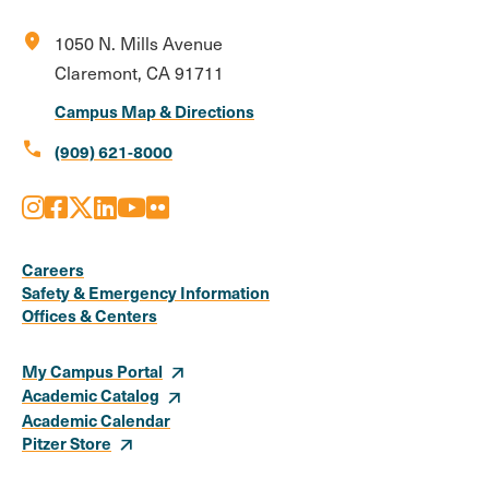
location_on
1050 N. Mills Avenue
Claremont, CA 91711
Campus Map & Directions
call
(909) 621-8000
Instagram
Facebook
X
LinkedIn
Youtube
Flickr
Social
Media
Careers
Safety & Emergency Information
Links
Offices & Centers
My Campus Portal
Academic Catalog
Academic Calendar
Pitzer Store