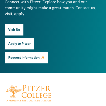
Connect with Pitzer! Explore how you and our
community might make a great match. Contact us,
visit, apply.
Visit Us
Apply to Pitzer
Request Information