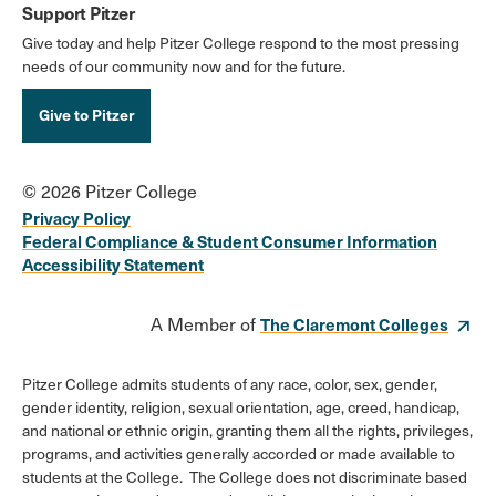
Support Pitzer
Give today and help Pitzer College respond to the most pressing
needs of our community now and for the future.
Give to Pitzer
© 2026 Pitzer College
Privacy Policy
Federal Compliance & Student Consumer Information
Accessibility Statement
A Member of
The Claremont Colleges
Pitzer College admits students of any race, color, sex, gender,
gender identity, religion, sexual orientation, age, creed, handicap,
and national or ethnic origin, granting them all the rights, privileges,
programs, and activities generally accorded or made available to
students at the College. The College does not discriminate based