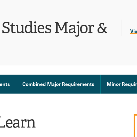
Studies Major &
Vi
ents
Combined Major Requirements
Minor Requi
Learn