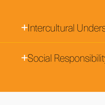
Intercultural Under
Social Responsibilit