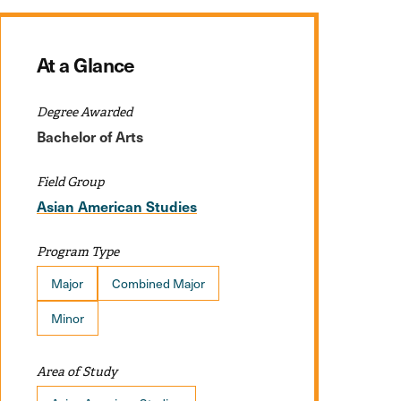
At a Glance
Degree Awarded
Bachelor of Arts
Field Group
Asian American Studies
Program Type
Major
Combined Major
Minor
Area of Study