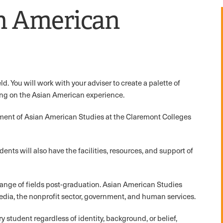
n American
d. You will work with your adviser to create a palette of
ing on the Asian American experience.
tment of Asian American Studies at the Claremont Colleges
udents will also have the facilities, resources, and support of
range of fields post-graduation. Asian American Studies
dia, the nonprofit sector, government, and human services.
student regardless of identity, background, or belief,