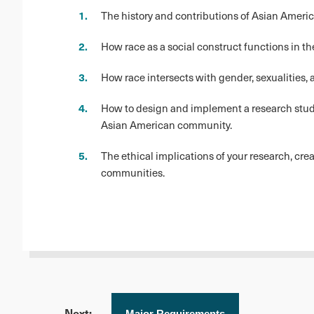
The history and contributions of Asian Americ
How race as a social construct functions in th
How race intersects with gender, sexualities,
How to design and implement a research study,
Asian American community.
The ethical implications of your research, cr
communities.
Next:
Major Requirements