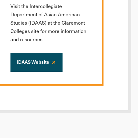
Visit the Intercollegiate
Department of Asian American
Studies (IDAAS) at the Claremont
Colleges site for more information
and resources.
IDAAS Website