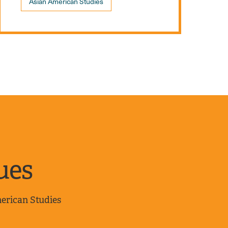
Asian American Studies
ues
merican Studies