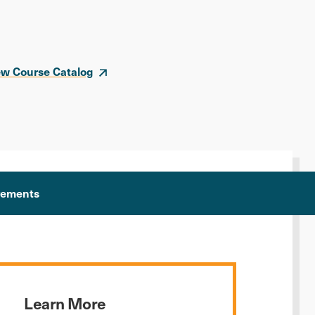
ew Course Catalog
rements
Learn More