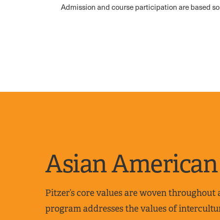
Admission and course participation are based so
Asian American 
Pitzer’s core values are woven throughout
program addresses the values of intercultur