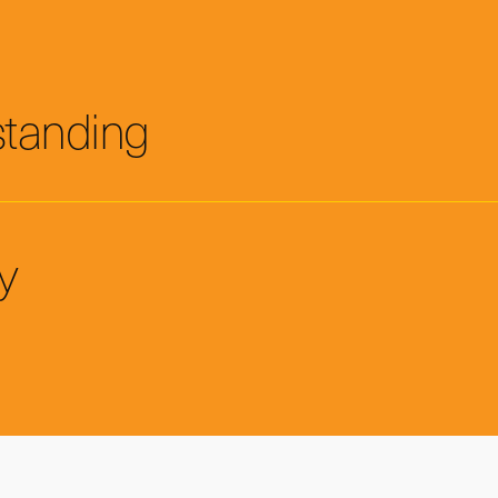
standing
y