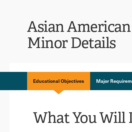
Asian American 
Minor Details
Educational Objectives
Major Requirem
What You Will 