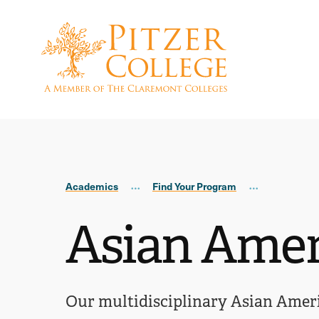
Skip
Skip
to
to
main
main
site
content
navigation
Academics
Find Your Program
Asian Amer
Our multidisciplinary Asian Americ