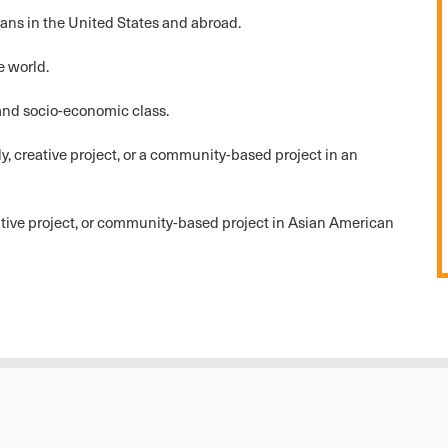
ans in the United States and abroad.
e world.
 and socio-economic class.
 creative project, or a community-based project in an
eative project, or community-based project in Asian American