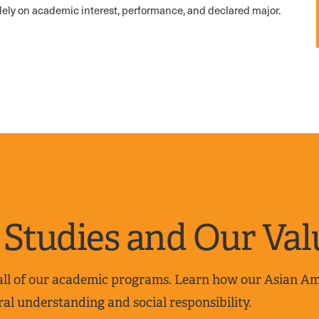
lely on academic interest, performance, and declared major.
Studies and Our Val
 all of our academic programs. Learn how our Asian A
al understanding and social responsibility.