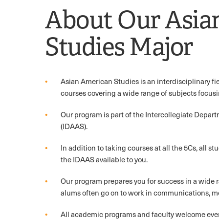
About Our Asia
Studies Major
Asian American Studies is an interdisciplinary fiel
courses covering a wide range of subjects focus
Our program is part of the Intercollegiate Depar
(IDAAS).
In addition to taking courses at all the 5Cs, all st
the IDAAS available to you.
Our program prepares you for success in a wide 
alums often go on to work in communications, me
All academic programs and faculty welcome every 