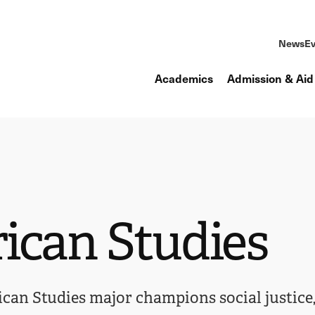
News
Ev
Academics
Admission & Aid
ican Studies
an Studies major champions social justice, 