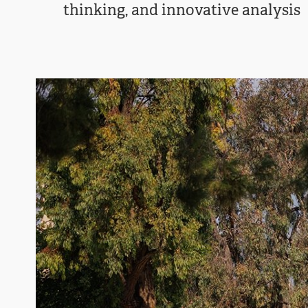
thinking, and innovative analysis