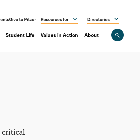
ents
Give to Pitzer
Resources for
Directories
Student Life
Values in Action
About
Open
the
search
panel
critical