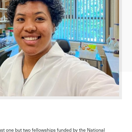
st one but two fellowships funded by the National