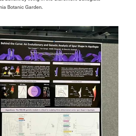
rnia Botanic Garden.