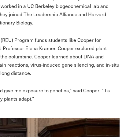
 worked in a UC Berkeley biogeochemical lab and
they joined The Leadership Alliance and Harvard
tionary Biology.
(REU) Program funds students like Cooper for
d Professor Elena Kramer, Cooper explored plant
 the columbine. Cooper learned about DNA and
n reactions, virus-induced gene silencing, and in-situ
 long distance.
 give me exposure to genetics,” said Cooper. “It’s
y plants adapt.”