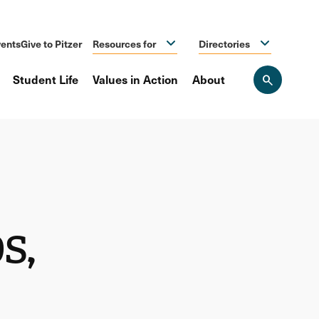
ents
Give to Pitzer
Resources for
Directories
Student Life
Values in Action
About
Open
the
search
panel
s,