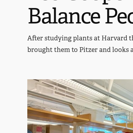
Balance Pe
After studying plants at Harvard th
brought them to Pitzer and looks 