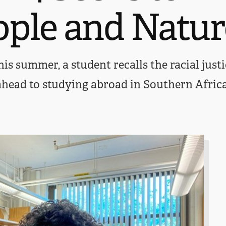
ople and Natur
is summer, a student recalls the racial justi
ahead to studying abroad in Southern Africa