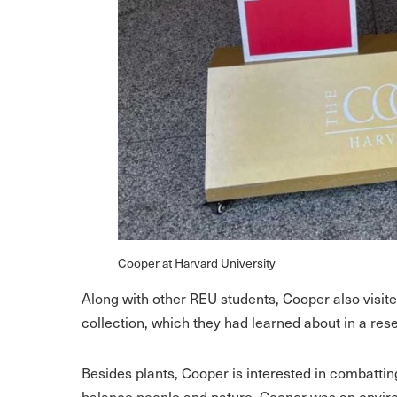
Cooper at Harvard University
Along with other REU students, Cooper also visit
collection, which they had learned about in a res
Besides plants, Cooper is interested in combatti
balance people and nature. Cooper was an enviro