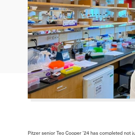
Pitzer senior Teo Cooper ’24 has completed not ju