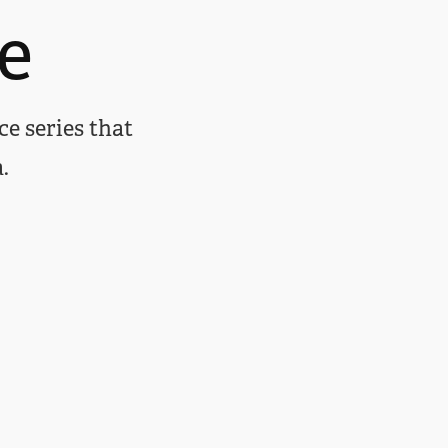
e
ce series that
.