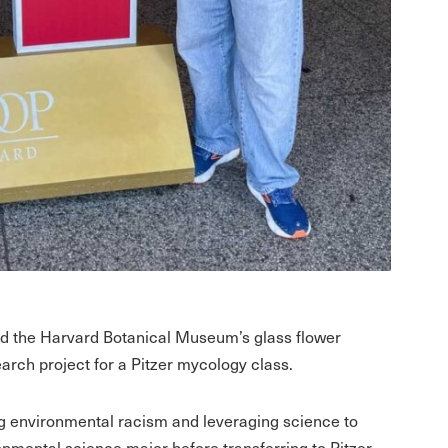
ed the Harvard Botanical Museum’s glass flower
earch project for a Pitzer mycology class.
ng environmental racism and leveraging science to
nmental science major before transferring to Pitzer