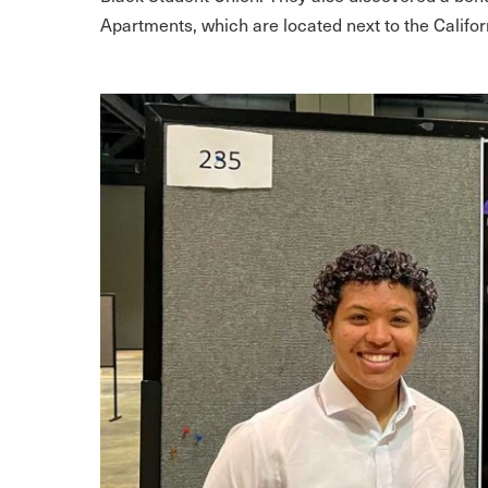
Apartments, which are located next to the Califo