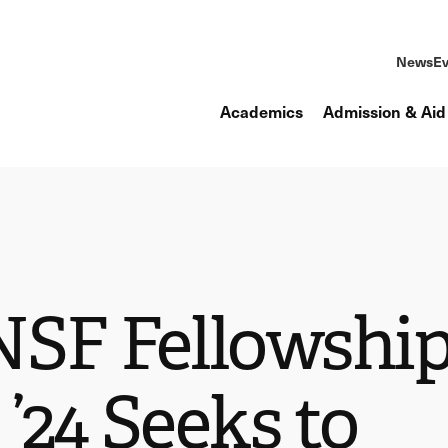
News
Ev
Academics
Admission & Aid
NSF Fellowship
’24 Seeks to