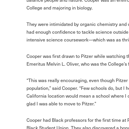
College and majoring in biology.
They were intimidated by organic chemistry and ca
had enough confidence to tackle science outside
intensive science coursework—which was as thril
Cooper was first drawn to Pitzer while watching t
Emeritus Melvin L. Oliver, who was the College’s f
“This was really encouraging, even though Pitzer
population,” said Cooper. “Few schools do, but I 
California location would mean a school where I c
glad I was able to move to Pitzer.”
Cooper had Black professors for the first time at P
Black Student Union. They also discovered a bonus