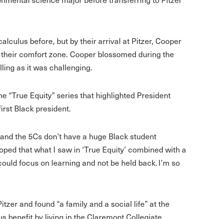
lculus before, but by their arrival at Pitzer, Cooper
 their comfort zone. Cooper blossomed during the
ling as it was challenging.
he “True Equity” series that highlighted President
irst Black president.
 and the 5Cs don’t have a huge Black student
hoped that what I saw in ‘True Equity’ combined with a
ould focus on learning and not be held back. I’m so
itzer and found “a family and a social life” at the
 benefit by living in the Claremont Collegiate