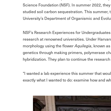
Science Foundation (NSF). In summer 2022, they
studied soil carbon sequestration. This summer, 
University’s Department of Organismic and Evolu
NSF’s Research Experiences for Undergraduates 
research at renowned universities. Under Harvar
morphology using the flower
Aquilegia
, known as
genetics through making primers, polymerase chai
hybridization. They plan to continue the research
“I wanted a lab experience this summer that would
exactly what I wanted to do: examine how and wh