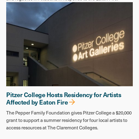
Pitzer College Hosts Residency for Artists
Affected by Eaton Fire
The Pepper Family Foundation gives Pitzer College a $20,000
grant to support a summer residency for four local artists to
access resources at The Claremont Colleges.