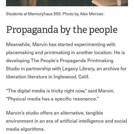
Students at Memoryhaus 555. Photo by Alex Mercier.
Propaganda by the people
Meanwhile, Marvin has started experimenting with
placemaking and printmaking in another location. He is
developing The People’s Propaganda Printmaking
Studio in partnership with Legacy Library, an archive for
liberation literature in Inglewood, Calif.
“The digital media is tricky right now,” said Marvin.
“Physical media has a specific resonance.”
Marvin’s studio offers an alternative, tangible
environment in an era of artificial intelligence and social
media algorithms.