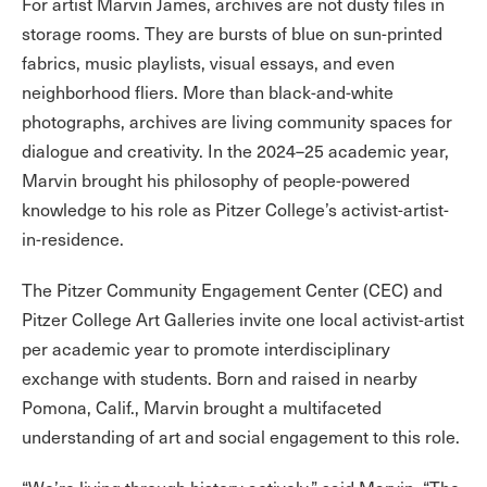
For artist Marvin James, archives are not dusty files in
storage rooms. They are bursts of blue on sun-printed
fabrics, music playlists, visual essays, and even
neighborhood fliers. More than black-and-white
photographs, archives are living community spaces for
dialogue and creativity. In the 2024–25 academic year,
Marvin brought his philosophy of people-powered
knowledge to his role as Pitzer College’s activist-artist-
in-residence.
The Pitzer Community Engagement Center (CEC) and
Pitzer College Art Galleries invite one local activist-artist
per academic year to promote interdisciplinary
exchange with students. Born and raised in nearby
Pomona, Calif., Marvin brought a multifaceted
understanding of art and social engagement to this role.