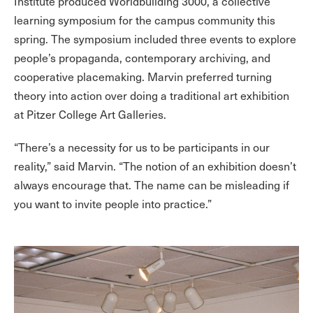
Institute produced Worldbuilding 3000, a collective
learning symposium for the campus community this
spring. The symposium included three events to explore
people’s propaganda, contemporary archiving, and
cooperative placemaking. Marvin preferred turning
theory into action over doing a traditional art exhibition
at Pitzer College Art Galleries.
“There’s a necessity for us to be participants in our
reality,” said Marvin. “The notion of an exhibition doesn’t
always encourage that. The name can be misleading if
you want to invite people into practice.”