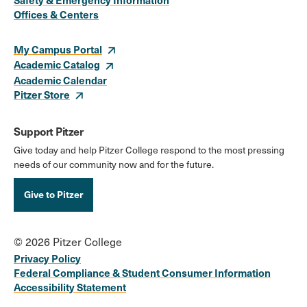
Links
Offices & Centers
My Campus Portal
Academic Catalog
Academic Calendar
Pitzer Store
Support Pitzer
Give today and help Pitzer College respond to the most pressing
needs of our community now and for the future.
Give to Pitzer
© 2026 Pitzer College
Privacy Policy
Federal Compliance & Student Consumer Information
Accessibility Statement