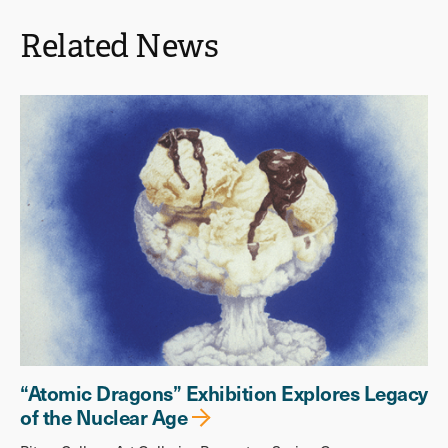
Related News
“Atomic Dragons” Exhibition Explores Legacy
of the Nuclear Age