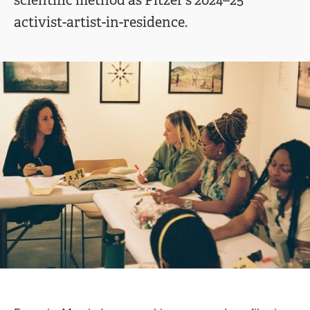
scientific method as Pitzer’s 2024–25
activist-artist-in-residence.