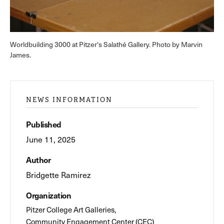
Worldbuilding 3000 at Pitzer's Salathé Gallery. Photo by Marvin
James.
NEWS INFORMATION
Published
June 11, 2025
Author
Bridgette Ramirez
Organization
Pitzer College Art Galleries
Community Engagement Center (CEC)