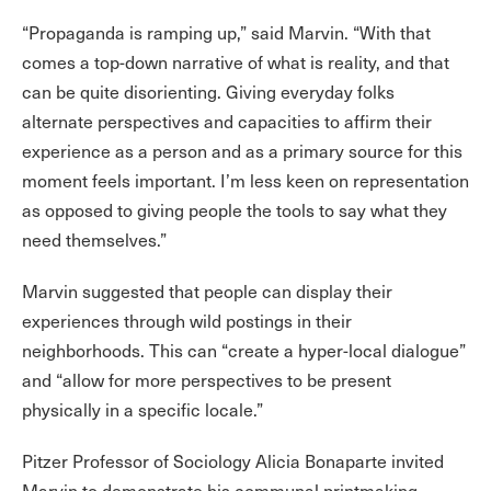
“Propaganda is ramping up,” said Marvin. “With that
comes a top-down narrative of what is reality, and that
can be quite disorienting. Giving everyday folks
alternate perspectives and capacities to affirm their
experience as a person and as a primary source for this
moment feels important. I’m less keen on representation
as opposed to giving people the tools to say what they
need themselves.”
Marvin suggested that people can display their
experiences through wild postings in their
neighborhoods. This can “create a hyper-local dialogue”
and “allow for more perspectives to be present
physically in a specific locale.”
Pitzer Professor of Sociology Alicia Bonaparte invited
Marvin to demonstrate his communal printmaking