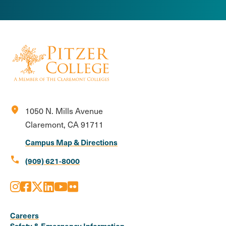
location_on
1050 N. Mills Avenue
Claremont, CA 91711
Campus Map & Directions
call
(909) 621-8000
Instagram
Facebook
X
LinkedIn
Youtube
Flickr
Social
Media
Careers
Safety & Emergency Information