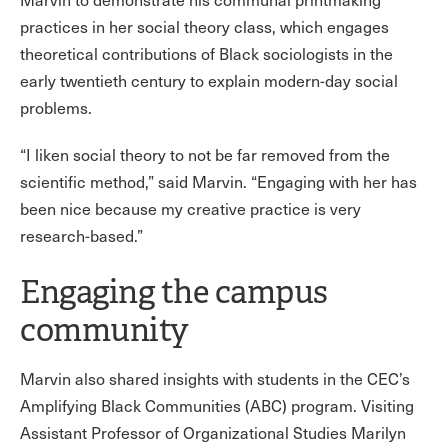
practices in her social theory class, which engages
theoretical contributions of Black sociologists in the
early twentieth century to explain modern-day social
problems.
“I liken social theory to not be far removed from the
scientific method,” said Marvin. “Engaging with her has
been nice because my creative practice is very
research-based.”
Engaging the campus
community
Marvin also shared insights with students in the CEC’s
Amplifying Black Communities (ABC) program. Visiting
Assistant Professor of Organizational Studies Marilyn