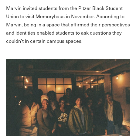
Marvin invited students from the Pitzer Black Student
Union to visit Memoryhaus in November. According to
Marvin, being in a space that affirmed their perspectives
and identities enabled students to ask questions they
couldn’t in certain campus spaces.