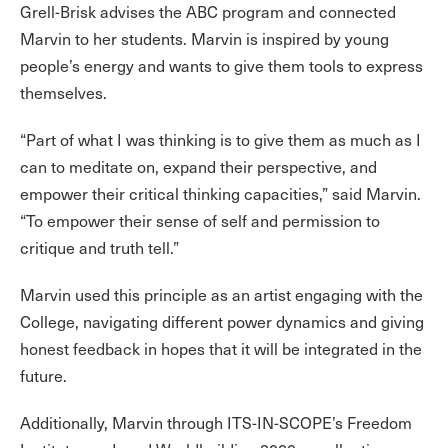
Grell-Brisk advises the ABC program and connected
Marvin to her students. Marvin is inspired by young
people’s energy and wants to give them tools to express
themselves.
“Part of what I was thinking is to give them as much as I
can to meditate on, expand their perspective, and
empower their critical thinking capacities,” said Marvin.
“To empower their sense of self and permission to
critique and truth tell.”
Marvin used this principle as an artist engaging with the
College, navigating different power dynamics and giving
honest feedback in hopes that it will be integrated in the
future.
Additionally, Marvin through ITS-IN-SCOPE’s Freedom