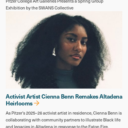
Pitzer College Art Galleries Presents a Spring Group
Exhibition by the SWANS Collective
Activist Artist Cienna Benn Remakes Altadena
Heirlooms
As Pitzer’s 2025–26 activist artist in residence, Cienna Benn is
collaborating with community partners to illustrate Black life
and legacies in Altadena in response to the Eaton Fire.