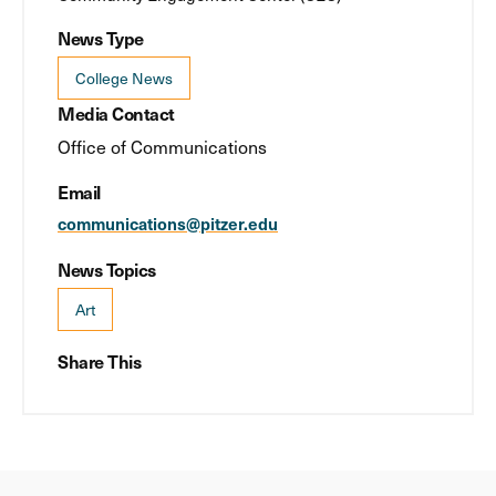
News Type
College News
Media Contact
Office of Communications
Email
communications@pitzer.edu
News Topics
Art
Share This