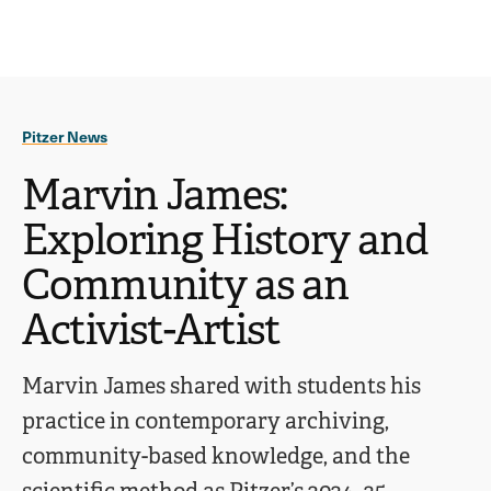
Ope
click
Skip
Skip
the
to
to
to
sear
main
main
open
site
content
pane
navigation
the
Pitzer News
main
menu
Marvin James:
Exploring History and
Community as an
Activist-Artist
Marvin James shared with students his
practice in contemporary archiving,
community-based knowledge, and the