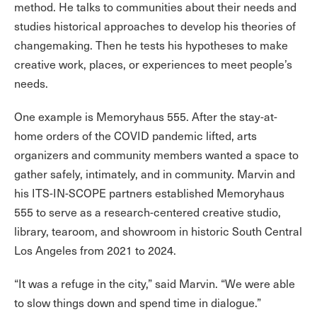
method. He talks to communities about their needs and
studies historical approaches to develop his theories of
changemaking. Then he tests his hypotheses to make
creative work, places, or experiences to meet people’s
needs.
One example is Memoryhaus 555. After the stay-at-
home orders of the COVID pandemic lifted, arts
organizers and community members wanted a space to
gather safely, intimately, and in community. Marvin and
his ITS-IN-SCOPE partners established Memoryhaus
555 to serve as a research-centered creative studio,
library, tearoom, and showroom in historic South Central
Los Angeles from 2021 to 2024.
“It was a refuge in the city,” said Marvin. “We were able
to slow things down and spend time in dialogue.”