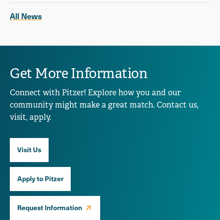
All News
Get More Information
Connect with Pitzer! Explore how you and our
community might make a great match. Contact us,
visit, apply.
Visit Us
Apply to Pitzer
Request Information