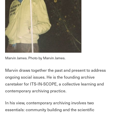
Marvin James. Photo by Marvin James.
Marvin draws together the past and present to address
ongoing social issues. He is the founding archive
caretaker for ITS-IN-SCOPE, a collective learning and
contemporary archiving practice.
In his view, contemporary archiving involves two
essentials: community building and the scientific