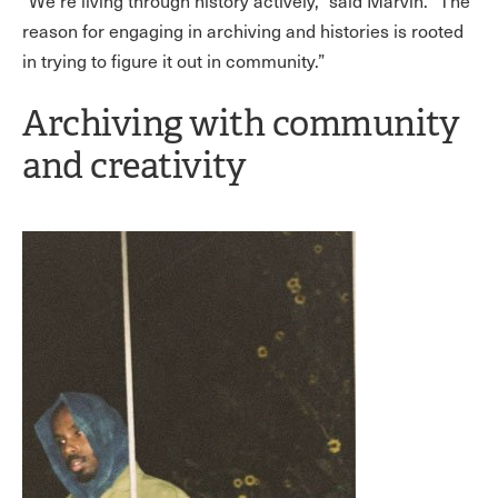
“We’re living through history actively,” said Marvin. “The
reason for engaging in archiving and histories is rooted
in trying to figure it out in community.”
Archiving with community
and creativity