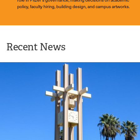
policy, faculty hiring, building design, and campus artworks.
Recent News