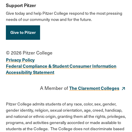
Support Pitzer
Give today and help Pitzer College respond to the most pressing
needs of our community now and for the future.
Give to Pitzer
© 2026 Pitzer College
Privacy Policy
Federal Compliance & Student Consumer Information
Accessibility Statement
A Member of
The Claremont Colleges
Pitzer College admits students of any race, color, sex, gender,
gender identity, religion, sexual orientation, age, creed, handicap,
and national or ethnic origin, granting them all the rights, privileges,
programs, and activities generally accorded or made available to
students at the College. The College does not discriminate based