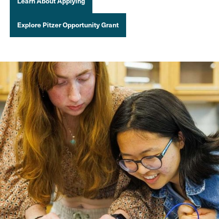
Learn About Applying
Explore Pitzer Opportunity Grant