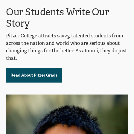
Our Students Write Our
Story
Pitzer College attracts savvy, talented students from
across the nation and world who are serious about
changing things for the better. As alumni, they do just
that.
Read About Pitzer Grads