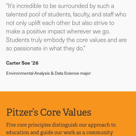
“It's incredible to be surrounded by such a
talented pool of students, faculty, and staff who
not only uplift each other but also strive to
make a positive impact wherever we go.
Students truly embody the core values and are
so passionate in what they do.”
Carter Soe ’26
Environmental Analysis & Data Science major
Pitzer’s Core Values
Five core principles distinguish our approach to
education and guide our work as a community