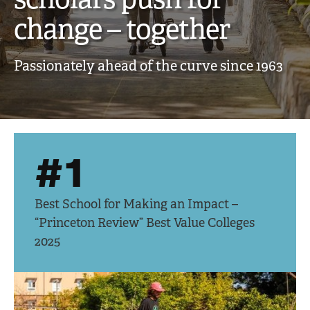
creative,
change – together
engaged
Passionately ahead of the curve since 1963
scholars
push
for
#1
change
–
Best School for Making an Impact –
together
“Princeton Review” Best Value Colleges
2025