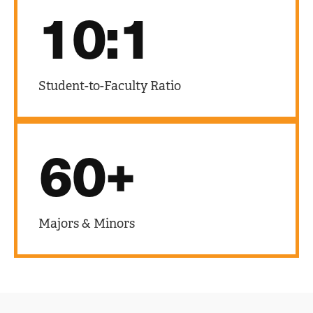
10:1
Student-to-Faculty Ratio
60+
Majors & Minors