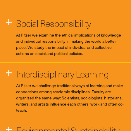
Social Responsibility
At Pitzer we examine the ethical implications of knowledge
and individual responsibility in making the world a better
place. We study the impact of individual and collective
actions on social and political policies.
Interdisciplinary Learning
At Pitzer we challenge traditional ways of learning and make
connections among academic disciplines. Faculty are
organized the same way: Scientists, sociologists, historians,
writers, and artists influence each others' work and often co-
teach.
Environmental Sustainability