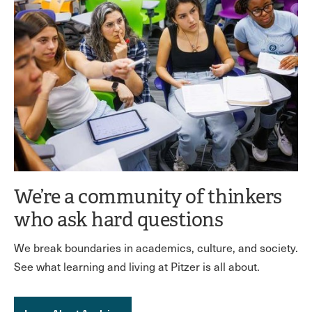
We’re a community of thinkers
who ask hard questions
We break boundaries in academics, culture, and society.
See what learning and living at Pitzer is all about.