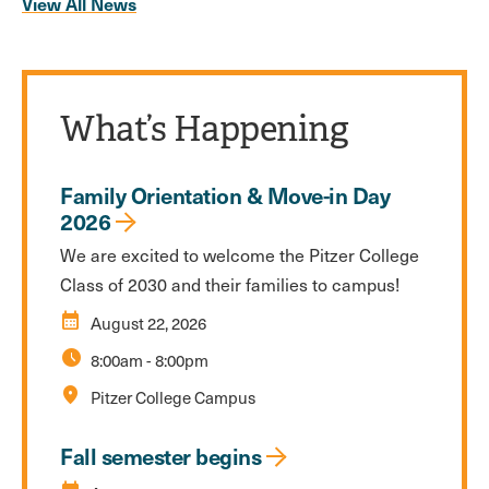
View All News
What’s Happening
Family Orientation & Move-in Day
2026
We are excited to welcome the Pitzer College
Class of 2030 and their families to campus!
calendar_month
August 22, 2026
schedule
8:00am
-
8:00pm
location_on
Pitzer College Campus
Fall semester begins