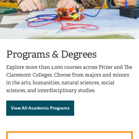
Programs & Degrees
Explore more than 2,000 courses across Pitzer and The
Claremont Colleges. Choose from majors and minors
in the arts, humanities, natural sciences, social
sciences, and interdisciplinary studies.
View All Academic Programs