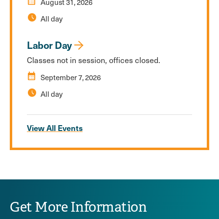
calendar_month
August 31, 2026
schedule
All day
Labor Day
Classes not in session, offices closed.
calendar_month
September 7, 2026
schedule
All day
View All Events
Get More Information