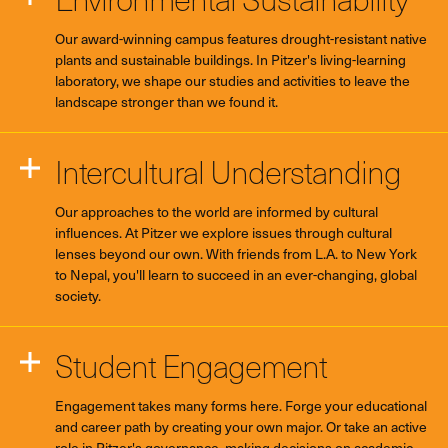
Our award-winning campus features drought-resistant native
plants and sustainable buildings. In Pitzer's living-learning
laboratory, we shape our studies and activities to leave the
landscape stronger than we found it.
Intercultural Understanding
Our approaches to the world are informed by cultural
influences. At Pitzer we explore issues through cultural
lenses beyond our own. With friends from L.A. to New York
to Nepal, you'll learn to succeed in an ever-changing, global
society.
Student Engagement
Engagement takes many forms here. Forge your educational
and career path by creating your own major. Or take an active
role in Pitzer's governance, making decisions on academic