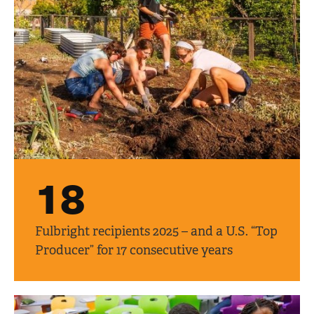
18
Fulbright recipients 2025 – and a U.S. “Top
Producer” for 17 consecutive years