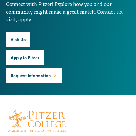
Connect with Pitzer! Explore how you and our
community might make a great match. Contact us,
visit, apply.
Visit Us
Apply to Pitzer
Request Information