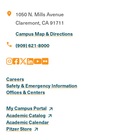
location_on
1050 N. Mills Avenue
Claremont, CA 91711
Campus Map & Directions
call
(909) 621-8000
Instagram
Facebook
X
LinkedIn
Youtube
Flickr
Social
Media
Careers
Safety & Emergency Information
Links
Offices & Centers
My Campus Portal
Academic Catalog
Academic Calendar
Pitzer Store