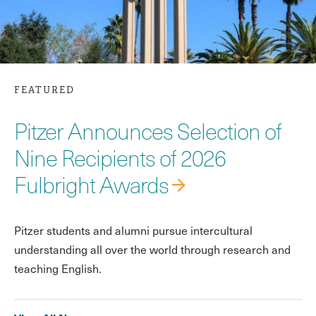
FEATURED
Pitzer Announces Selection of
Nine Recipients of 2026
Fulbright Awards
Pitzer students and alumni pursue intercultural
understanding all over the world through research and
teaching English.