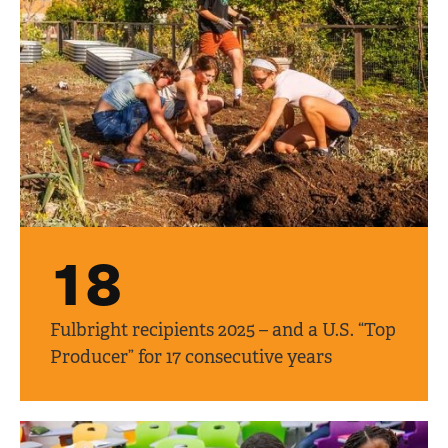
18
Fulbright recipients 2025 – and a U.S. “Top
Producer” for 17 consecutive years