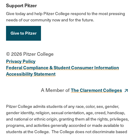
Support Pitzer
Give today and help Pitzer College respond to the most pressing
needs of our community now and for the future.
Give to Pitzer
© 2026 Pitzer College
Privacy Policy
Federal Compliance & Student Consumer Information
Accessibility Statement
A Member of
The Claremont Colleges
Pitzer College admits students of any race, color, sex, gender,
gender identity, religion, sexual orientation, age, creed, handicap,
and national or ethnic origin, granting them all the rights, privileges,
programs, and activities generally accorded or made available to
students at the College. The College does not discriminate based