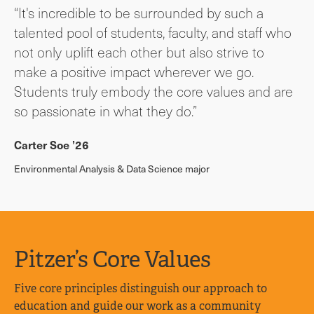
“It's incredible to be surrounded by such a
talented pool of students, faculty, and staff who
not only uplift each other but also strive to
make a positive impact wherever we go.
Students truly embody the core values and are
so passionate in what they do.”
Carter Soe ’26
Environmental Analysis & Data Science major
Pitzer’s Core Values
Five core principles distinguish our approach to
education and guide our work as a community