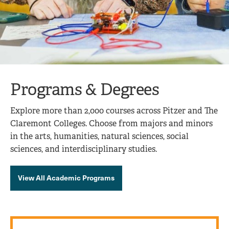
Programs & Degrees
Explore more than 2,000 courses across Pitzer and The
Claremont Colleges. Choose from majors and minors
in the arts, humanities, natural sciences, social
sciences, and interdisciplinary studies.
View All Academic Programs