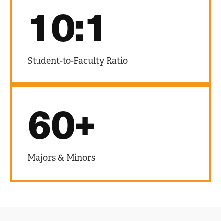
10:1
Student-to-Faculty Ratio
60+
Majors & Minors