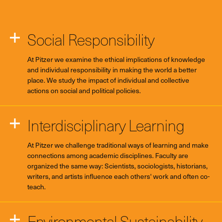
Social Responsibility
At Pitzer we examine the ethical implications of knowledge
and individual responsibility in making the world a better
place. We study the impact of individual and collective
actions on social and political policies.
Interdisciplinary Learning
At Pitzer we challenge traditional ways of learning and make
connections among academic disciplines. Faculty are
organized the same way: Scientists, sociologists, historians,
writers, and artists influence each others' work and often co-
teach.
Environmental Sustainability