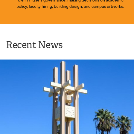
policy, faculty hiring, building design, and campus artworks.
Recent News