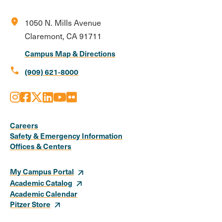
location_on
1050 N. Mills Avenue
Claremont, CA 91711
Campus Map & Directions
call
(909) 621-8000
Instagram
Facebook
X
LinkedIn
Youtube
Flickr
Social
Media
Careers
Safety & Emergency Information
Links
Offices & Centers
My Campus Portal
Academic Catalog
Academic Calendar
Pitzer Store