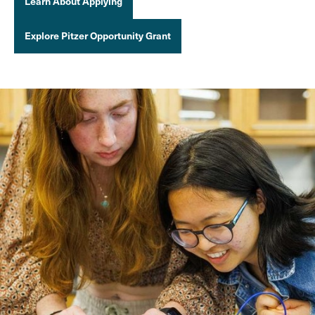
Learn About Applying
Explore Pitzer Opportunity Grant