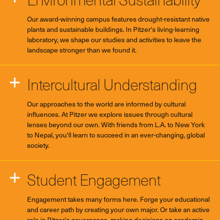
Our award-winning campus features drought-resistant native
plants and sustainable buildings. In Pitzer's living-learning
laboratory, we shape our studies and activities to leave the
landscape stronger than we found it.
Intercultural Understanding
Our approaches to the world are informed by cultural
influences. At Pitzer we explore issues through cultural
lenses beyond our own. With friends from L.A. to New York
to Nepal, you'll learn to succeed in an ever-changing, global
society.
Student Engagement
Engagement takes many forms here. Forge your educational
and career path by creating your own major. Or take an active
role in Pitzer's governance, making decisions on academic