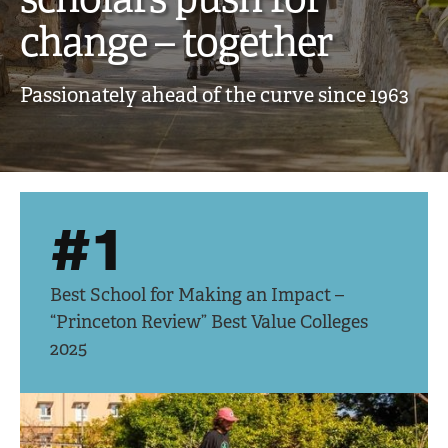
creative,
change – together
engaged
Passionately ahead of the curve since 1963
scholars
push
for
#1
change
–
Best School for Making an Impact –
together
“Princeton Review” Best Value Colleges
2025