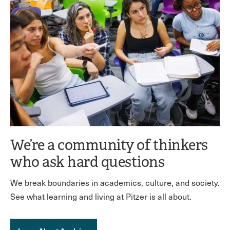
We’re a community of thinkers
who ask hard questions
We break boundaries in academics, culture, and society.
See what learning and living at Pitzer is all about.