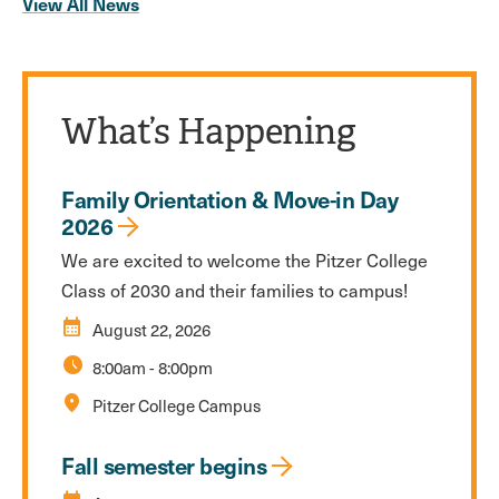
View All News
What’s Happening
Family Orientation & Move-in Day
2026
We are excited to welcome the Pitzer College
Class of 2030 and their families to campus!
calendar_month
August 22, 2026
schedule
8:00am
-
8:00pm
location_on
Pitzer College Campus
Fall semester begins