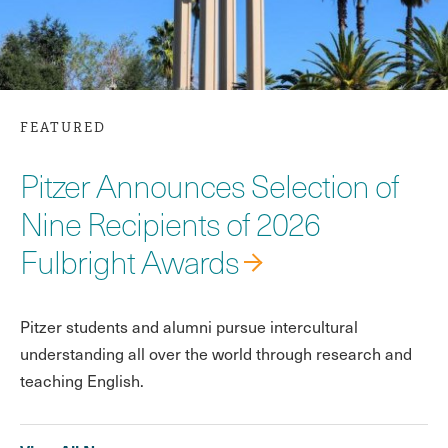
FEATURED
Pitzer Announces Selection of
Nine Recipients of 2026
Fulbright Awards
Pitzer students and alumni pursue intercultural
understanding all over the world through research and
teaching English.