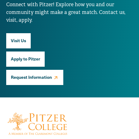
Connect with Pitzer! Explore how you and our
community might make a great match. Contact us,
visit, apply.
Visit Us
Apply to Pitzer
Request Information