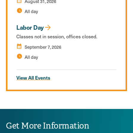
calendar_month
August 31, 2026
schedule
All day
Labor Day
Classes not in session, offices closed.
calendar_month
September 7, 2026
schedule
All day
View All Events
Get More Information