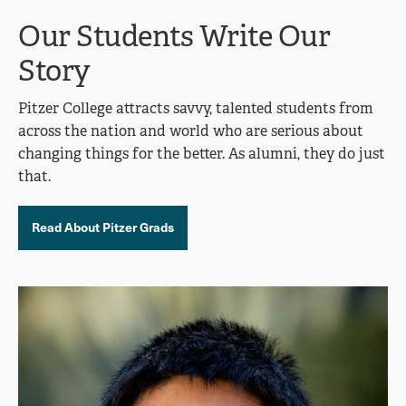
Our Students Write Our
Story
Pitzer College attracts savvy, talented students from
across the nation and world who are serious about
changing things for the better. As alumni, they do just
that.
Read About Pitzer Grads