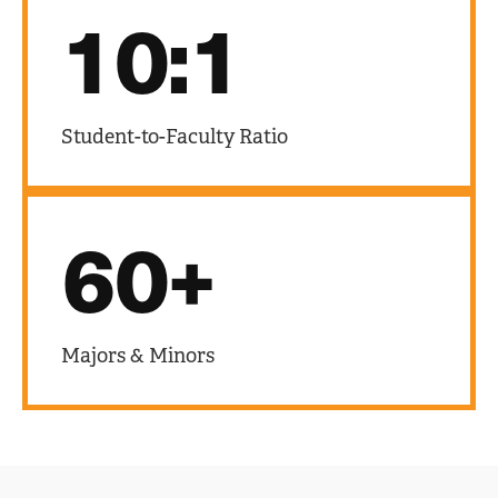
10:1
Student-to-Faculty Ratio
60+
Majors & Minors