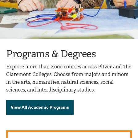
Programs & Degrees
Explore more than 2,000 courses across Pitzer and The
Claremont Colleges. Choose from majors and minors
in the arts, humanities, natural sciences, social
sciences, and interdisciplinary studies.
View All Academic Programs