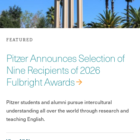
FEATURED
Pitzer Announces Selection of
Nine Recipients of 2026
Fulbright Awards
Pitzer students and alumni pursue intercultural
understanding all over the world through research and
teaching English.