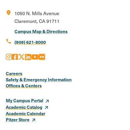
location_on
1050 N. Mills Avenue
Claremont, CA 91711
Campus Map & Directions
call
(909) 621-8000
Instagram
Facebook
X
LinkedIn
Youtube
Flickr
Social
Media
Careers
Safety & Emergency Information
Links
Offices & Centers
My Campus Portal
Academic Catalog
Academic Calendar
Pitzer Store