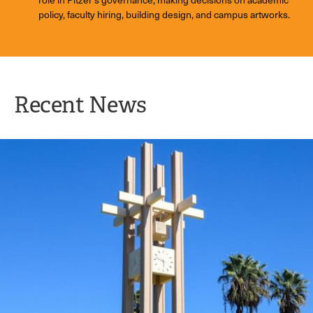
policy, faculty hiring, building design, and campus artworks.
Recent News