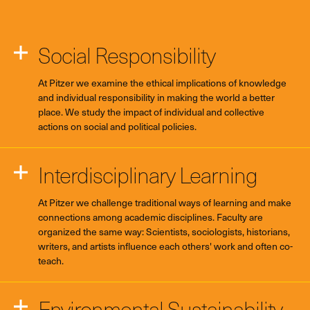
Social Responsibility
At Pitzer we examine the ethical implications of knowledge
and individual responsibility in making the world a better
place. We study the impact of individual and collective
actions on social and political policies.
Interdisciplinary Learning
At Pitzer we challenge traditional ways of learning and make
connections among academic disciplines. Faculty are
organized the same way: Scientists, sociologists, historians,
writers, and artists influence each others' work and often co-
teach.
Environmental Sustainability