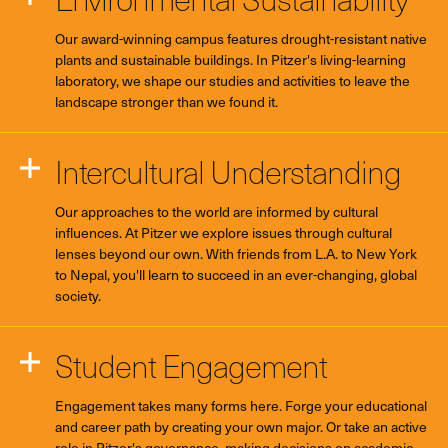
Our award-winning campus features drought-resistant native
plants and sustainable buildings. In Pitzer's living-learning
laboratory, we shape our studies and activities to leave the
landscape stronger than we found it.
Intercultural Understanding
Our approaches to the world are informed by cultural
influences. At Pitzer we explore issues through cultural
lenses beyond our own. With friends from L.A. to New York
to Nepal, you'll learn to succeed in an ever-changing, global
society.
Student Engagement
Engagement takes many forms here. Forge your educational
and career path by creating your own major. Or take an active
role in Pitzer's governance, making decisions on academic