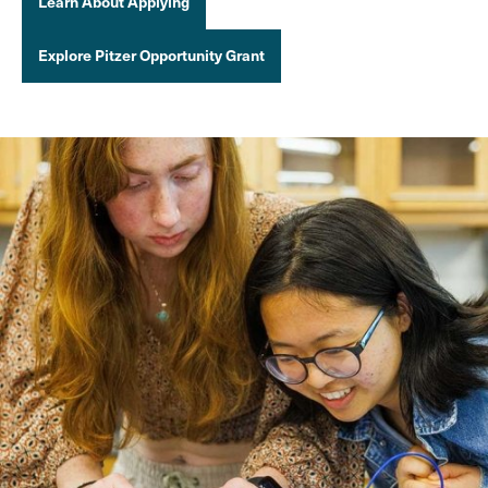
Learn About Applying
Explore Pitzer Opportunity Grant