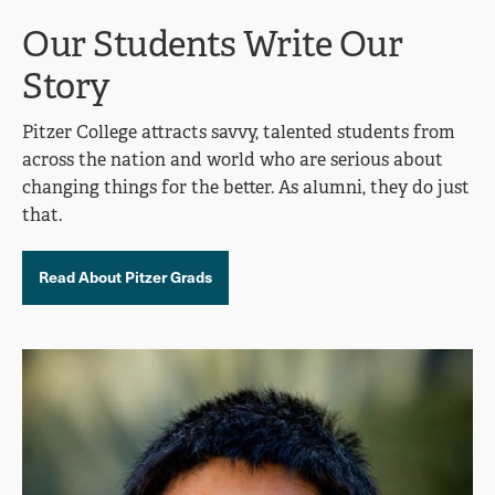
Our Students Write Our
Story
Pitzer College attracts savvy, talented students from
across the nation and world who are serious about
changing things for the better. As alumni, they do just
that.
Read About Pitzer Grads