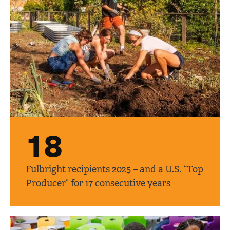
18
Fulbright recipients 2025 – and a U.S. “Top
Producer” for 17 consecutive years