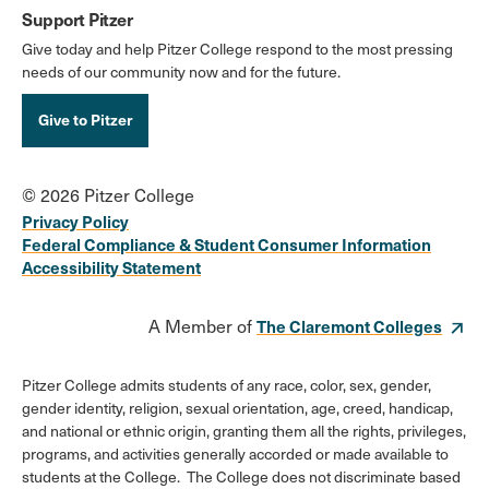
Support Pitzer
Give today and help Pitzer College respond to the most pressing
needs of our community now and for the future.
Give to Pitzer
© 2026 Pitzer College
Privacy Policy
Federal Compliance & Student Consumer Information
Accessibility Statement
A Member of
The Claremont Colleges
Pitzer College admits students of any race, color, sex, gender,
gender identity, religion, sexual orientation, age, creed, handicap,
and national or ethnic origin, granting them all the rights, privileges,
programs, and activities generally accorded or made available to
students at the College. The College does not discriminate based