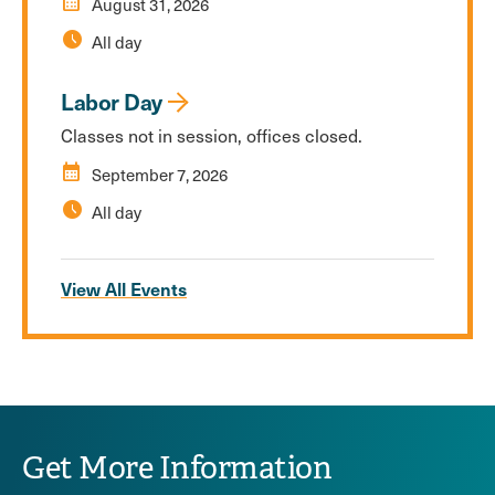
calendar_month
August 31, 2026
schedule
All day
Labor Day
Classes not in session, offices closed.
calendar_month
September 7, 2026
schedule
All day
View All Events
Get More Information