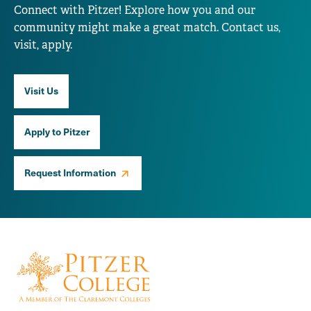
Connect with Pitzer! Explore how you and our
community might make a great match. Contact us,
visit, apply.
Visit Us
Apply to Pitzer
Request Information