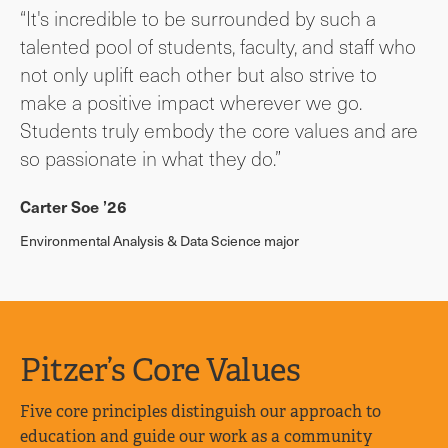
“It's incredible to be surrounded by such a
talented pool of students, faculty, and staff who
not only uplift each other but also strive to
make a positive impact wherever we go.
Students truly embody the core values and are
so passionate in what they do.”
Carter Soe ’26
Environmental Analysis & Data Science major
Pitzer’s Core Values
Five core principles distinguish our approach to
education and guide our work as a community