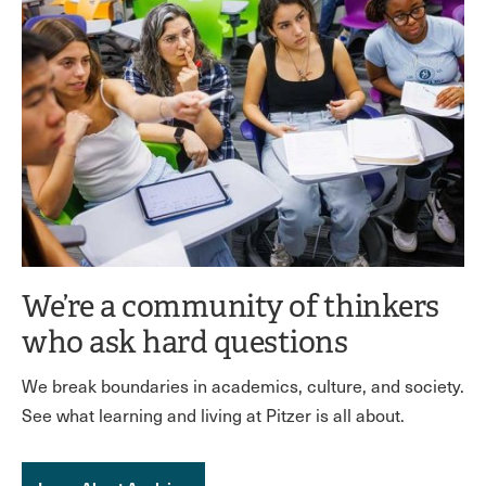
We’re a community of thinkers
who ask hard questions
We break boundaries in academics, culture, and society.
See what learning and living at Pitzer is all about.