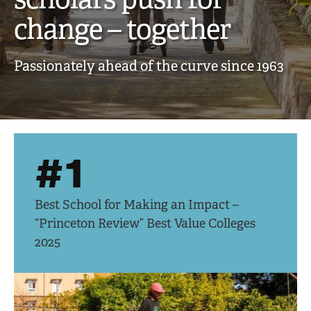
creative,
change – together
engaged
Passionately ahead of the curve since 1963
scholars
push
for
#1
change
–
Best School for Making an Impact –
together
“Princeton Review” Best Value Colleges
2025