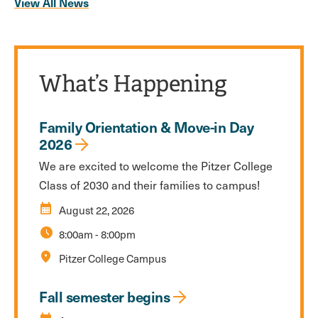
View All News
What’s Happening
Family Orientation & Move-in Day
2026
We are excited to welcome the Pitzer College
Class of 2030 and their families to campus!
calendar_month
August 22, 2026
schedule
8:00am
-
8:00pm
location_on
Pitzer College Campus
Fall semester begins