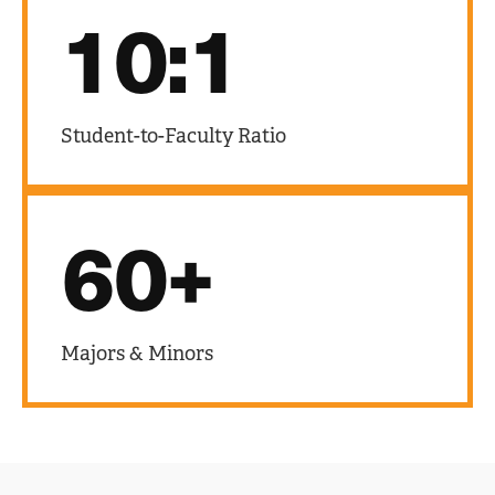
10:1
Student-to-Faculty Ratio
60+
Majors & Minors