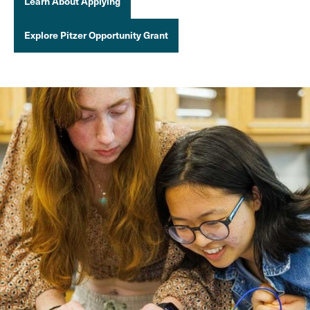
Learn About Applying
Explore Pitzer Opportunity Grant