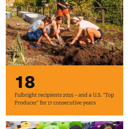
18
Fulbright recipients 2025 – and a U.S. “Top
Producer” for 17 consecutive years