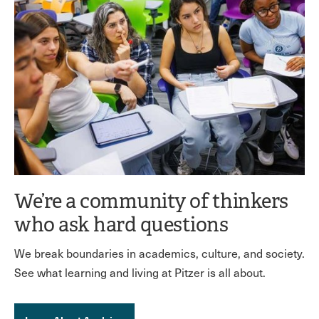
We’re a community of thinkers
who ask hard questions
We break boundaries in academics, culture, and society.
See what learning and living at Pitzer is all about.