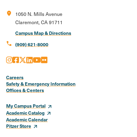
location_on
1050 N. Mills Avenue
Claremont, CA 91711
Campus Map & Directions
call
(909) 621-8000
Instagram
Facebook
X
LinkedIn
Youtube
Flickr
Social
Media
Careers
Safety & Emergency Information
Links
Offices & Centers
My Campus Portal
Academic Catalog
Academic Calendar
Pitzer Store