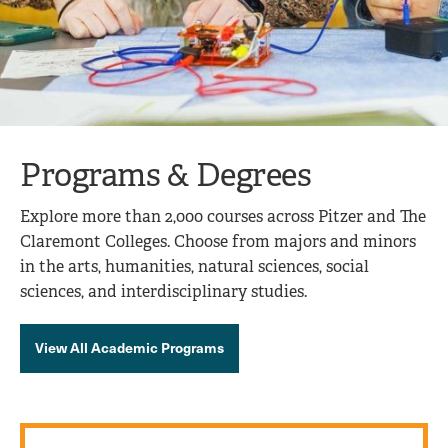
Programs & Degrees
Explore more than 2,000 courses across Pitzer and The
Claremont Colleges. Choose from majors and minors
in the arts, humanities, natural sciences, social
sciences, and interdisciplinary studies.
View All Academic Programs