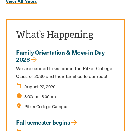
View All News
What’s Happening
Family Orientation & Move-in Day
2026
We are excited to welcome the Pitzer College
Class of 2030 and their families to campus!
calendar_month
August 22, 2026
schedule
8:00am
-
8:00pm
location_on
Pitzer College Campus
Fall semester begins