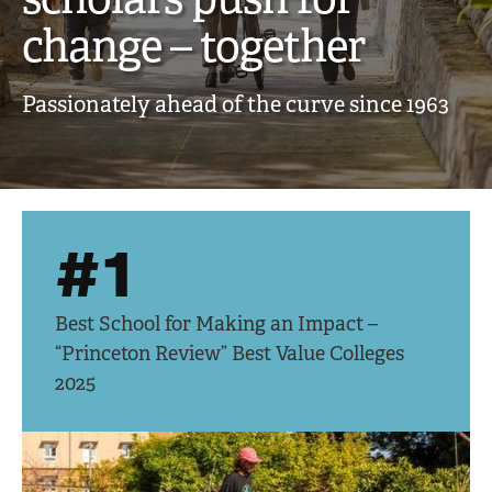
creative,
change – together
engaged
Passionately ahead of the curve since 1963
scholars
push
for
#1
change
–
Best School for Making an Impact –
together
“Princeton Review” Best Value Colleges
2025