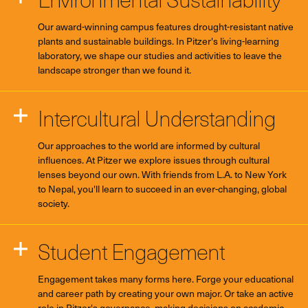
Our award-winning campus features drought-resistant native
plants and sustainable buildings. In Pitzer's living-learning
laboratory, we shape our studies and activities to leave the
landscape stronger than we found it.
Intercultural Understanding
Our approaches to the world are informed by cultural
influences. At Pitzer we explore issues through cultural
lenses beyond our own. With friends from L.A. to New York
to Nepal, you'll learn to succeed in an ever-changing, global
society.
Student Engagement
Engagement takes many forms here. Forge your educational
and career path by creating your own major. Or take an active
role in Pitzer's governance, making decisions on academic