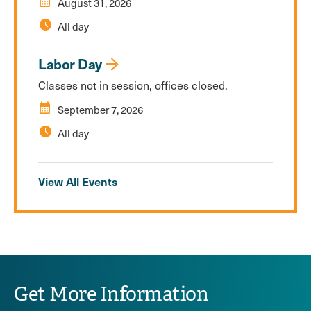
calendar_month
August 31, 2026
schedule
All day
Labor Day
Classes not in session, offices closed.
calendar_month
September 7, 2026
schedule
All day
View All Events
Get More Information