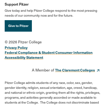
Support Pitzer
Give today and help Pitzer College respond to the most pressing
needs of our community now and for the future.
Give to Pitzer
© 2026 Pitzer College
Privacy Policy
Federal Compliance & Student Consumer Information
Accessibility Statement
A Member of
The Claremont Colleges
Pitzer College admits students of any race, color, sex, gender,
gender identity, religion, sexual orientation, age, creed, handicap,
and national or ethnic origin, granting them all the rights, privileges,
programs, and activities generally accorded or made available to
students at the College. The College does not discriminate based