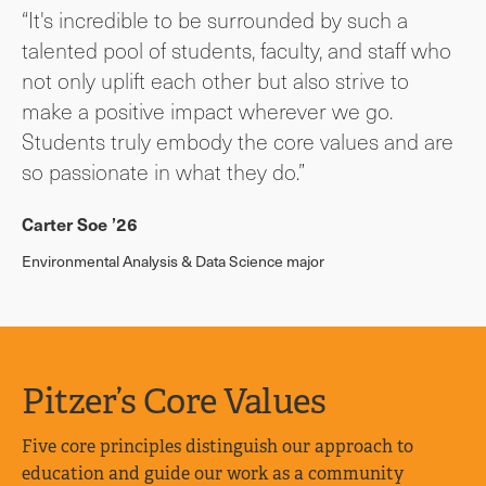
“It's incredible to be surrounded by such a
talented pool of students, faculty, and staff who
not only uplift each other but also strive to
make a positive impact wherever we go.
Students truly embody the core values and are
so passionate in what they do.”
Carter Soe ’26
Environmental Analysis & Data Science major
Pitzer’s Core Values
Five core principles distinguish our approach to
education and guide our work as a community