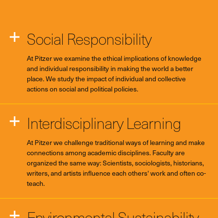
Social Responsibility
At Pitzer we examine the ethical implications of knowledge
and individual responsibility in making the world a better
place. We study the impact of individual and collective
actions on social and political policies.
Interdisciplinary Learning
At Pitzer we challenge traditional ways of learning and make
connections among academic disciplines. Faculty are
organized the same way: Scientists, sociologists, historians,
writers, and artists influence each others' work and often co-
teach.
Environmental Sustainability