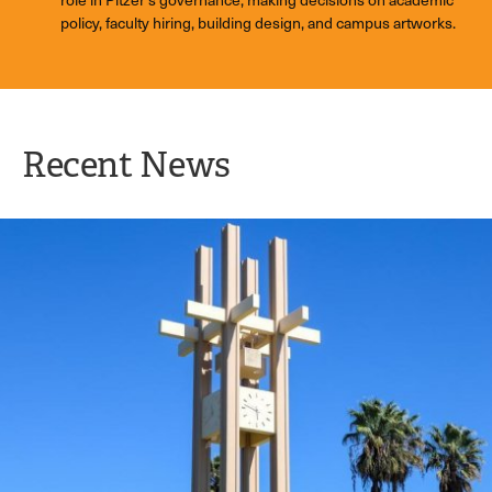
policy, faculty hiring, building design, and campus artworks.
Recent News