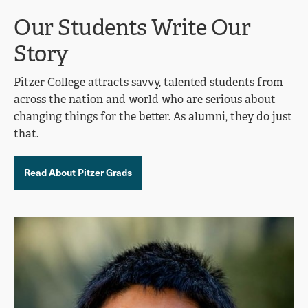
Our Students Write Our
Story
Pitzer College attracts savvy, talented students from
across the nation and world who are serious about
changing things for the better. As alumni, they do just
that.
Read About Pitzer Grads