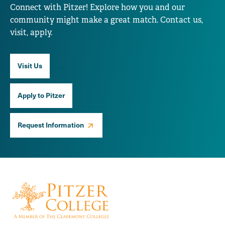
Connect with Pitzer! Explore how you and our
community might make a great match. Contact us,
visit, apply.
Visit Us
Apply to Pitzer
Request Information