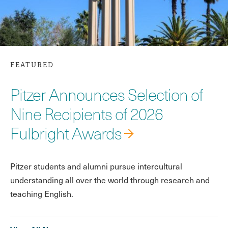
FEATURED
Pitzer Announces Selection of
Nine Recipients of 2026
Fulbright Awards
Pitzer students and alumni pursue intercultural
understanding all over the world through research and
teaching English.